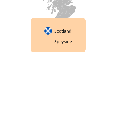
Scotland
Speyside