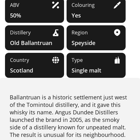
ABV
Colouring
50%
Yes
Distillery
Region
Old Ballantruan
Speyside
Country
Type
Scotland
Single malt
Ballantruan is a historic settlement just west
of the Tomintoul distillery, and it gave this
whisky its name. Angus Dundee Distillers
launched the brand in 2005, as the smoky
side of a distillery known for unpeated malt.
The result is unusual for its neighbourhood.