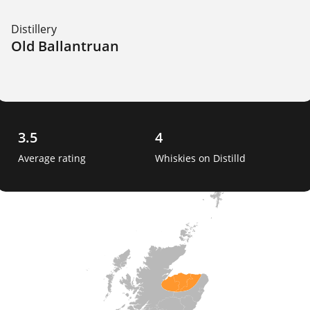
Distillery
Old Ballantruan
3.5
4
Average rating
Whiskies on Distilld