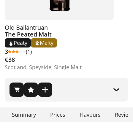
Old Ballantruan
The Peated Malt
Peaty
Malty
3
(1)
€38
Scotland, Speyside, Single Malt
Summary
Prices
Flavours
Review