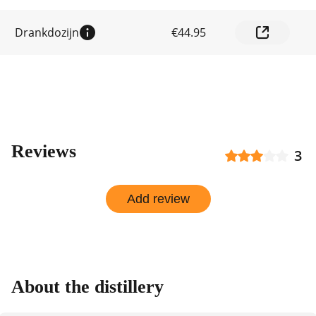
by
shop
Drankdozijn
€44.95
Reviews
3
Add review
About the distillery