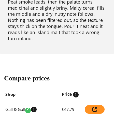
Peat smoke leads, then the palate turns
medicinal and slightly briny. Malty cereal fills
the middle and a dry, nutty note follows.
Nothing has been filtered out, so the texture
stays thick on the tongue. Pour it neat and it
reads like an island malt that took a wrong
turn inland.
Compare prices
Price
Shop
Compare
Gall & Gall
€47.79
prices
Verified