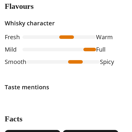
Flavours
Whisky character
Fresh
Warm
Mild
Full
Smooth
Spicy
Taste mentions
Facts