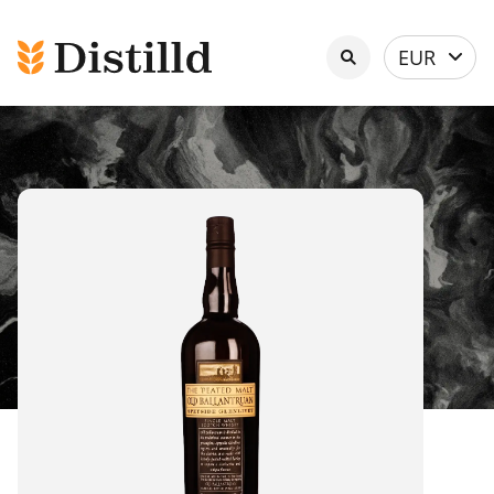
Select
EUR
currency