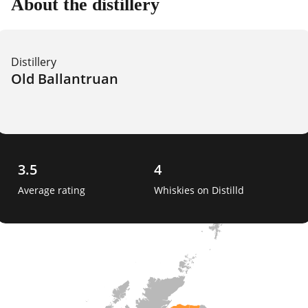
About the distillery
Distillery
Old Ballantruan
3.5
4
Average rating
Whiskies on Distilld