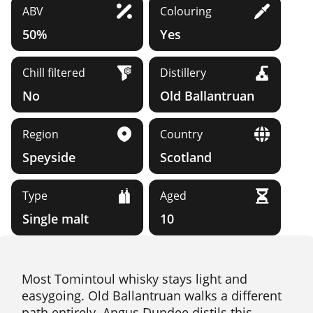
ABV
Colouring
50%
Yes
Chill filtered
Distillery
No
Old Ballantruan
Region
Country
Speyside
Scotland
Type
Aged
Single malt
10
Most Tomintoul whisky stays light and
easygoing. Old Ballantruan walks a different
path entirely. Angus Dundee distils this