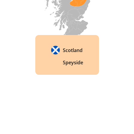
Scotland
Speyside