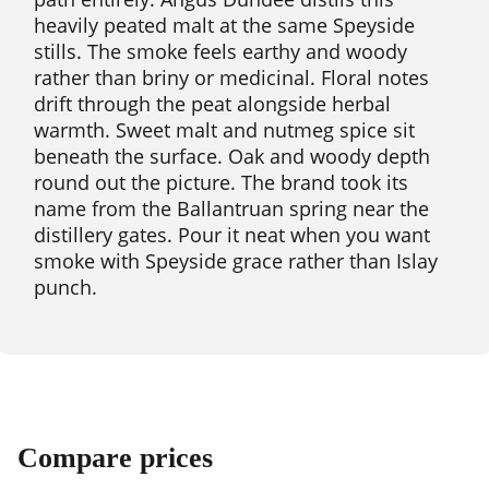
heavily peated malt at the same Speyside
stills. The smoke feels earthy and woody
rather than briny or medicinal. Floral notes
drift through the peat alongside herbal
warmth. Sweet malt and nutmeg spice sit
beneath the surface. Oak and woody depth
round out the picture. The brand took its
name from the Ballantruan spring near the
distillery gates. Pour it neat when you want
smoke with Speyside grace rather than Islay
punch.
Compare prices