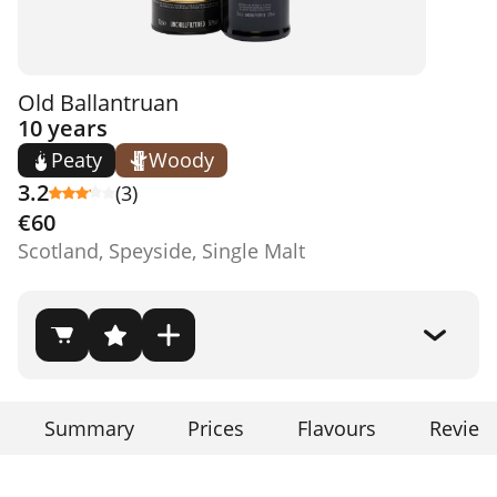
Old Ballantruan
10 years
Peaty
Woody
3.2
(3)
€60
Scotland, Speyside, Single Malt
Summary
Prices
Flavours
Review