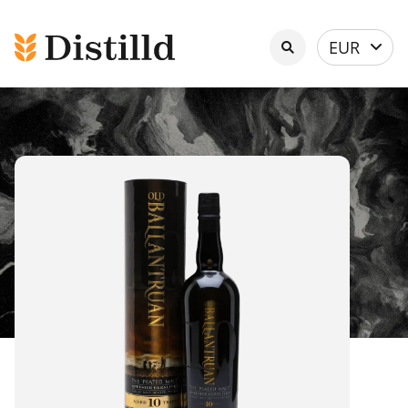
Select
EUR
currency