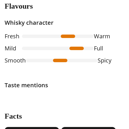
Flavours
Whisky character
Fresh
Warm
Mild
Full
Smooth
Spicy
Taste mentions
Facts