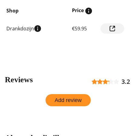
Price
Shop
Compare
Drankdozijn
€59.95
prices
by
shop
Reviews
3.2
Add review