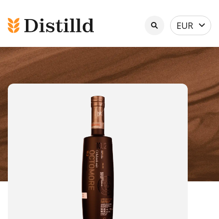
Select
EUR
currency