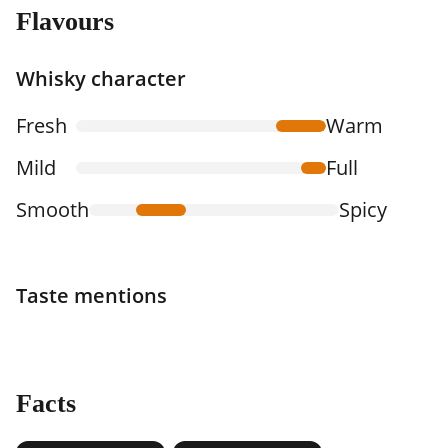
Flavours
Whisky character
Fresh
Warm
Mild
Full
Smooth
Spicy
Taste mentions
Facts