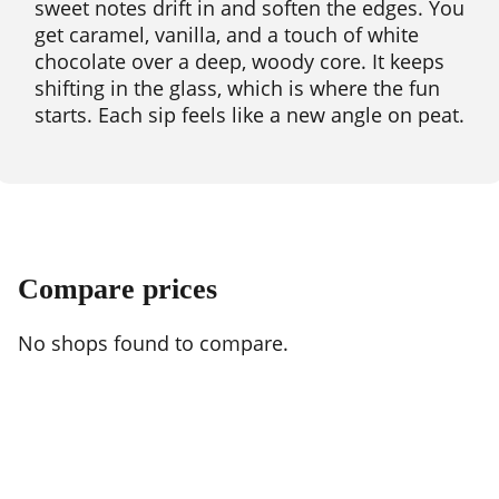
sweet notes drift in and soften the edges. You
get caramel, vanilla, and a touch of white
chocolate over a deep, woody core. It keeps
shifting in the glass, which is where the fun
starts. Each sip feels like a new angle on peat.
Compare prices
No shops found to compare.