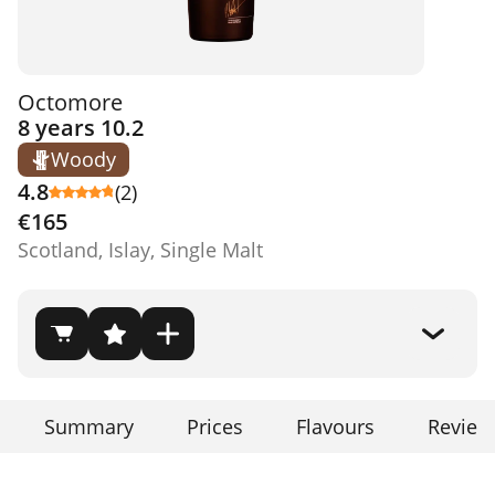
Octomore
8 years 10.2
Woody
4.8
(2)
€165
Scotland, Islay, Single Malt
Summary
Prices
Flavours
Review