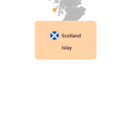
Scotland
Islay