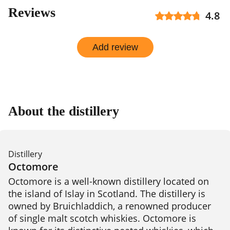
Reviews
4.8
Add review
About the distillery
Distillery
Octomore
Octomore is a well-known distillery located on 
the island of Islay in Scotland. The distillery is 
owned by Bruichladdich, a renowned producer 
of single malt scotch whiskies. Octomore is 