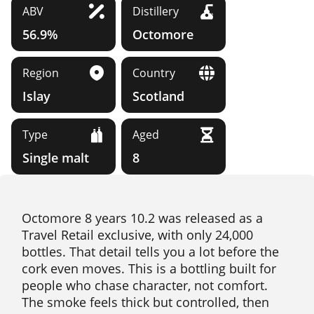
ABV
Distillery
56.9%
Octomore
Region
Country
Islay
Scotland
Type
Aged
Single malt
8
Octomore 8 years 10.2 was released as a
Travel Retail exclusive, with only 24,000
bottles. That detail tells you a lot before the
cork even moves. This is a bottling built for
people who chase character, not comfort.
The smoke feels thick but controlled, then