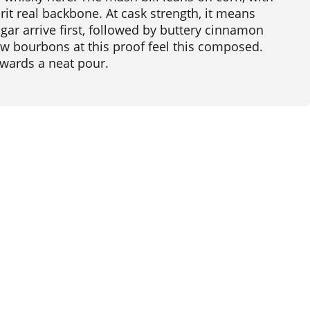
rit real backbone. At cask strength, it means
ar arrive first, followed by buttery cinnamon
w bourbons at this proof feel this composed.
ewards a neat pour.