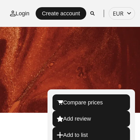
Select
EUR
Login
Create account
currency
Compare prices
Add review
Add to list