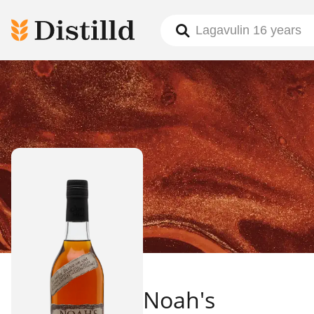
Noah's