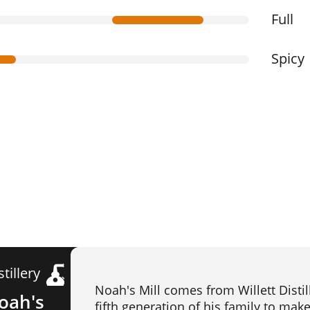
Full
Spicy
stillery
Noah's Mill comes from Willett Disti
oah's
fifth generation of his family to mak