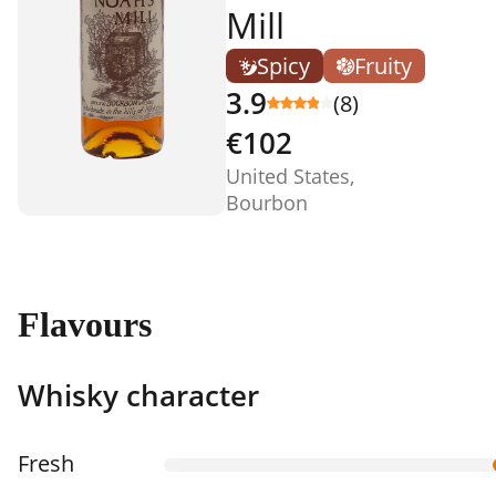
Mill
Spicy
Fruity
3.9
(8)
€102
United States,
Bourbon
Flavours
Whisky character
Fresh