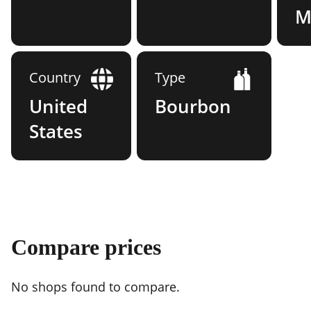
Mi
Country
Type
United
Bourbon
States
Compare prices
No shops found to compare.