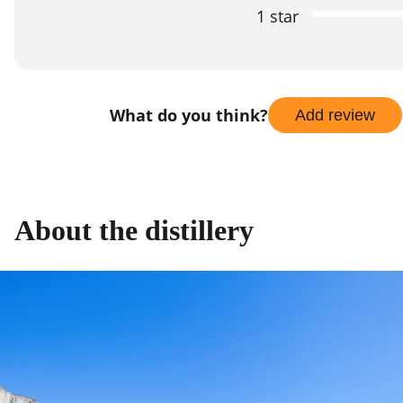
1 star
What do you think?
Add review
About the distillery