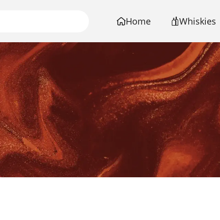
Home
Whiskies