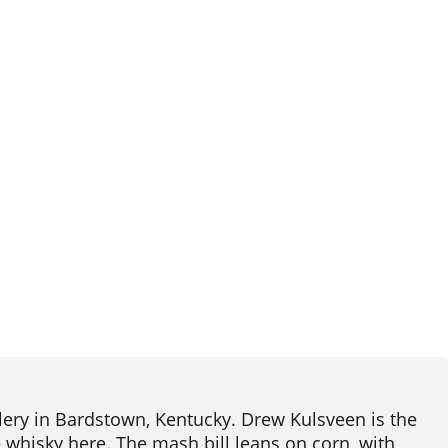
llery in Bardstown, Kentucky. Drew Kulsveen is the
e whisky here. The mash bill leans on corn, with