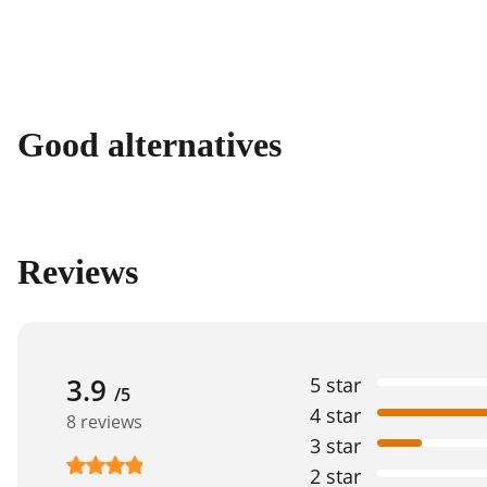
Good alternatives
Reviews
3.9
5 star
/5
4 star
8 reviews
3 star
2 star