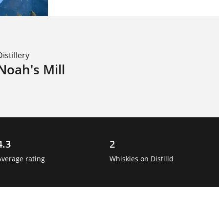
Distillery
Noah's Mill
4.3
2
Average rating
Whiskies on Distilld