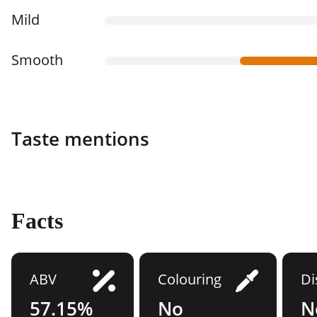
Mild
Smooth
Taste mentions
Facts
ABV
Colouring
Di
57.15%
No
N