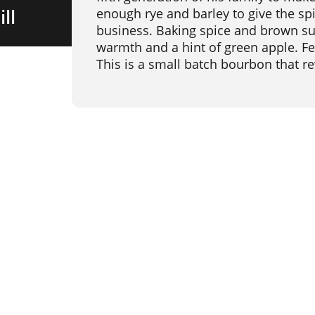
ll
enough rye and barley to give the spi
business. Baking spice and brown sug
warmth and a hint of green apple. Fe
This is a small batch bourbon that r