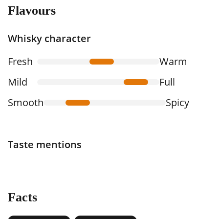
Flavours
Whisky character
Fresh
Warm
Mild
Full
Smooth
Spicy
Taste mentions
Facts