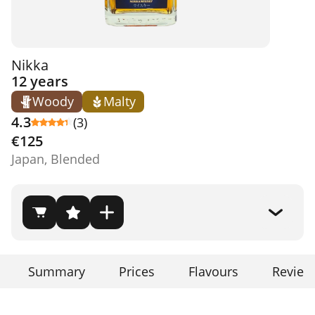
Nikka
12 years
Woody
Malty
4.3
(3)
€125
Japan, Blended
Summary
Prices
Flavours
Review