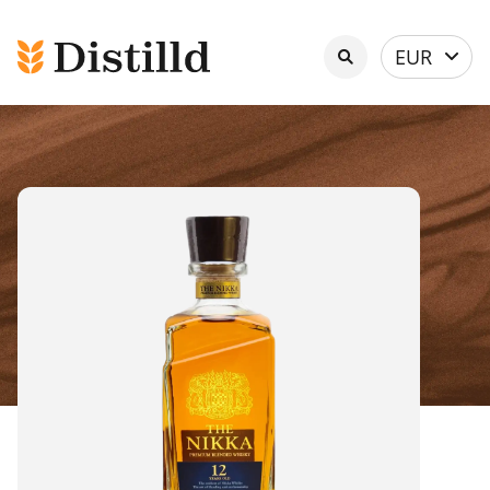
Select
EUR
currency