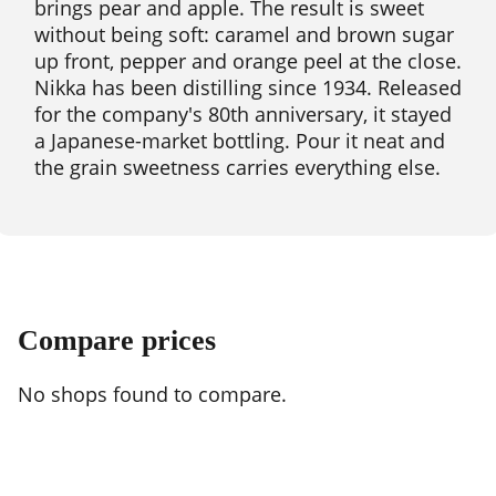
brings pear and apple. The result is sweet
without being soft: caramel and brown sugar
up front, pepper and orange peel at the close.
Nikka has been distilling since 1934. Released
for the company's 80th anniversary, it stayed
a Japanese-market bottling. Pour it neat and
the grain sweetness carries everything else.
Compare prices
No shops found to compare.