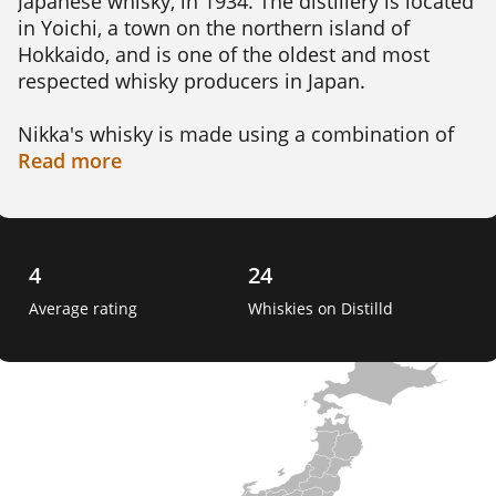
Japanese whisky, in 1934. The distillery is located 
in Yoichi, a town on the northern island of 
Hokkaido, and is one of the oldest and most 
respected whisky producers in Japan.

Nikka's whisky is made using a combination of 
Scottish and Japanese techniques. The distillery 
Read
more
produces several expressions of single malt 
whisky, including the Yoichi 10-year-old and the 
Miyagikyo 12-year-old.

4
24
Nikka's whisky is known for its delicate and 
Average rating
Whiskies on Distilld
complex flavor profile, which often features 
notes of fruit, oak, and smoke. The distillery's 
blending skills are also highly regarded, and its 
blended whiskies, such as the Nikka From the 
Barrel, have won numerous awards. 