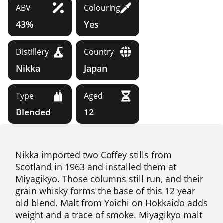
ABV
Colouring
43%
Yes
Distillery
Country
Nikka
Japan
Type
Aged
Blended
12
Nikka imported two Coffey stills from
Scotland in 1963 and installed them at
Miyagikyo. Those columns still run, and their
grain whisky forms the base of this 12 year
old blend. Malt from Yoichi on Hokkaido adds
weight and a trace of smoke. Miyagikyo malt