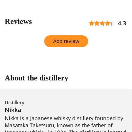
Reviews
4.3
Add review
About the distillery
Distillery
Nikka
Nikka is a Japanese whisky distillery founded by 
Masataka Taketsuru, known as the father of 