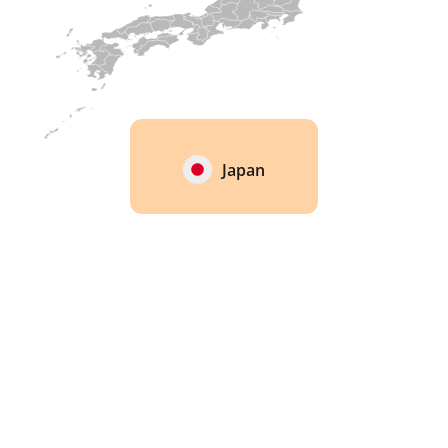
Japan