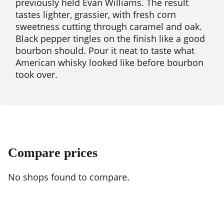
previously held Evan Williams. The result
tastes lighter, grassier, with fresh corn
sweetness cutting through caramel and oak.
Black pepper tingles on the finish like a good
bourbon should. Pour it neat to taste what
American whisky looked like before bourbon
took over.
Compare prices
No shops found to compare.