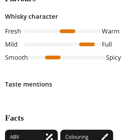
Whisky character
Fresh
Warm
Mild
Full
Smooth
Spicy
Taste mentions
Facts
ABV
Colouring