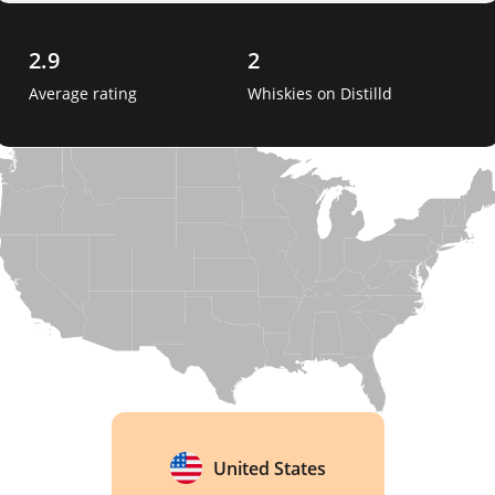
2.9
2
Average rating
Whiskies on Distilld
United States