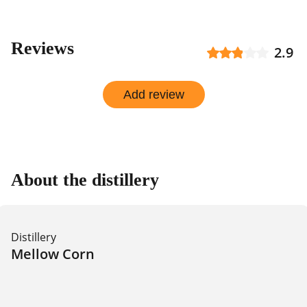
Reviews
2.9
Add review
About the distillery
Distillery
Mellow Corn