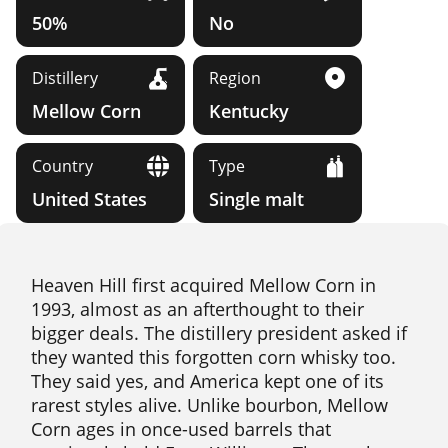
50%
No
Distillery
Region
Mellow Corn
Kentucky
Country
Type
United States
Single malt
Heaven Hill first acquired Mellow Corn in
1993, almost as an afterthought to their
bigger deals. The distillery president asked if
they wanted this forgotten corn whisky too.
They said yes, and America kept one of its
rarest styles alive. Unlike bourbon, Mellow
Corn ages in once-used barrels that