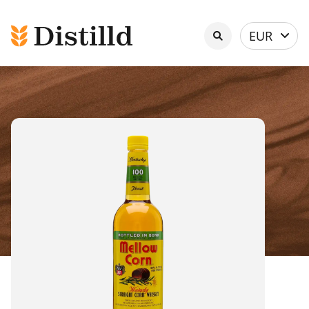
Select
EUR
currency