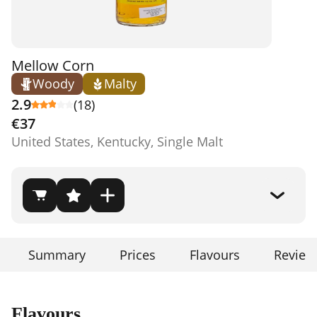
Mellow Corn
Woody
Malty
2.9
(18)
€37
United States, Kentucky, Single Malt
Summary
Prices
Flavours
Review
Flavours