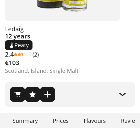
Ledaig
12 years
Peaty
2.4
(2)
€103
Scotland, Island, Single Malt
Summary
Prices
Flavours
Review