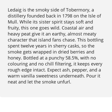
Ledaig is the smoky side of Tobermory, a
distillery founded back in 1798 on the Isle of
Mull. While its sister spirit stays soft and
fruity, this one goes wild. Coastal air and
heavy peat give it an earthy, almost meaty
character that island fans chase. This bottling
spent twelve years in sherry casks, so the
smoke gets wrapped in dried berries and
honey. Bottled at a punchy 58.5%, with no
colouring and no chill filtering, it keeps every
rough edge intact. Expect ash, pepper, and a
warm vanilla sweetness underneath. Pour it
neat and let the smoke unfurl.