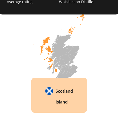
Average rating
Whiskies on Distilld
Scotland
Island