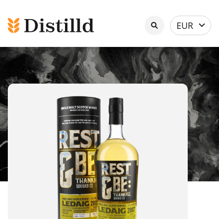
Select
EUR
currency