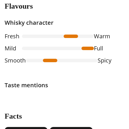
Flavours
Whisky character
Fresh
Warm
Mild
Full
Smooth
Spicy
Taste mentions
Facts