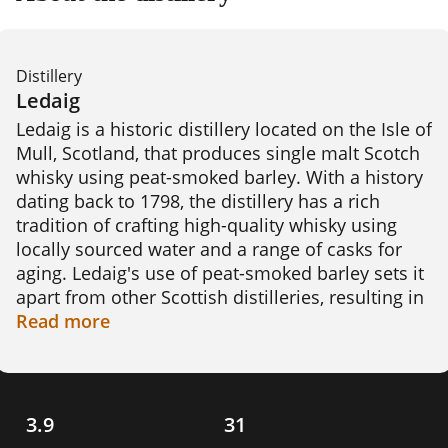
Distillery
Ledaig
Ledaig is a historic distillery located on the Isle of 
Mull, Scotland, that produces single malt Scotch 
whisky using peat-smoked barley. With a history 
dating back to 1798, the distillery has a rich 
tradition of crafting high-quality whisky using 
locally sourced water and a range of casks for 
aging. Ledaig's use of peat-smoked barley sets it 
apart from other Scottish distilleries, resulting in 
a unique flavour profile that is both smoky and 
Read
more
peaty. The distillery has gained a reputation for 
producing award-winning whisky, including its 
10-year-old expression, which is known for its 
complex flavors and balance. 
3.9
31