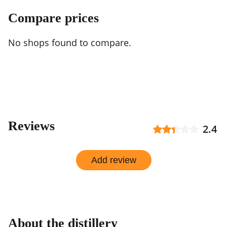
Compare prices
No shops found to compare.
Reviews
2.4
Add review
About the distillery