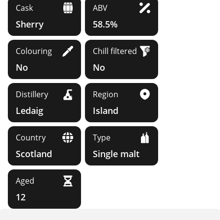
Cask
ABV
Sherry
58.5%
Colouring
Chill filtered
No
No
Distillery
Region
Ledaig
Island
Country
Type
Scotland
Single malt
Aged
12