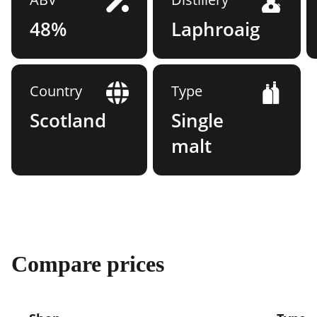
48%
Laphroaig
Country
Type
Scotland
Single
malt
Compare prices