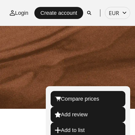
Select
EUR
Login
Create account
currency
Compare prices
Add review
Add to list