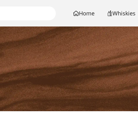
Home
Whiskies