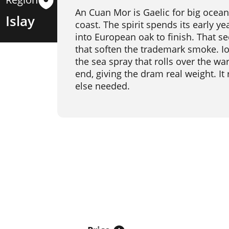
An Cuan Mor is Gaelic for big ocean
Islay
coast. The spirit spends its early ye
into European oak to finish. That s
that soften the trademark smoke. Io
the sea spray that rolls over the w
end, giving the dram real weight. It
else needed.