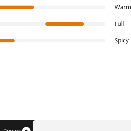
War
Full
Spicy
Region