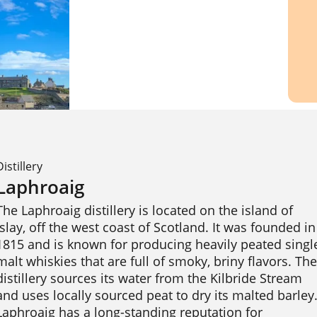
Distillery
Laphroaig
The Laphroaig distillery is located on the island of 
Islay, off the west coast of Scotland. It was founded in 
1815 and is known for producing heavily peated single
malt whiskies that are full of smoky, briny flavors. The 
distillery sources its water from the Kilbride Stream 
and uses locally sourced peat to dry its malted barley.
Laphroaig has a long-standing reputation for 