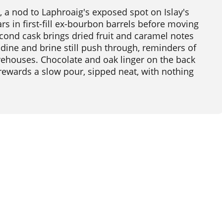
, a nod to Laphroaig's exposed spot on Islay's
ars in first-fill ex-bourbon barrels before moving
econd cask brings dried fruit and caramel notes
dine and brine still push through, reminders of
arehouses. Chocolate and oak linger on the back
 rewards a slow pour, sipped neat, with nothing