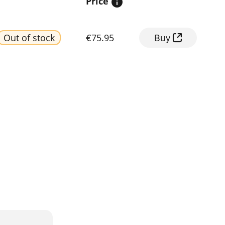
Price
Out of stock
€75.95
Buy