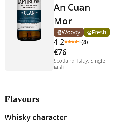
An Cuan
Mor
Woody
Fresh
4.2
(8)
€76
Scotland, Islay, Single
Malt
Flavours
Whisky character