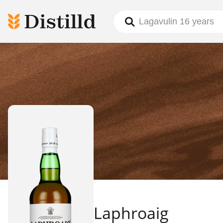
Laphroaig