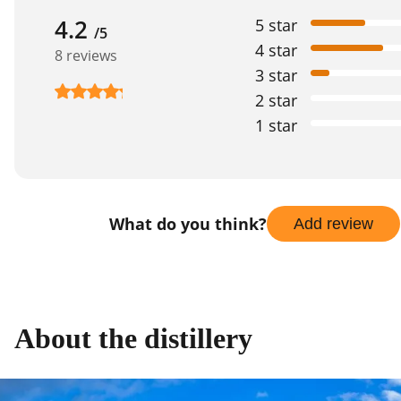
4.2
5 star
/5
4 star
8 reviews
3 star
2 star
1 star
What do you think?
Add review
About the distillery