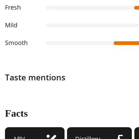
Fresh
Mild
Smooth
Taste mentions
Facts
ABV
Distillery