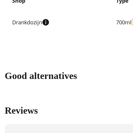
Shop
Type
Compare
prices
Drankdozijn
700ml
by
shop
Good alternatives
Reviews