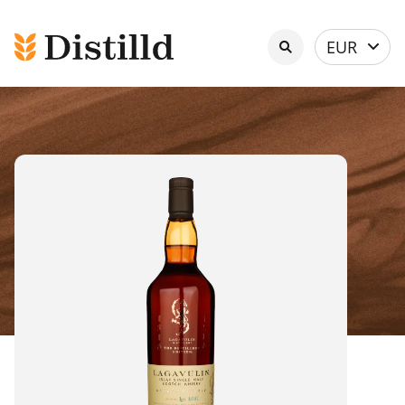
Select
EUR
currency