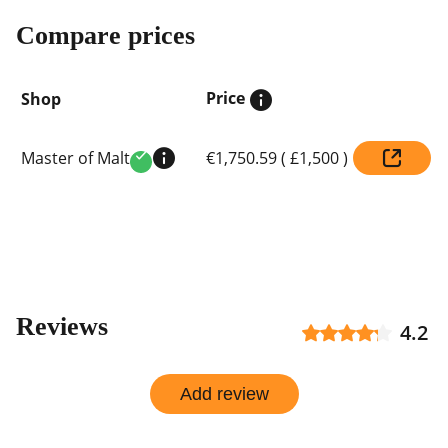
Compare prices
Price
Shop
Compare
Master of Malt
€1,750.59
(
£1,500
)
prices
Verified
by
shop
Reviews
4.2
Add review