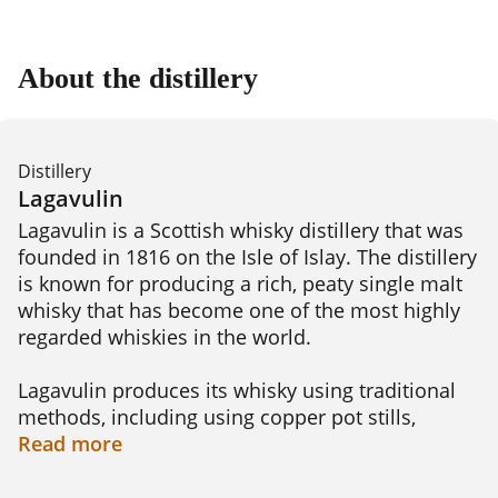
About the distillery
Distillery
Lagavulin
Lagavulin is a Scottish whisky distillery that was 
founded in 1816 on the Isle of Islay. The distillery 
is known for producing a rich, peaty single malt 
whisky that has become one of the most highly 
regarded whiskies in the world.

Lagavulin produces its whisky using traditional 
methods, including using copper pot stills, 
peating the barley to give the whisky its signature 
Read
more
smoky flavor, and aging the spirit in oak casks. 
The distillery offers a range of whisky blends, 