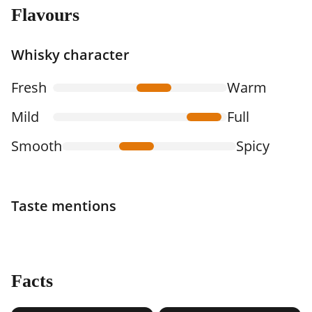
Flavours
Whisky character
Fresh
Warm
Mild
Full
Smooth
Spicy
Taste mentions
Facts