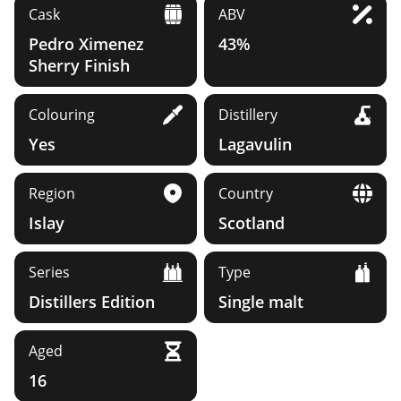
Cask
ABV
Pedro Ximenez
43%
Sherry Finish
Colouring
Distillery
Yes
Lagavulin
Region
Country
Islay
Scotland
Series
Type
Distillers Edition
Single malt
Aged
16