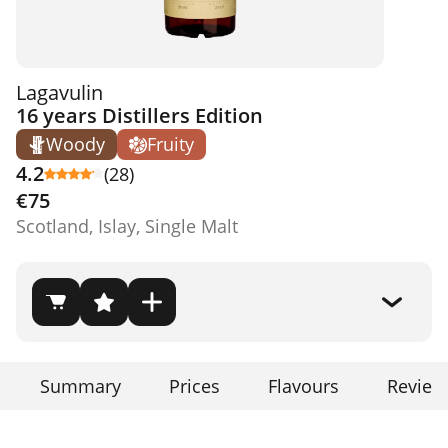
Lagavulin
16 years Distillers Edition
Woody
Fruity
4.2
(28)
€75
Scotland, Islay, Single Malt
Summary
Prices
Flavours
Review