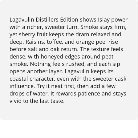
Lagavulin Distillers Edition shows Islay power
with a richer, sweeter turn. Smoke stays firm,
yet sherry fruit keeps the dram relaxed and
deep. Raisins, toffee, and orange peel rise
before salt and oak return. The texture feels
dense, with honeyed edges around peat
smoke. Nothing feels rushed, and each sip
opens another layer. Lagavulin keeps its
coastal character, even with the sweeter cask
influence. Try it neat first, then add a few
drops of water. It rewards patience and stays
vivid to the last taste.