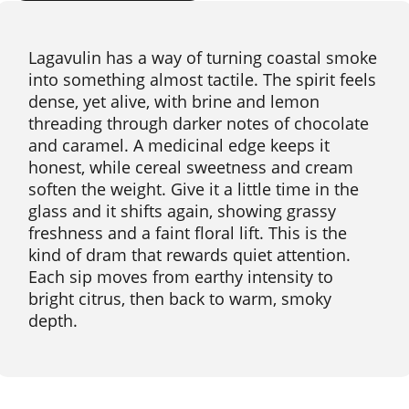
Lagavulin has a way of turning coastal smoke
into something almost tactile. The spirit feels
dense, yet alive, with brine and lemon
threading through darker notes of chocolate
and caramel. A medicinal edge keeps it
honest, while cereal sweetness and cream
soften the weight. Give it a little time in the
glass and it shifts again, showing grassy
freshness and a faint floral lift. This is the
kind of dram that rewards quiet attention.
Each sip moves from earthy intensity to
bright citrus, then back to warm, smoky
depth.