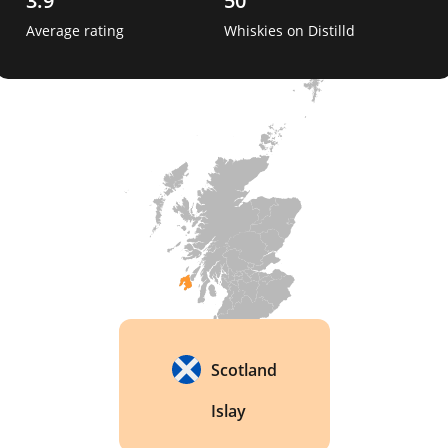
3.9
50
Average rating
Whiskies on Distilld
One interesting fact about Lagavulin is that the 
distillery has a long history of producing whisky, 
and the techniques used in its whisky-making 
process have changed little since the distillery 
was first founded nearly 200 years ago. The 
distillery is also renowned for the quality of its 
casks, which are carefully selected to ensure that 
the whisky develops a rich, complex flavor over 
time. 
Scotland
Islay