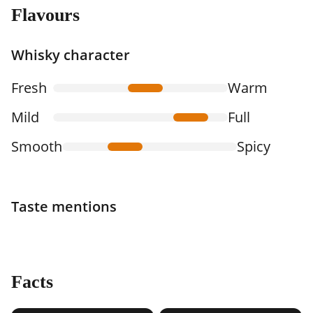
Flavours
Whisky character
Fresh
Warm
Mild
Full
Smooth
Spicy
Taste mentions
Facts