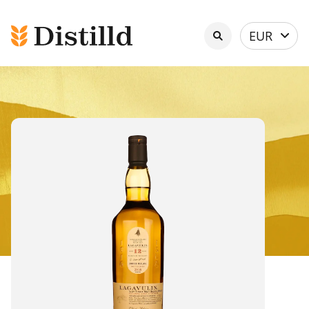
Select
EUR
currency