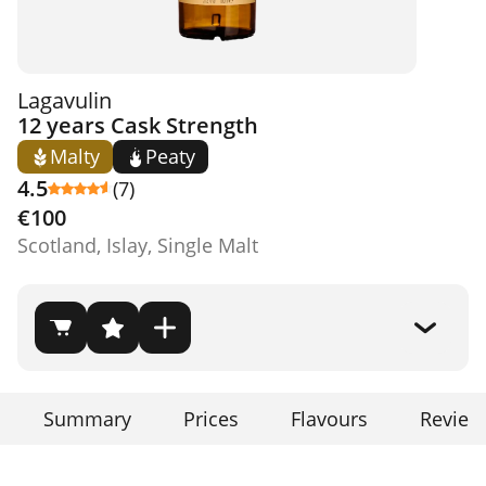
Lagavulin
12 years Cask Strength
Malty
Peaty
4.5
(7)
€100
Scotland, Islay, Single Malt
Summary
Prices
Flavours
Review