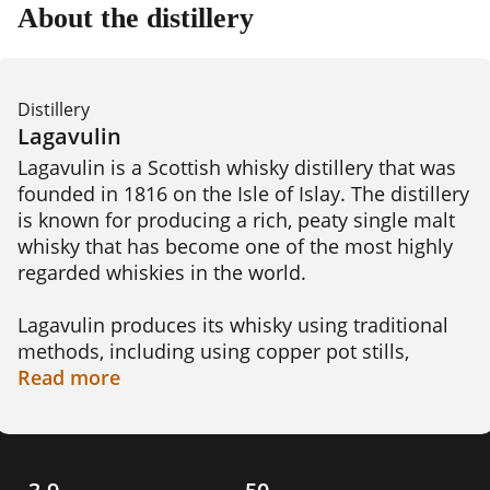
About the distillery
Distillery
Lagavulin
Lagavulin is a Scottish whisky distillery that was 
founded in 1816 on the Isle of Islay. The distillery 
is known for producing a rich, peaty single malt 
whisky that has become one of the most highly 
regarded whiskies in the world.

Lagavulin produces its whisky using traditional 
methods, including using copper pot stills, 
peating the barley to give the whisky its signature 
Read
more
smoky flavor, and aging the spirit in oak casks. 
The distillery offers a range of whisky blends, 
including the Lagavulin 16 Year Old, Lagavulin 
Distillers Edition, and the Lagavulin 8 Year Old.
