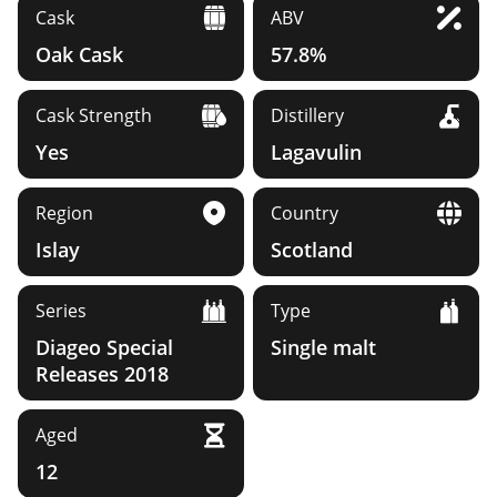
Cask
ABV
Oak Cask
57.8%
Cask Strength
Distillery
Yes
Lagavulin
Region
Country
Islay
Scotland
Series
Type
Diageo Special
Single malt
Releases 2018
Aged
12