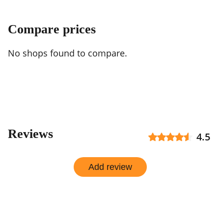
Compare prices
No shops found to compare.
Reviews
4.5
Add review