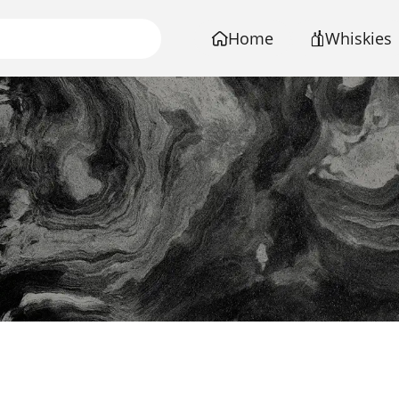
Home
Whiskies