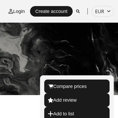
Select
EUR
Login
Create account
currency
Compare prices
Add review
Add to list