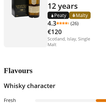
12 years
Peaty
Malty
4.3
(26)
€120
Scotland, Islay, Single
Malt
Flavours
Whisky character
Fresh