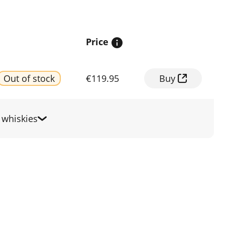
Price
Out of stock
€119.95
Buy
whiskies