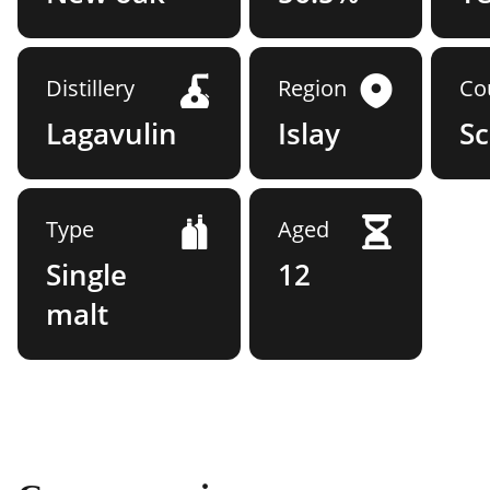
Distillery
Region
Co
Lagavulin
Islay
Sc
Type
Aged
Single
12
malt