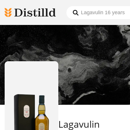
Lagavulin