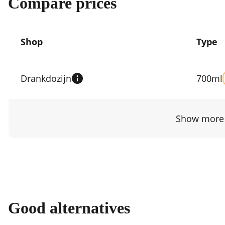
Compare prices
Shop
Type
Compare
prices
Drankdozijn
700ml
by
shop
Show more 
Good alternatives