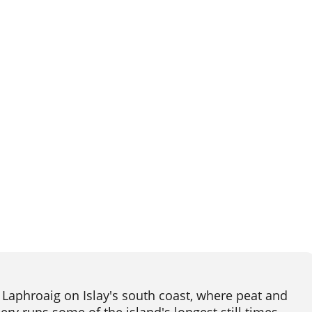
Laphroaig on Islay's south coast, where peat and