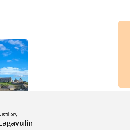
Distillery
Lagavulin