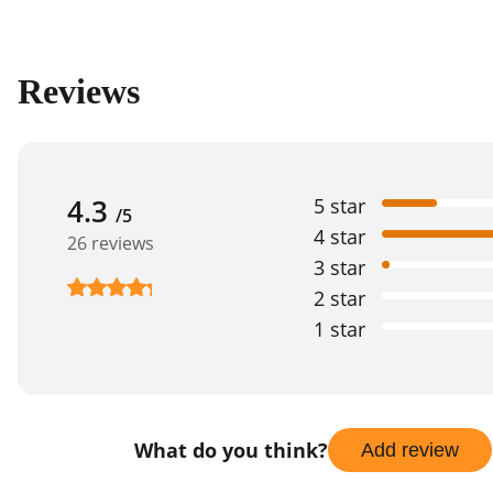
Reviews
4.3
5 star
/5
4 star
26 reviews
3 star
2 star
1 star
What do you think?
Add review