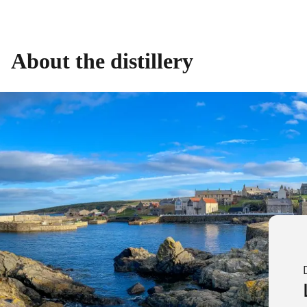
About the distillery