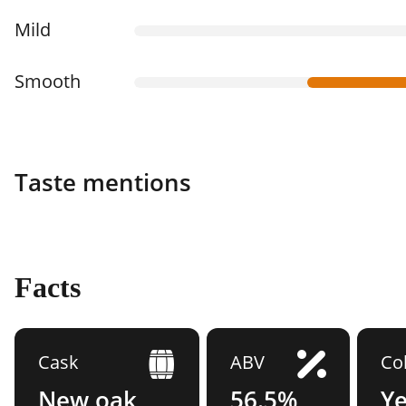
Mild
Smooth
Taste mentions
Facts
Cask
ABV
Co
New oak
56.5%
Y