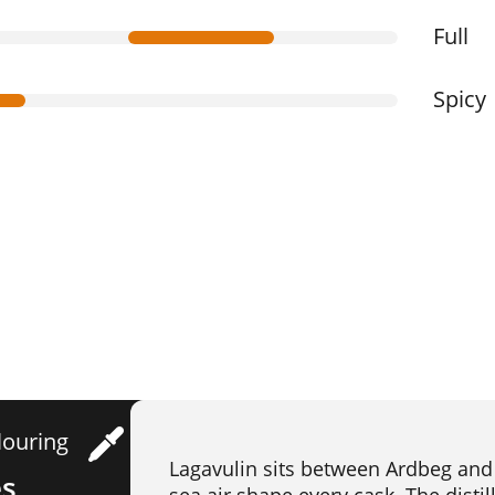
Full
Spicy
louring
Lagavulin sits between Ardbeg and 
es