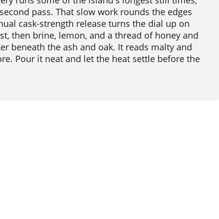
lery runs some of the island's longest still times,
 second pass. That slow work rounds the edges
nual cask-strength release turns the dial up on
rst, then brine, lemon, and a thread of honey and
cker beneath the ash and oak. It reads malty and
e. Pour it neat and let the heat settle before the