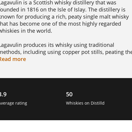
Lagavulin is a Scottish whisky distillery that was 
founded in 1816 on the Isle of Islay. The distillery is 
known for producing a rich, peaty single malt whisky 
that has become one of the most highly regarded 
whiskies in the world.

Lagavulin produces its whisky using traditional 
methods, including using copper pot stills, peating the
barley to give the whisky its signature smoky flavor, 
Read
more
and aging the spirit in oak casks. The distillery offers a
range of whisky blends, including the Lagavulin 16 
Year Old, Lagavulin Distillers Edition, and the 
Lagavulin 8 Year Old.

3.9
50
One interesting fact about Lagavulin is that the 
Average rating
Whiskies on Distilld
distillery has a long history of producing whisky, and 
the techniques used in its whisky-making process 
have changed little since the distillery was first 
founded nearly 200 years ago. The distillery is also 