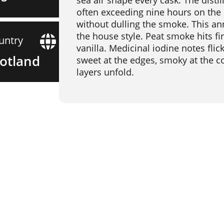
sea air shape every cask. The distil
often exceeding nine hours on the
without dulling the smoke. This an
the house style. Peat smoke hits fi
untry
vanilla. Medicinal iodine notes fli
otland
sweet at the edges, smoky at the cor
layers unfold.