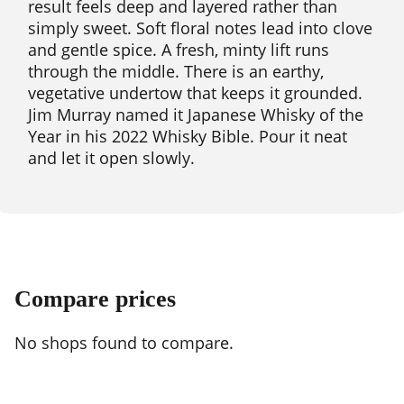
result feels deep and layered rather than
simply sweet. Soft floral notes lead into clove
and gentle spice. A fresh, minty lift runs
through the middle. There is an earthy,
vegetative undertow that keeps it grounded.
Jim Murray named it Japanese Whisky of the
Year in his 2022 Whisky Bible. Pour it neat
and let it open slowly.
Compare prices
No shops found to compare.