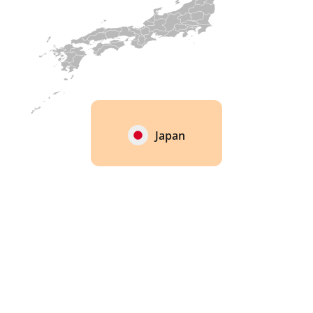
Japan