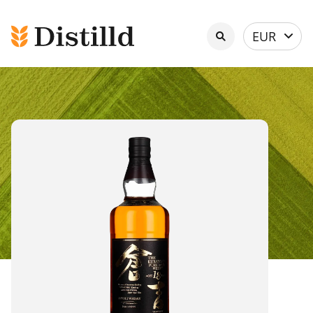
Select
EUR
currency