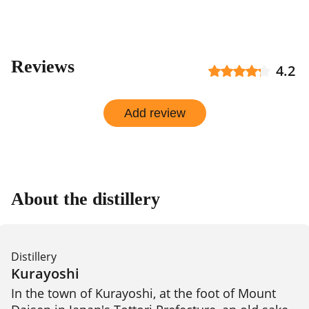
Reviews
4.2
Add review
About the distillery
Distillery
Kurayoshi
In the town of Kurayoshi, at the foot of Mount 