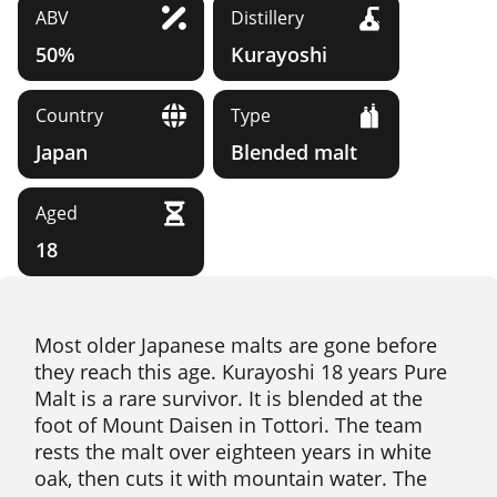
ABV
Distillery
50%
Kurayoshi
Country
Type
Japan
Blended malt
Aged
18
Most older Japanese malts are gone before
they reach this age. Kurayoshi 18 years Pure
Malt is a rare survivor. It is blended at the
foot of Mount Daisen in Tottori. The team
rests the malt over eighteen years in white
oak, then cuts it with mountain water. The