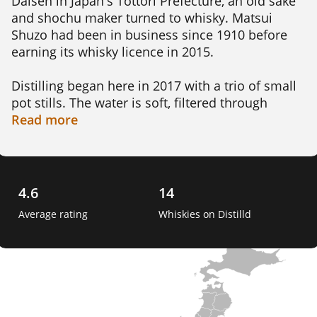
Daisen in Japan's Tottori Prefecture, an old sake 
and shochu maker turned to whisky. Matsui 
Shuzo had been in business since 1910 before 
earning its whisky licence in 2015.

Distilling began here in 2017 with a trio of small 
pot stills. The water is soft, filtered through 
volcanic soil and drawn from a deep aquifer near 
Read
more
the Sea of Japan. Big swings in temperature push 
maturation along faster than you might expect.

What sets Kurayoshi apart is its taste for unusual 
4.6
14
casks. Alongside sherry and wine wood, the spirit 
Average rating
Whiskies on Distilld
rests in Mizunara Japanese oak and even Sakura 
cherry wood, giving its whisky a distinctly local 
accent. 