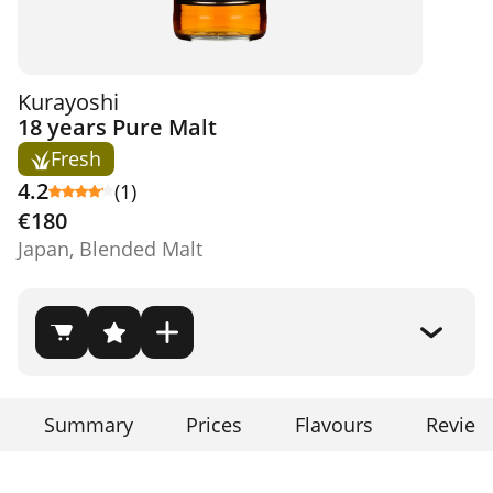
Kurayoshi
18 years Pure Malt
Fresh
4.2
(1)
€180
Japan, Blended Malt
Summary
Prices
Flavours
Review