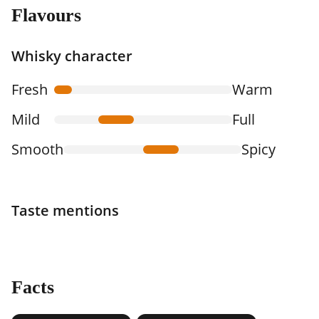
Flavours
Whisky character
Fresh
Warm
Mild
Full
Smooth
Spicy
Taste mentions
Facts