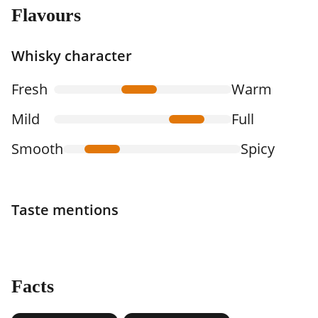
Flavours
Whisky character
Fresh
Warm
Mild
Full
Smooth
Spicy
Taste mentions
Facts