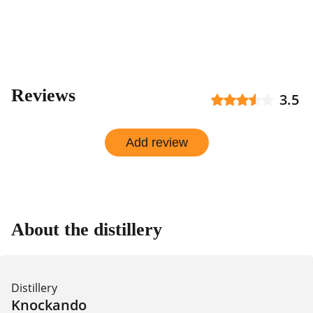
Reviews
3.5
Add review
About the distillery
Distillery
Knockando