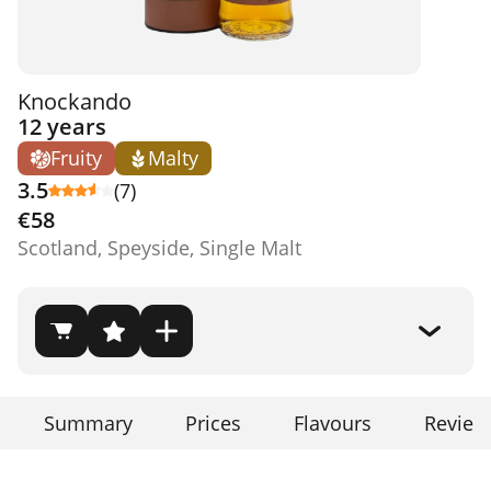
Knockando
12 years
Fruity
Malty
3.5
(7)
€58
Scotland, Speyside, Single Malt
Summary
Prices
Flavours
Review