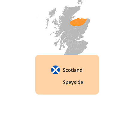
distillery has a unique water source, which is a 
natural spring that runs through a bed of granite. 
This granite bed acts as a natural filter, providing 
pure and mineral-rich water that is essential for 
making high-quality whisky. 
Scotland
Speyside