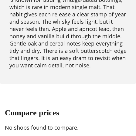
which is rare in modern single malt. That
habit gives each release a clear stamp of year
and season. The whisky feels light, but it
never feels thin. Apple and apricot lead, then
honey and vanilla build through the middle.
Gentle oak and cereal notes keep everything
tidy and dry. There is a soft butterscotch edge
that lingers. It is an easy dram to revisit when
you want calm detail, not noise.
Compare prices
No shops found to compare.