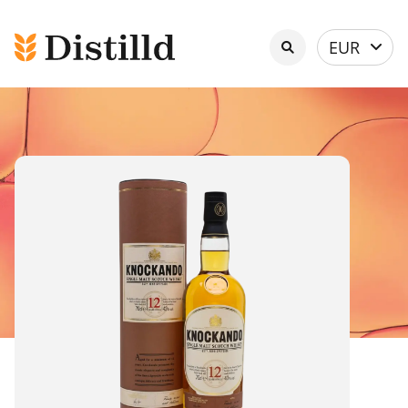
Select
EUR
currency