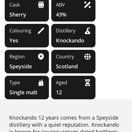
Cask
ABV
Sherry
43%
Colouring
Distillery
Yes
Knockando
Region
Country
Speyside
Scotland
Type
Aged
Single malt
12
Knockando 12 years comes from a Speyside
distillery with a quiet reputation. Knockando
is known for issuing vintage-dated bottlings,