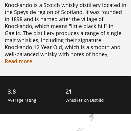
Knockando is a Scotch whisky distillery located in 
the Speyside region of Scotland. It was founded 
in 1898 and is named after the village of 
Knockando, which means "little black hill" in 
Gaelic. The distillery produces a range of single 
malt whiskies, including their signature 
Knockando 12 Year Old, which is a smooth and 
well-balanced whisky with notes of honey, 
vanilla, and oak.

Read
more
Knockando whiskies are made using traditional 
methods, including double distillation in copper 
pot stills and aging in oak casks. The distillery is 
3.8
21
known for using a high proportion of first-fill 
Average rating
Whiskies on Distilld
bourbon casks, which impart a sweet and fruity 
flavour to the whisky.

One interesting fact about Knockando is that the 