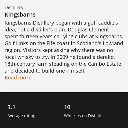
Distillery
Kingsbarns
Kingsbarns Distillery began with a golf caddie's 
idea, not a distiller's plan. Douglas Clement 
spent thirteen years carrying clubs at Kingsbarns 
Golf Links on the Fife coast in Scotland's Lowland 
region. Visitors kept asking why there was no 
local whisky to try. In 2009 he found a derelict 
18th-century farm steading on the Cambo Estate 
and decided to build one himself.

Read
more
Raising the money took far longer than finding 
the site. Clement gathered £100,000 from 32 
investors, many of them fellow golfers. A Scottish 
government grant added £670,000, but the total 
3.1
10
still fell short. In 2013 he sold the project to the 
Average rating
Whiskies on Distilld
Wemyss family, owners of Wemyss Malts. They 
spent three years restoring the farm steading 