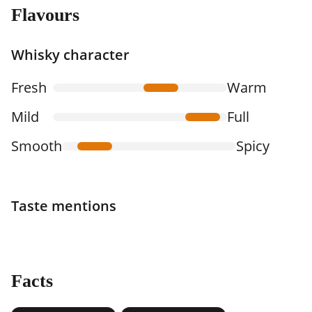
Flavours
Whisky character
Fresh
Warm
Mild
Full
Smooth
Spicy
Taste mentions
Facts