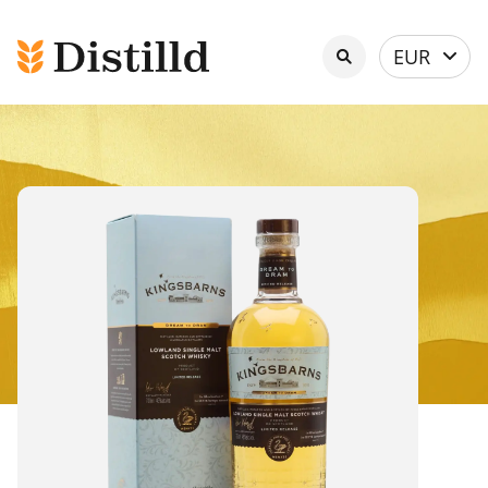
Select
EUR
currency