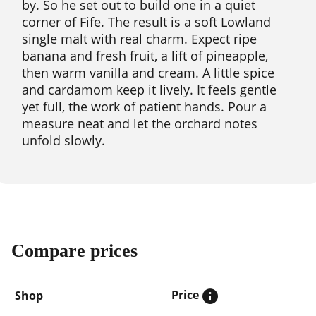
by. So he set out to build one in a quiet
corner of Fife. The result is a soft Lowland
single malt with real charm. Expect ripe
banana and fresh fruit, a lift of pineapple,
then warm vanilla and cream. A little spice
and cardamom keep it lively. It feels gentle
yet full, the work of patient hands. Pour a
measure neat and let the orchard notes
unfold slowly.
Compare prices
Price
Shop