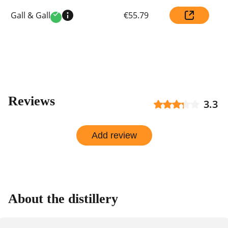
Compare
Gall & Gall
€55.79
prices
Verified
by
shop
Reviews
3.3
Add review
About the distillery