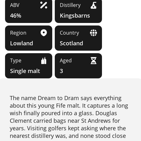
ABV
Distillery
46%
Kingsbarns
Region
Country
Lowland
Scotland
Type
Aged
Single malt
3
The name Dream to Dram says everything
about this young Fife malt. It captures a long
wish finally poured into a glass. Douglas
Clement carried bags near St Andrews for
years. Visiting golfers kept asking where the
nearest distillery was, and none stood close