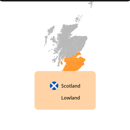
before opening the distillery on St Andrew's Day 
in 2014.

The Wemyss connection to the land ran deeper 
than money. The family's ancestor, the seventh 
Earl of Wemyss, had owned part of the same 
Cambo Estate between 1759 and 1783. That link 
predates any whisky made on the site by more 
than two centuries. 
Scotland
Lowland