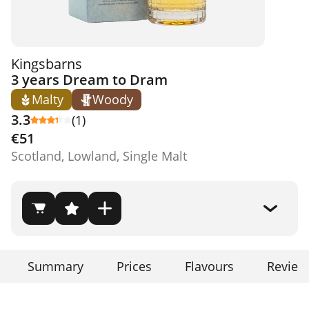
Kingsbarns
3 years Dream to Dram
Malty
Woody
3.3
(1)
€51
Scotland, Lowland, Single Malt
Summary
Prices
Flavours
Review