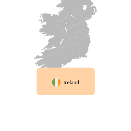
once. Portuguese, American, French, and 
Hungarian oak sit alongside chestnut in that 
single cask. The brand calls it the Hybrid Cask 
method, said to be a first for Irish whisky. 
Ireland