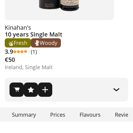
Kinahan's
10 years Single Malt
Fresh
Woody
3.9
(1)
€50
Ireland, Single Malt
Summary
Prices
Flavours
Review