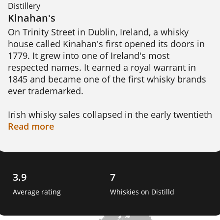
Distillery
Kinahan's
On Trinity Street in Dublin, Ireland, a whisky 
house called Kinahan's first opened its doors in 
1779. It grew into one of Ireland's most 
respected names. It earned a royal warrant in 
1845 and became one of the first whisky brands 
ever trademarked.

Irish whisky sales collapsed in the early twentieth 
century, and the Kinahan family eventually 
Read
more
stopped production altogether. The name went 
quiet for decades until 2014, when it relaunched 
on the same Trinity Street address where it 
began.

3.9
7
Average rating
Whiskies on Distilld
Today Kinahan's signature release matures in a 
single cask built from five different woods at 