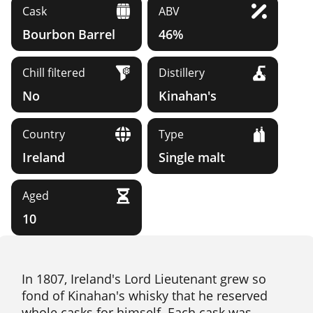
Cask
ABV
Bourbon Barrel
46%
Chill filtered
Distillery
No
Kinahan's
Country
Type
Ireland
Single malt
Aged
10
In 1807, Ireland's Lord Lieutenant grew so
fond of Kinahan's whisky that he reserved
whole casks for himself. Each cask was