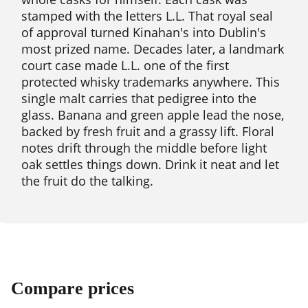
stamped with the letters L.L. That royal seal
of approval turned Kinahan's into Dublin's
most prized name. Decades later, a landmark
court case made L.L. one of the first
protected whisky trademarks anywhere. This
single malt carries that pedigree into the
glass. Banana and green apple lead the nose,
backed by fresh fruit and a grassy lift. Floral
notes drift through the middle before light
oak settles things down. Drink it neat and let
the fruit do the talking.
Compare prices