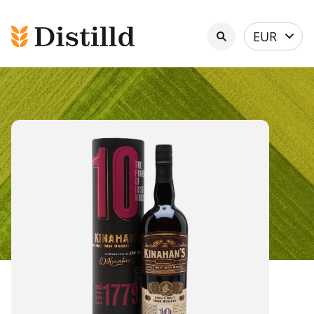
Select
EUR
currency