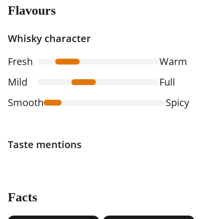
Flavours
Whisky character
Fresh
Warm
Mild
Full
Smooth
Spicy
Taste mentions
Facts