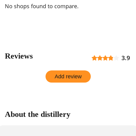
No shops found to compare.
Reviews
3.9
Add review
About the distillery