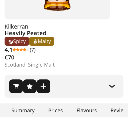
Kilkerran
Heavily Peated
Spicy
Malty
4.1
(7)
€70
Scotland, Single Malt
Summary
Prices
Flavours
Review