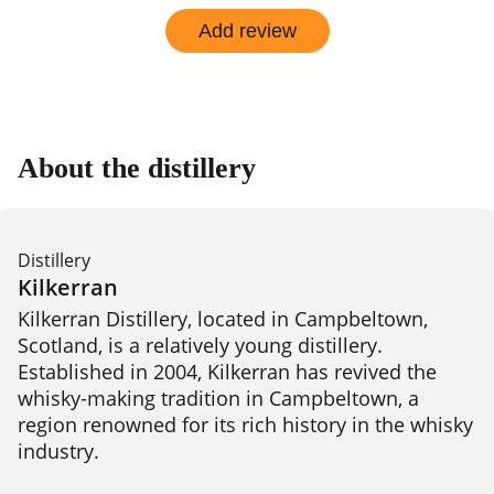
Add review
About the distillery
Distillery
Kilkerran
Kilkerran Distillery, located in Campbeltown, 
Scotland, is a relatively young distillery. 
Established in 2004, Kilkerran has revived the 
whisky-making tradition in Campbeltown, a 
region renowned for its rich history in the whisky 
industry.
