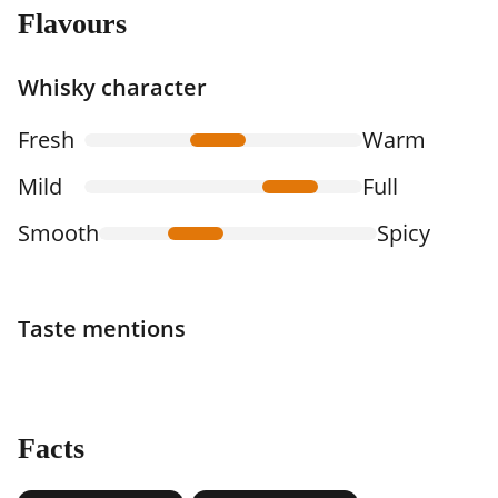
Flavours
Whisky character
Fresh
Warm
Mild
Full
Smooth
Spicy
Taste mentions
Facts