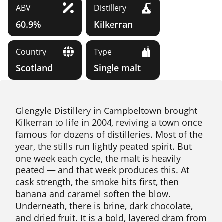
ABV
Distillery
60.9%
Kilkerran
Country
Type
Scotland
Single malt
Glengyle Distillery in Campbeltown brought
Kilkerran to life in 2004, reviving a town once
famous for dozens of distilleries. Most of the
year, the stills run lightly peated spirit. But
one week each cycle, the malt is heavily
peated — and that week produces this. At
cask strength, the smoke hits first, then
banana and caramel soften the blow.
Underneath, there is brine, dark chocolate,
and dried fruit. It is a bold, layered dram from