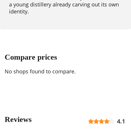
a young distillery already carving out its own
identity.
Compare prices
No shops found to compare.
Reviews
4.1