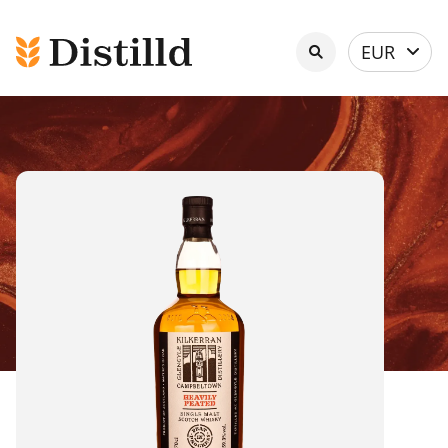
Select
EUR
currency