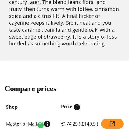
century later. The blend leans floral and
fruity, then turns warm with toffee, cinnamon
spice and a citrus lift. A final flicker of
cayenne keeps it lively. Sip it neat and you
taste caramel, vanilla and gentle oak, with a
sweet edge of strawberry. It is a story of loss
bottled as something worth celebrating.
Compare prices
Price
Shop
Compare
Master of Malt
€174.25
(
£149.5
)
prices
Verified