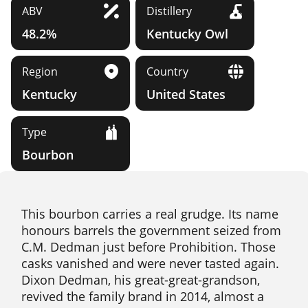
ABV
Distillery
48.2%
Kentucky Owl
Region
Country
Kentucky
United States
Type
Bourbon
This bourbon carries a real grudge. Its name
honours barrels the government seized from
C.M. Dedman just before Prohibition. Those
casks vanished and were never tasted again.
Dixon Dedman, his great-great-grandson,
revived the family brand in 2014, almost a