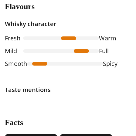
Flavours
Whisky character
Fresh
Warm
Mild
Full
Smooth
Spicy
Taste mentions
Facts