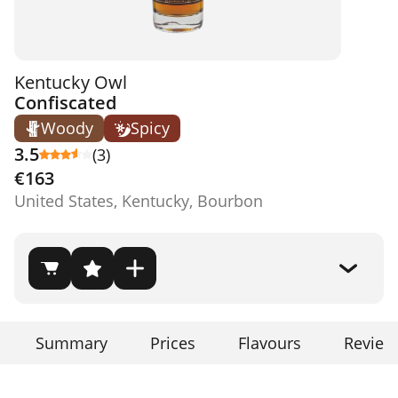
Kentucky Owl
Confiscated
Woody
Spicy
3.5
(3)
€163
United States, Kentucky, Bourbon
Summary
Prices
Flavours
Review