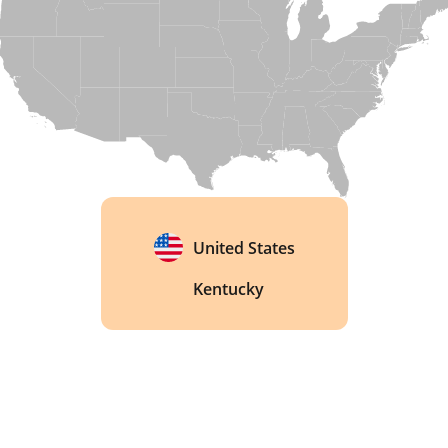
Kentucky Owl's whisky is built from sourced and 
blended stock rather than a single house recipe, 
a trait few bourbons openly embrace. 
United States
Kentucky