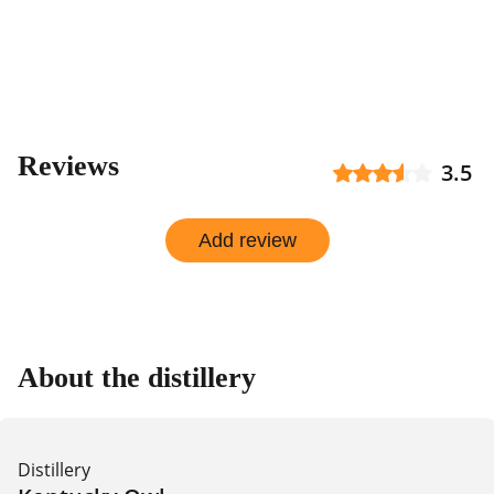
by
shop
Reviews
3.5
Add review
About the distillery
Distillery