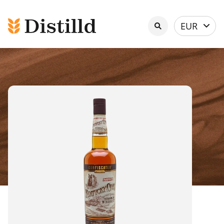
Select
EUR
currency