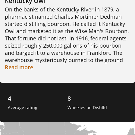
Kentucky Owl
On the banks of the Kentucky River in 1879, a 
pharmacist named Charles Mortimer Dedman 
started distilling bourbon. He called it Kentucky 
Owl and marketed it as the Wise Man's Bourbon. 
That fortune did not last. In 1916, federal agents 
seized roughly 250,000 gallons of his bourbon 
and barged it to a warehouse in Frankfort. The 
warehouse mysteriously burned to the ground 
soon after, wiping out the entire stock.

Read
more
The brand sat dormant for decades until 
Dedman's great-great-grandson, Dixon Dedman, 
began tracking down and hand-blending barrels 
4
8
of Kentucky bourbon. His small batches sold out 
Average rating
Whiskies on Distilld
almost entirely by word of mouth, and demand 
made Kentucky Owl a cult brand practically 
overnight. Stoli Group later bought the brand in 
2017 and continues to produce it today.
