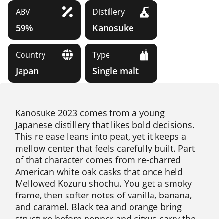
ABV
Distillery
59%
Kanosuke
Country
Type
Japan
Single malt
Kanosuke 2023 comes from a young
Japanese distillery that likes bold decisions.
This release leans into peat, yet it keeps a
mellow center that feels carefully built. Part
of that character comes from re-charred
American white oak casks that once held
Mellowed Kozuru shochu. You get a smoky
frame, then softer notes of vanilla, banana,
and caramel. Black tea and orange bring
structure before pepper and citrus carry the