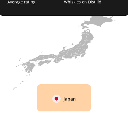
Average rating
Whiskies on Distilld
Japan