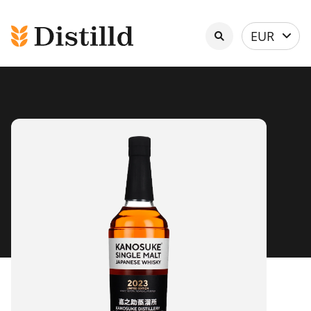
Select
EUR
currency