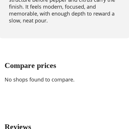
finish. It feels modern, focused, and
memorable, with enough depth to reward a
slow, neat pour.
Compare prices
No shops found to compare.
Reviews