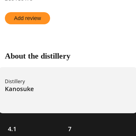
Add review
About the distillery
Distillery
Kanosuke
4.1
7