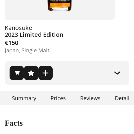
Kanosuke
2023 Limited Edition
€150
Japan, Single Malt
Summary
Prices
Reviews
Details
Facts