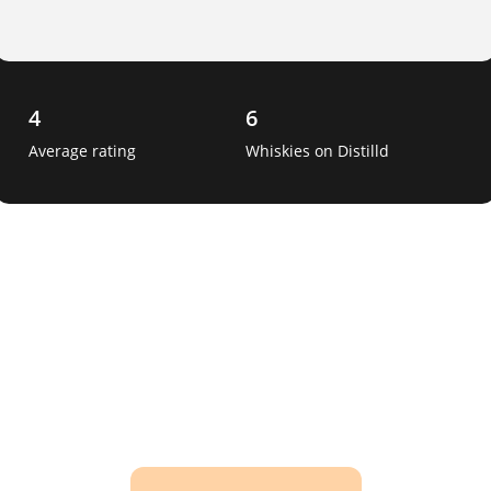
4
6
Average rating
Whiskies on Distilld