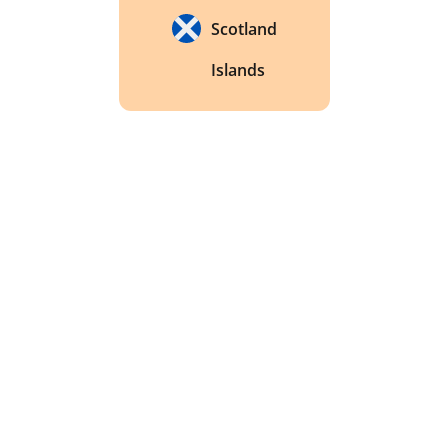
Scotland
Islands