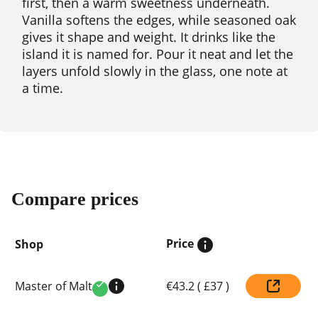
first, then a warm sweetness underneath.
Vanilla softens the edges, while seasoned oak
gives it shape and weight. It drinks like the
island it is named for. Pour it neat and let the
layers unfold slowly in the glass, one note at
a time.
Compare prices
Price
Shop
Compare
Master of Malt
€43.2
(
£37
)
prices
Verified
by