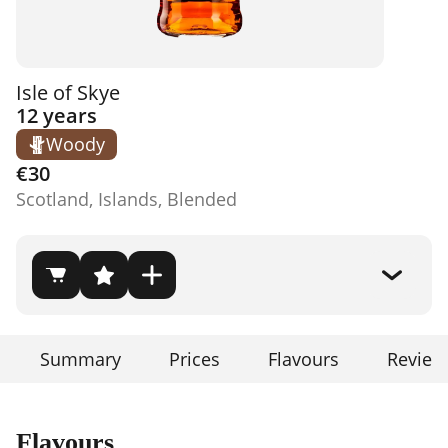
Isle of Skye
12 years
Woody
€30
Scotland, Islands, Blended
Summary
Prices
Flavours
Review
Flavours