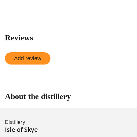
shop
Reviews
Add review
About the distillery
Distillery
Isle of Skye