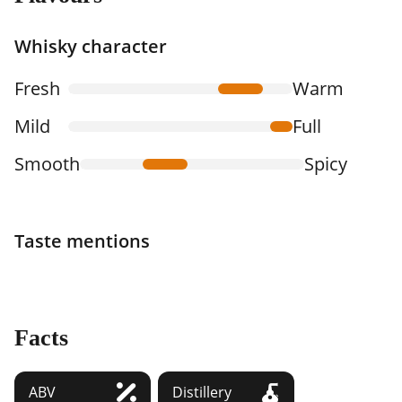
Whisky character
Fresh
Warm
Mild
Full
Smooth
Spicy
Taste mentions
Facts
ABV
Distillery