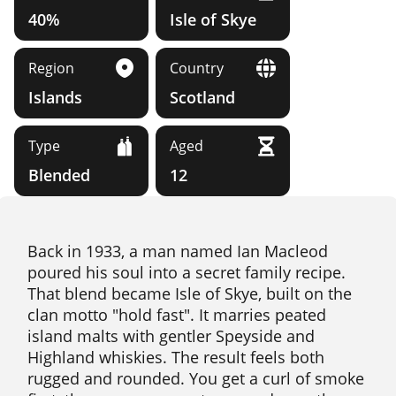
40%
Isle of Skye
Region
Country
Islands
Scotland
Type
Aged
Blended
12
Back in 1933, a man named Ian Macleod
poured his soul into a secret family recipe.
That blend became Isle of Skye, built on the
clan motto "hold fast". It marries peated
island malts with gentler Speyside and
Highland whiskies. The result feels both
rugged and rounded. You get a curl of smoke