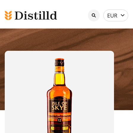
Select
EUR
currency