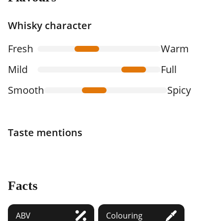
Whisky character
Fresh
Warm
Mild
Full
Smooth
Spicy
Taste mentions
Facts
ABV
Colouring