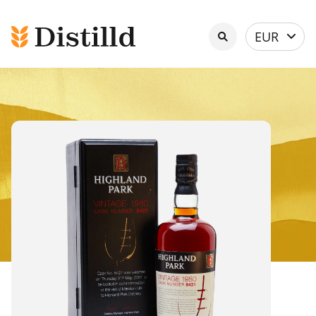
Select
EUR
currency