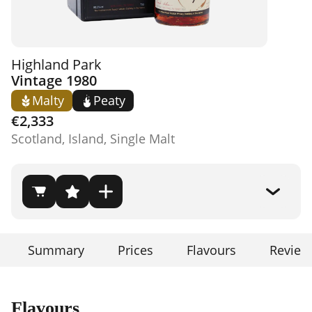
Highland Park
Vintage 1980
Malty
Peaty
€2,333
Scotland, Island, Single Malt
Summary
Prices
Flavours
Review
Flavours