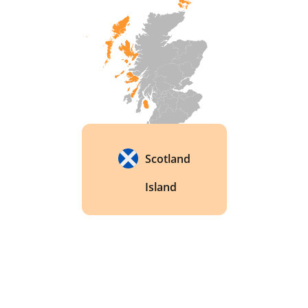
Scotland
Island