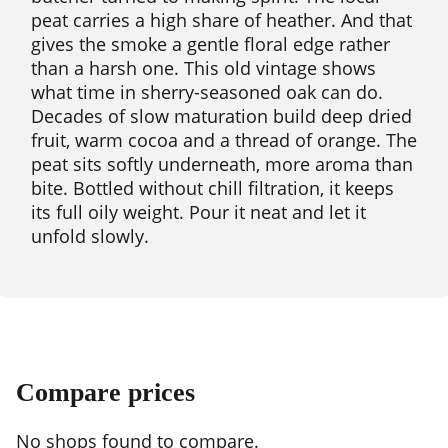
peat carries a high share of heather. And that
gives the smoke a gentle floral edge rather
than a harsh one. This old vintage shows
what time in sherry-seasoned oak can do.
Decades of slow maturation build deep dried
fruit, warm cocoa and a thread of orange. The
peat sits softly underneath, more aroma than
bite. Bottled without chill filtration, it keeps
its full oily weight. Pour it neat and let it
unfold slowly.
Compare prices
No shops found to compare.