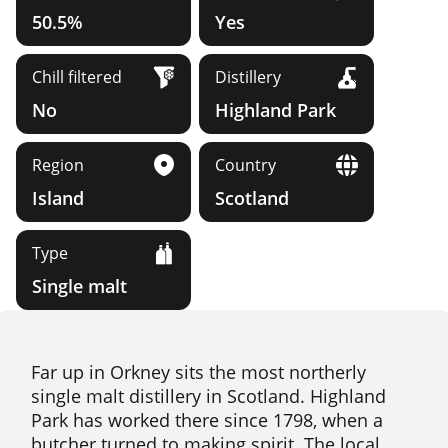
50.5%
Yes
Chill filtered
Distillery
No
Highland Park
Region
Country
Island
Scotland
Type
Single malt
Far up in Orkney sits the most northerly
single malt distillery in Scotland. Highland
Park has worked there since 1798, when a
butcher turned to making spirit. The local