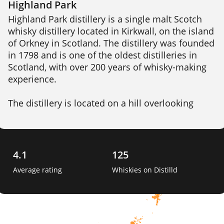
Highland Park
Highland Park distillery is a single malt Scotch 
whisky distillery located in Kirkwall, on the island 
of Orkney in Scotland. The distillery was founded 
in 1798 and is one of the oldest distilleries in 
Scotland, with over 200 years of whisky-making 
experience.

The distillery is located on a hill overlooking 
Kirkwall, and draws its water from the nearby 
Cattie Maggie spring. Highland Park produces a 
range of whiskies, including both unpeated and 
peated expressions, which are aged in a 
4.1
125
combination of oak casks, including ex-bourbon, 
Average rating
Whiskies on Distilld
sherry, and hogshead casks. 