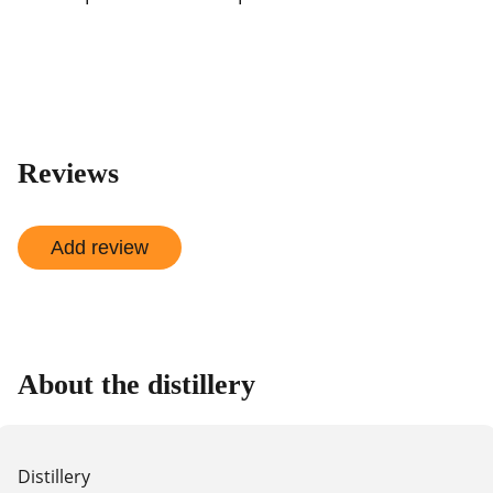
Reviews
Add review
About the distillery
Distillery