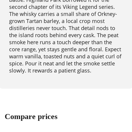
second chapter of its Viking Legend series.
The whisky carries a small share of Orkney-
grown Tartan barley, a local crop most
distilleries never touch. That detail nods to
the island roots behind every cask. The peat
smoke here runs a touch deeper than the
core range, yet stays gentle and floral. Expect
warm vanilla, toasted nuts and a quiet curl of
spice. Pour it neat and let the smoke settle
slowly. It rewards a patient glass.
Compare prices