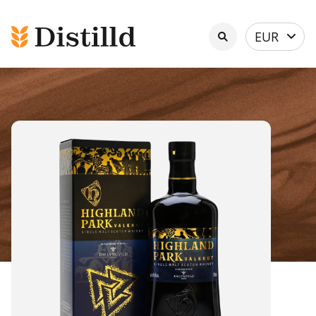
Select
EUR
currency