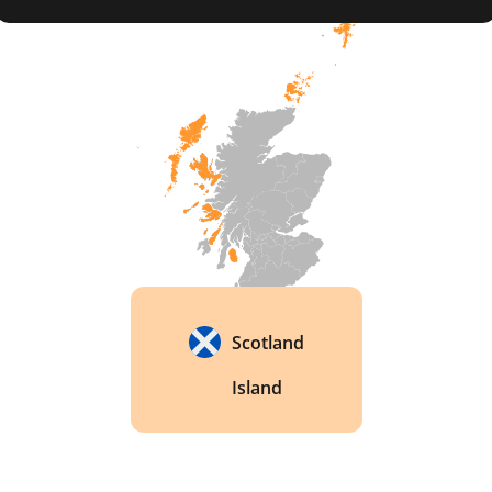
Scotland
Island