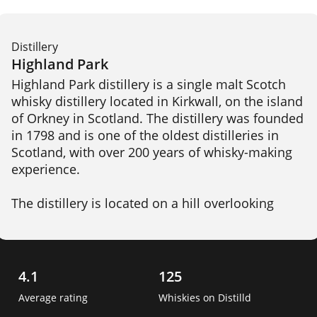
Distillery
Highland Park
Highland Park distillery is a single malt Scotch 
whisky distillery located in Kirkwall, on the island 
of Orkney in Scotland. The distillery was founded 
in 1798 and is one of the oldest distilleries in 
Scotland, with over 200 years of whisky-making 
experience.

The distillery is located on a hill overlooking 
Kirkwall, and draws its water from the nearby 
Cattie Maggie spring. Highland Park produces a 
range of whiskies, including both unpeated and 
peated expressions, which are aged in a 
4.1
125
combination of oak casks, including ex-bourbon, 
Average rating
Whiskies on Distilld
sherry, and hogshead casks. 