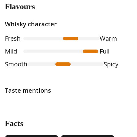
Flavours
Whisky character
Fresh
Warm
Mild
Full
Smooth
Spicy
Taste mentions
Facts