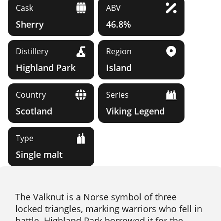
Cask
ABV
Sherry
46.8%
Distillery
Region
Highland Park
Island
Country
Series
Scotland
Viking Legend
Type
Single malt
The Valknut is a Norse symbol of three
locked triangles, marking warriors who fell in
battle. Highland Park borrowed it for the