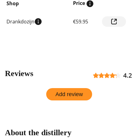
Price
Shop
Compare
Drankdozijn
€59.95
prices
by
shop
Reviews
4.2
Add review
About the distillery