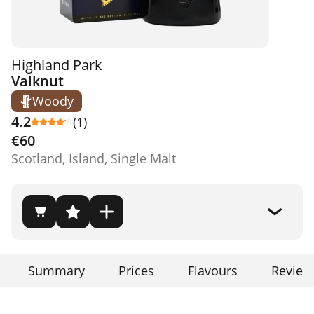
Highland Park
Valknut
Woody
4.2
(1)
€60
Scotland, Island, Single Malt
Summary
Prices
Flavours
Review