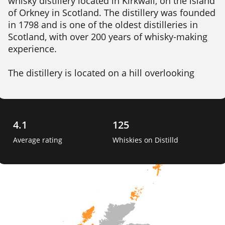
whisky distillery located in Kirkwall, on the island 
of Orkney in Scotland. The distillery was founded 
in 1798 and is one of the oldest distilleries in 
Scotland, with over 200 years of whisky-making 
experience.

The distillery is located on a hill overlooking 
Kirkwall, and draws its water from the nearby 
Cattie Maggie spring. Highland Park produces a 
range of whiskies, including both unpeated and 
peated expressions, which are aged in a 
4.1
125
combination of oak casks, including ex-bourbon, 
Average rating
Whiskies on Distilld
sherry, and hogshead casks. 