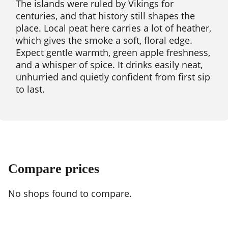
The islands were ruled by Vikings for
centuries, and that history still shapes the
place. Local peat here carries a lot of heather,
which gives the smoke a soft, floral edge.
Expect gentle warmth, green apple freshness,
and a whisper of spice. It drinks easily neat,
unhurried and quietly confident from first sip
to last.
Compare prices
No shops found to compare.