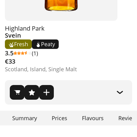
Highland Park
Svein
Fresh
Peaty
3.5
(1)
€33
Scotland, Island, Single Malt
Summary
Prices
Flavours
Review