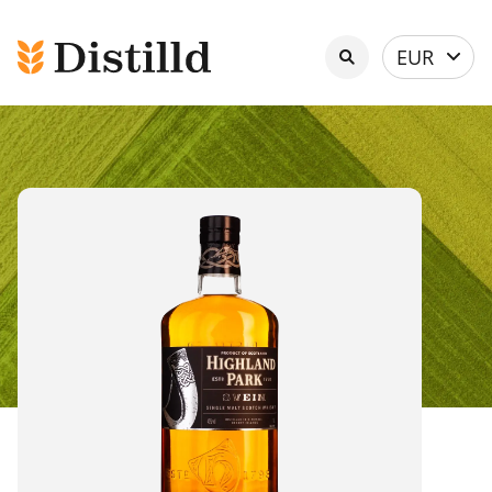
Select
EUR
currency