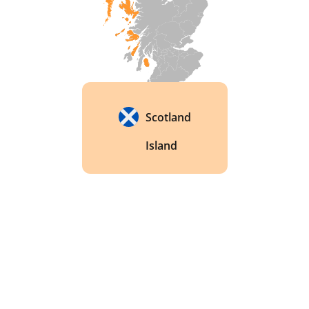
Scotland
Island