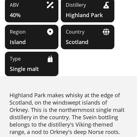
ABV
Distillery
40%
Highland Park
Region
Country
Island
Scotland
Type
Single malt
Highland Park makes whisky at the edge of
Scotland, on the windswept islands of
Orkney. This is the northernmost single malt
distillery in the country. The Svein bottling
belongs to the distillery's Viking-themed
range, a nod to Orkney's deep Norse roots.