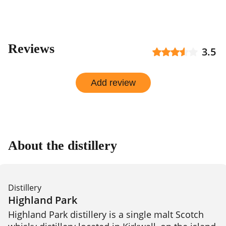
Reviews
3.5
Add review
About the distillery
Distillery
Highland Park
Highland Park distillery is a single malt Scotch 