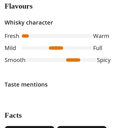
Flavours
Whisky character
Fresh
Warm
Mild
Full
Smooth
Spicy
Taste mentions
Facts