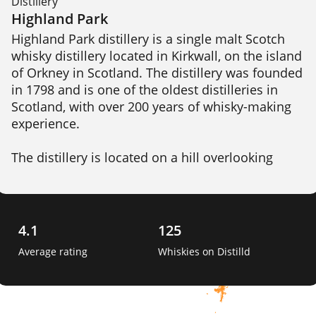
Distillery
Highland Park
Highland Park distillery is a single malt Scotch 
whisky distillery located in Kirkwall, on the island 
of Orkney in Scotland. The distillery was founded 
in 1798 and is one of the oldest distilleries in 
Scotland, with over 200 years of whisky-making 
experience.

The distillery is located on a hill overlooking 
Kirkwall, and draws its water from the nearby 
Cattie Maggie spring. Highland Park produces a 
range of whiskies, including both unpeated and 
peated expressions, which are aged in a 
4.1
125
combination of oak casks, including ex-bourbon, 
Average rating
Whiskies on Distilld
sherry, and hogshead casks. 