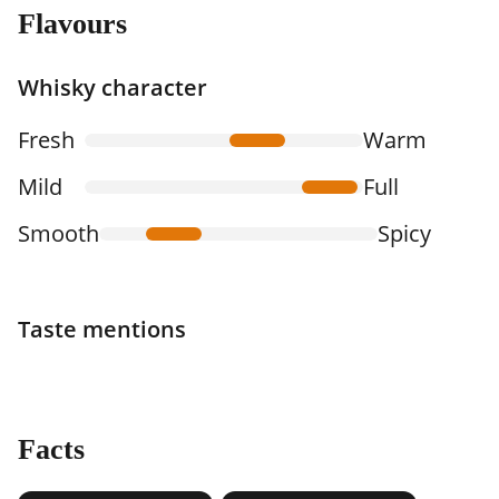
Flavours
Whisky character
Fresh
Warm
Mild
Full
Smooth
Spicy
Taste mentions
Facts