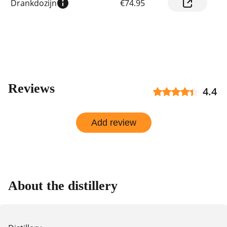
Drankdozijn
€74.95
prices
by
shop
Reviews
4.4
Add review
About the distillery