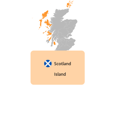
Scotland
Island