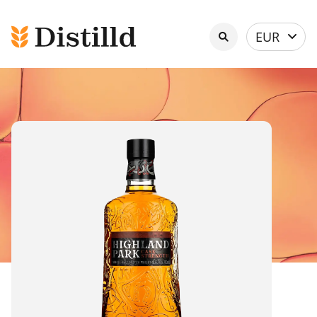
Select
EUR
currency