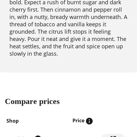
bold. Expect a rush of burnt sugar and dark
cherry first. Then cinnamon and pepper roll
in, with a nutty, bready warmth underneath. A
thread of tobacco and vanilla keeps it
grounded. The citrus lift stops it feeling
heavy. Pour it neat and give it a moment. The
heat settles, and the fruit and spice open up
slowly in the glass.
Compare prices
Price
Shop
Compare