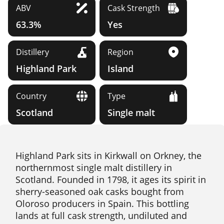
ABV
Cask Strength
63.3%
Yes
Distillery
Region
Highland Park
Island
Country
Type
Scotland
Single malt
Highland Park sits in Kirkwall on Orkney, the
northernmost single malt distillery in
Scotland. Founded in 1798, it ages its spirit in
sherry-seasoned oak casks bought from
Oloroso producers in Spain. This bottling
lands at full cask strength, undiluted and