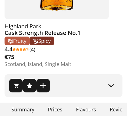
Highland Park
Cask Strength Release No.1
Fruity
Spicy
4.4
(4)
€75
Scotland, Island, Single Malt
Summary
Prices
Flavours
Review