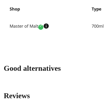
Shop
Type
Compare
prices
Master of Malt
700ml
Verified
by
shop
Good alternatives
Reviews