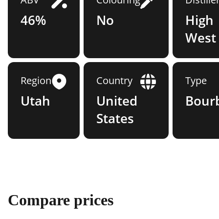
46%
No
High
West
Region
Country
Type
Utah
United
Bour
States
Compare prices