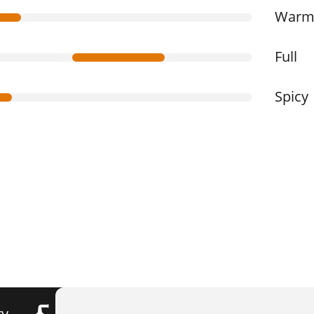
War
Full
Spicy
ry