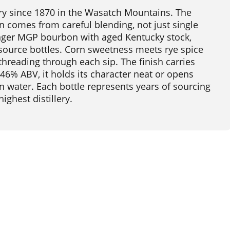
llery since 1870 in the Wasatch Mountains. The
 comes from careful blending, not just single
nger MGP bourbon with aged Kentucky stock,
e-source bottles. Corn sweetness meets rye spice
threading through each sip. The finish carries
46% ABV, it holds its character neat or opens
n water. Each bottle represents years of sourcing
ghest distillery.