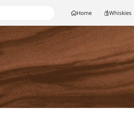
Home
Whiskies