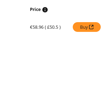
Price
€58.96
(
£50.5
)
Buy