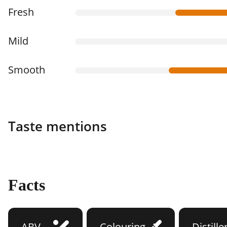
Fresh
Mild
Smooth
Taste mentions
Facts
ABV
Colouring
Distille