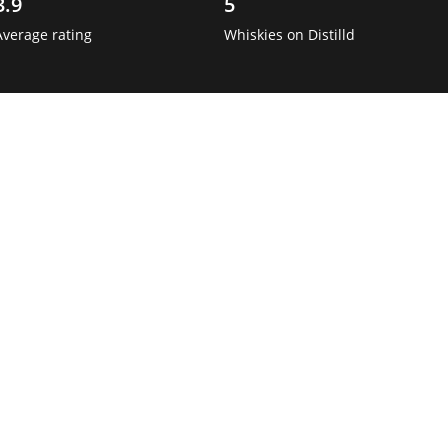
3.9
5
Average rating
Whiskies on Distilld