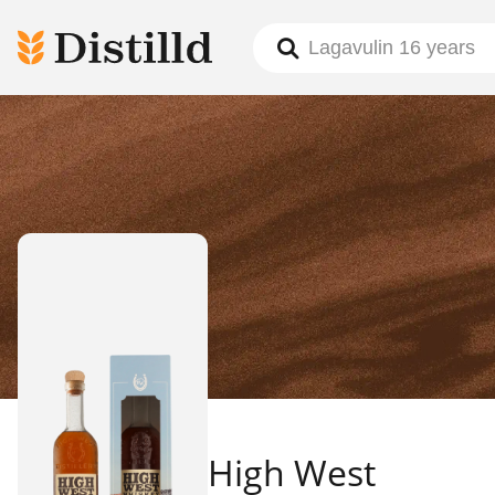
High West