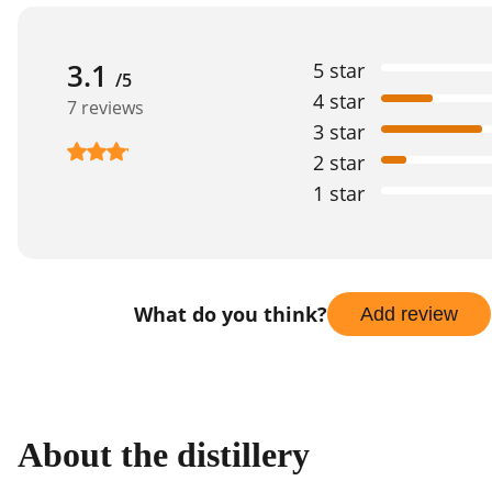
3.1
5 star
/5
4 star
7 reviews
3 star
2 star
1 star
What do you think?
Add review
About the distillery