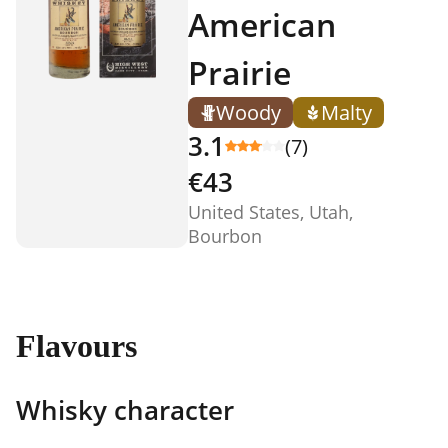
American
Prairie
Woody
Malty
3.1
(7)
€43
United States, Utah,
Bourbon
Flavours
Whisky character