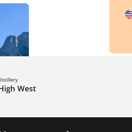
Distillery
High West