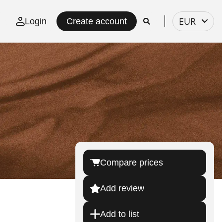
Select
EUR
Login
Create account
currency
Compare prices
Add review
Add to list