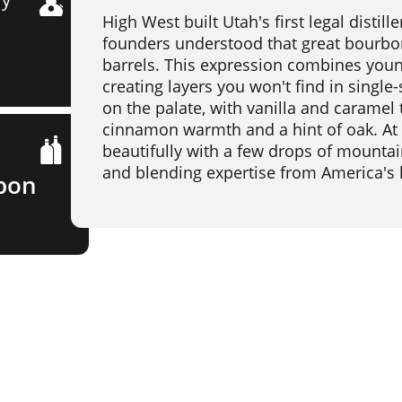
High West built Utah's first legal disti
founders understood that great bourbon
barrels. This expression combines you
creating layers you won't find in singl
on the palate, with vanilla and caramel 
cinnamon warmth and a hint of oak. At 
beautifully with a few drops of mountai
and blending expertise from America's hi
bon