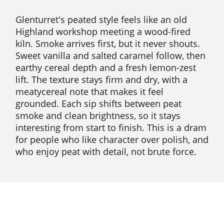
Glenturret's peated style feels like an old
Highland workshop meeting a wood-fired
kiln. Smoke arrives first, but it never shouts.
Sweet vanilla and salted caramel follow, then
earthy cereal depth and a fresh lemon-zest
lift. The texture stays firm and dry, with a
meatycereal note that makes it feel
grounded. Each sip shifts between peat
smoke and clean brightness, so it stays
interesting from start to finish. This is a dram
for people who like character over polish, and
who enjoy peat with detail, not brute force.