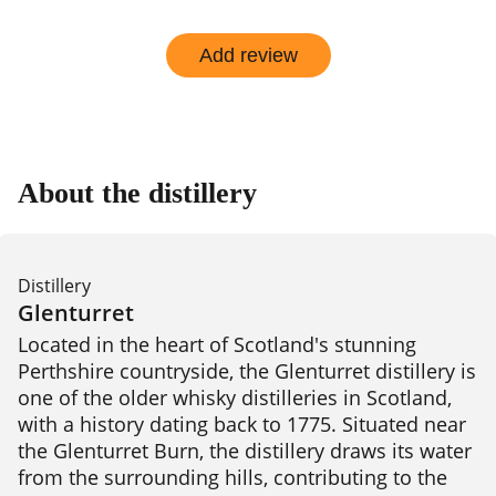
Add review
About the distillery
Distillery
Glenturret
Located in the heart of Scotland's stunning 
Perthshire countryside, the Glenturret distillery is 
one of the older whisky distilleries in Scotland, 
with a history dating back to 1775. Situated near 
the Glenturret Burn, the distillery draws its water 
from the surrounding hills, contributing to the 