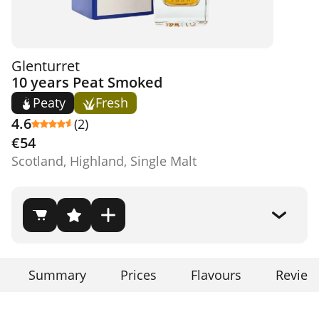
Glenturret
10 years Peat Smoked
Peaty
Fresh
4.6
(2)
€54
Scotland, Highland, Single Malt
Summary
Prices
Flavours
Review