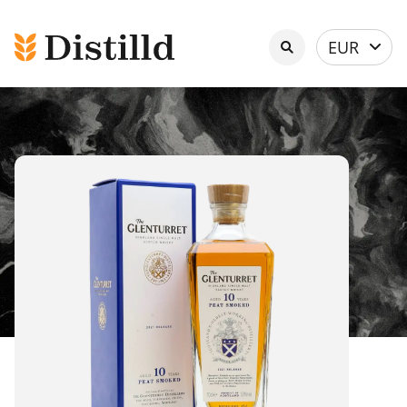
Select
EUR
currency