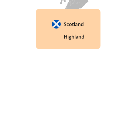
whisky. 
Scotland
Highland