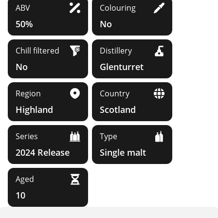
ABV
Colouring
50%
No
Chill filtered
Distillery
No
Glenturret
Region
Country
Highland
Scotland
Series
Type
2024 Release
Single malt
Aged
10