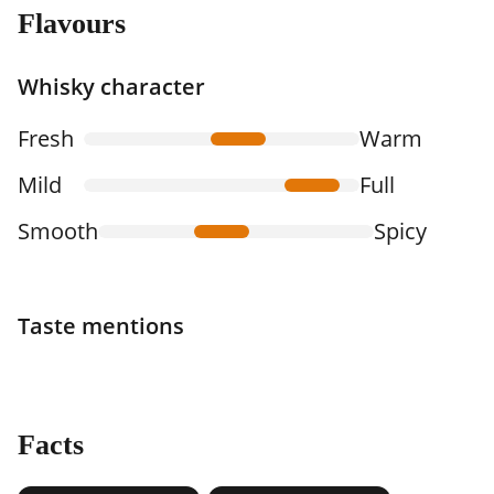
Flavours
Whisky character
Fresh
Warm
Mild
Full
Smooth
Spicy
Taste mentions
Facts