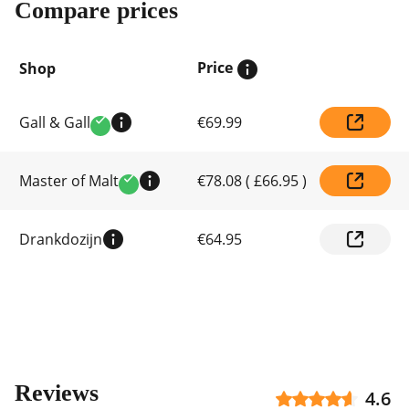
Compare prices
Price
Shop
Compare
Gall & Gall
€69.99
prices
Verified
by
shop
Master of Malt
€78.08
(
£66.95
)
Verified
Drankdozijn
€64.95
Reviews
4.6