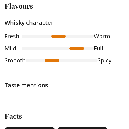
Flavours
Whisky character
Fresh
Warm
Mild
Full
Smooth
Spicy
Taste mentions
Facts