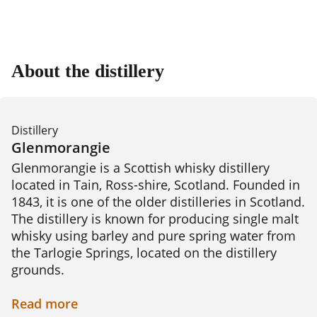
About the distillery
Distillery
Glenmorangie
Glenmorangie is a Scottish whisky distillery 
located in Tain, Ross-shire, Scotland. Founded in 
1843, it is one of the older distilleries in Scotland. 
The distillery is known for producing single malt 
whisky using barley and pure spring water from 
the Tarlogie Springs, located on the distillery 
grounds.

Glenmorangie's signature style is characterized 
Read
more