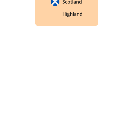
Scotland
Highland