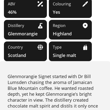
ABV
Colouring
46%
Yes
Distillery
Region
Glenmorangie
Highland
Country
Type
Scotland
Single malt
Glenmorangie Signet started with Dr Bill
Lumsden chasing the aroma of Jamaican
Blue Mountain coffee. He wanted roasted
depth, yet he kept Glenmorangie’s bright
character in view. The distillery created
chocolate malt spirit and distils it only once