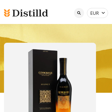
Select
EUR
currency