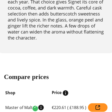
each year. That choice gives Signet its core of
cocoa, coffee, and dark warmth. Careful cask
selection then adds butterscotch sweetness
and lively spice. In the glass, orange peel and
ginger lift the richer notes. A few drops of
water can widen the aroma without flattening
the character.
Compare prices
Price
Shop
Compare
Master of Malt
€220.61
(
£188.95
)
prices
Verified