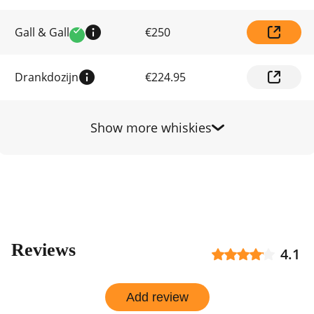
by
shop
Gall & Gall
€250
Verified
Drankdozijn
€224.95
Show more whiskies
Reviews
4.1
Add review