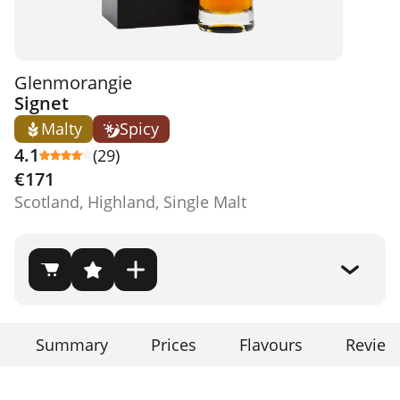
Glenmorangie
Signet
Malty
Spicy
4.1
(29)
€171
Scotland, Highland, Single Malt
Summary
Prices
Flavours
Review