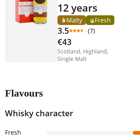
12 years
Malty
Fresh
3.5
(7)
€43
Scotland, Highland,
Single Malt
Flavours
Whisky character
Fresh