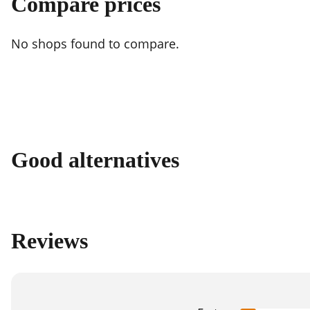
Compare prices
No shops found to compare.
Good alternatives
Reviews