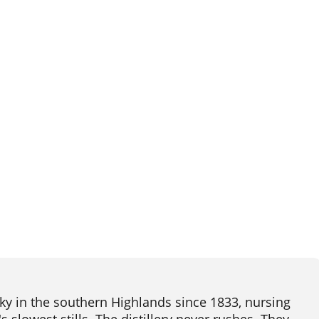
ky in the southern Highlands since 1833, nursing