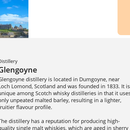
Distillery
Glengoyne
Glengoyne distillery is located in Dumgoyne, near 
Loch Lomond, Scotland and was founded in 1833. It is 
unique among Scotch whisky distilleries in that it uses
only unpeated malted barley, resulting in a lighter, 
fruitier flavour profile.

The distillery has a reputation for producing high-
quality single malt whiskies, which are aged in sherry 