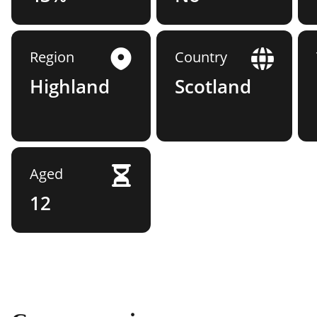
Region
Country
Highland
Scotland
Aged
12