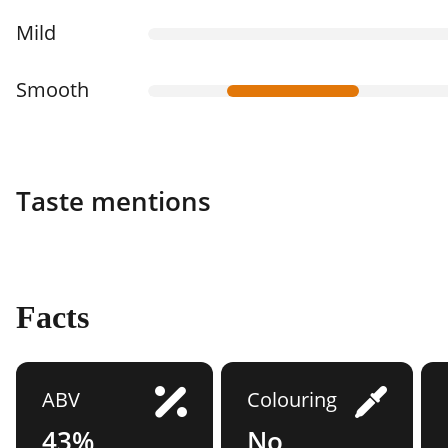
Mild
Smooth
Taste mentions
Facts
ABV
Colouring
43%
No