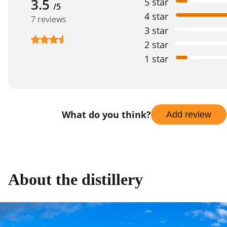
3.5
5 star
/5
4 star
7 reviews
3 star
2 star
1 star
What do you think?
Add review
About the distillery