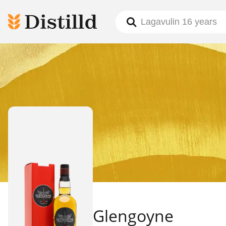
Glengoyne