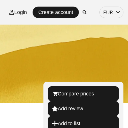
Select
EUR
Login
Create account
currency
Compare prices
Add review
Add to list