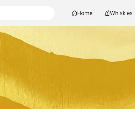
Home
Whiskies