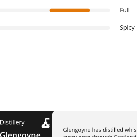
Full
Spicy
Distillery
Glengoyne has distilled whis
Glengoyne