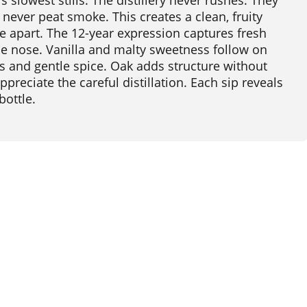
 slowest stills. The distillery never rushes. They
, never peat smoke. This creates a clean, fruity
e apart. The 12-year expression captures fresh
e nose. Vanilla and malty sweetness follow on
rus and gentle spice. Oak adds structure without
ppreciate the careful distillation. Each sip reveals
bottle.