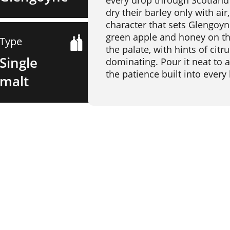
every drop through Scotland's
dry their barley only with air
character that sets Glengoyn
green apple and honey on th
Type
the palate, with hints of cit
Single
dominating. Pour it neat to a
the patience built into every 
malt