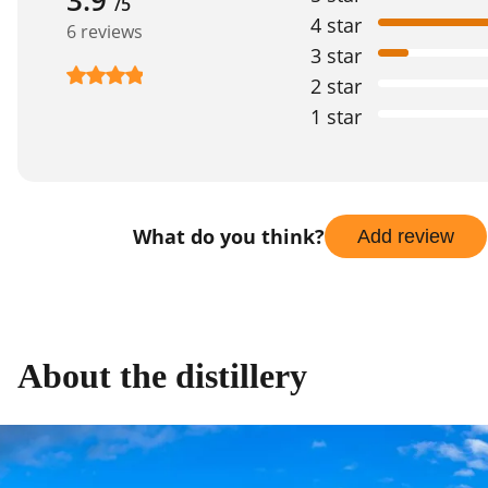
/5
4 star
6 reviews
3 star
2 star
1 star
What do you think?
Add review
About the distillery