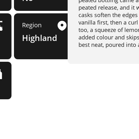
peated bottling came as 
peated release, and it
casks soften the edges
vanilla first, then a cu
Region
too, a squeeze of lemon
Highland
added colour and skips ch
best neat, poured into