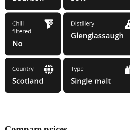
Chill
Distillery
filtered
Glenglassaugh
No
Country
Type
Scotland
Single malt
Compare prices