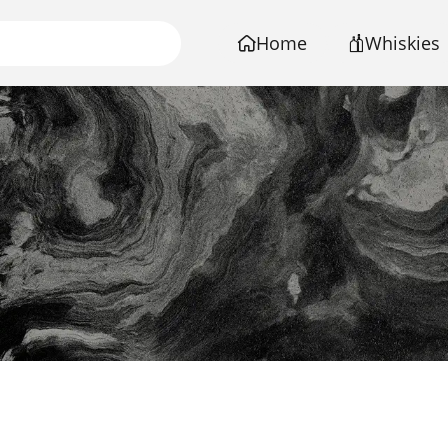
Home
Whiskies