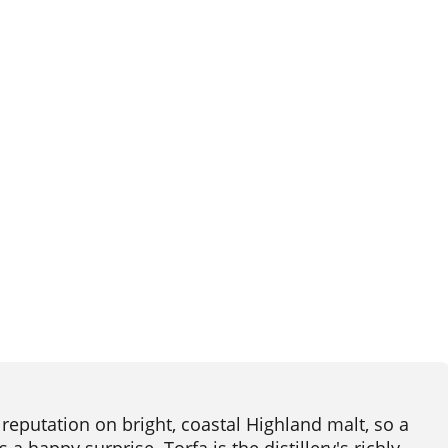
 reputation on bright, coastal Highland malt, so a