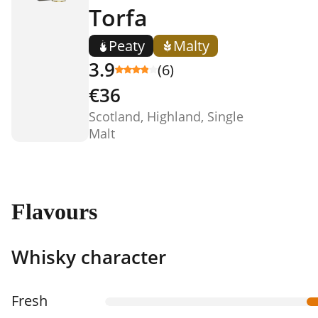
Torfa
Peaty
Malty
3.9
(6)
€36
Scotland, Highland, Single
Malt
Flavours
Whisky character
Fresh