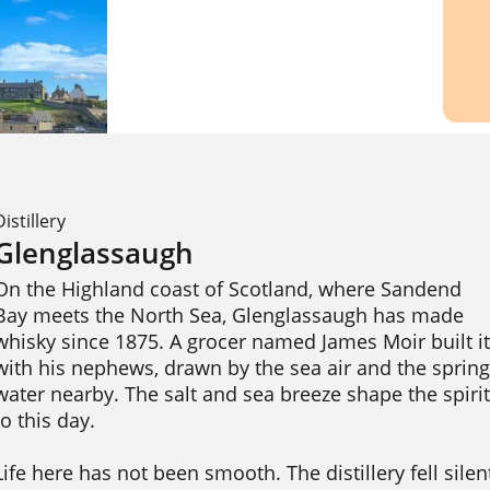
Distillery
Glenglassaugh
On the Highland coast of Scotland, where Sandend 
Bay meets the North Sea, Glenglassaugh has made 
whisky since 1875. A grocer named James Moir built it 
with his nephews, drawn by the sea air and the spring 
water nearby. The salt and sea breeze shape the spirit 
to this day.

Life here has not been smooth. The distillery fell silent