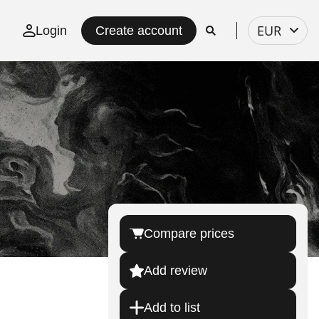
Select
EUR
Login
Create account
currency
Compare prices
Add review
Add to list