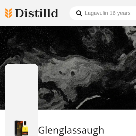
Glenglassaugh