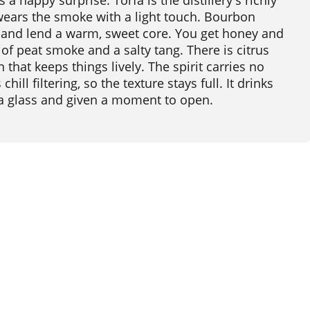
a happy surprise. Torfa is the distillery's richly
 wears the smoke with a light touch. Bourbon
 and lend a warm, sweet core. You get honey and
rl of peat smoke and a salty tang. There is citrus
 that keeps things lively. The spirit carries no
ill filtering, so the texture stays full. It drinks
 a glass and given a moment to open.