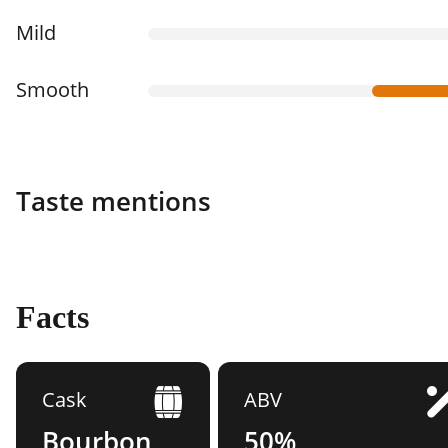
Mild
Smooth
Taste mentions
Facts
Cask
ABV
Bourbon
50%