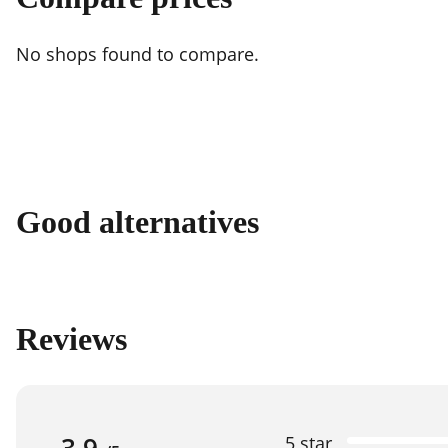
No shops found to compare.
Good alternatives
Reviews
3.9
5 star