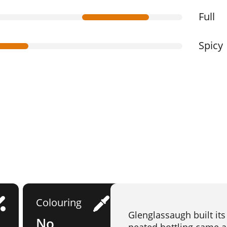
Full
Spicy
Colouring
Glenglassaugh built its
No