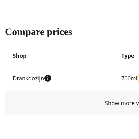
Compare prices
Shop
Type
Compare
prices
Drankdozijn
700ml
by
shop
Show more w