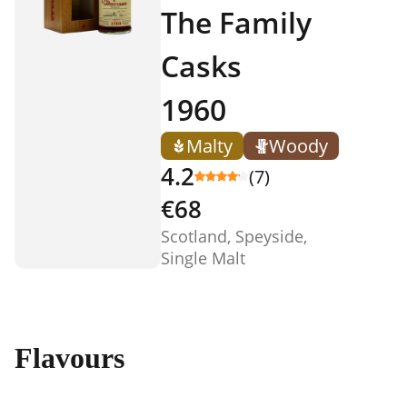
The Family
Casks
1960
Malty
Woody
4.2
(7)
€68
Scotland, Speyside,
Single Malt
Flavours