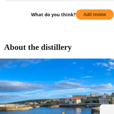
What do you think?
Add review
About the distillery