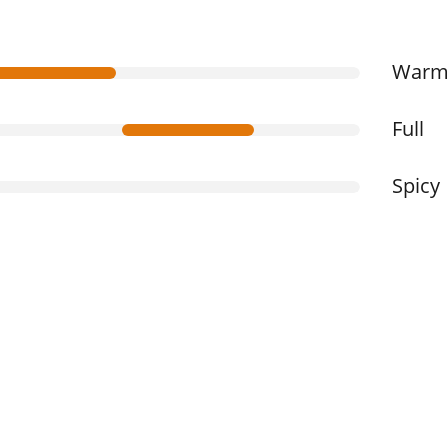
War
Full
Spicy