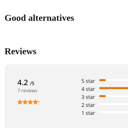
Good alternatives
Reviews
4.2
5 star
/5
4 star
7 reviews
3 star
2 star
1 star