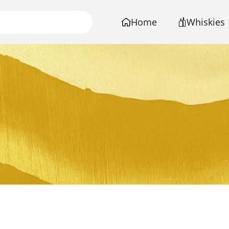
Home
Whiskies