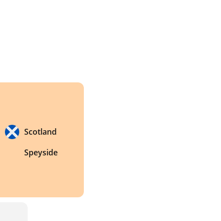
Scotland
Speyside