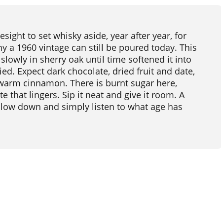
sight to set whisky aside, year after year, for
y a 1960 vintage can still be poured today. This
 slowly in sherry oak until time softened it into
d. Expect dark chocolate, dried fruit and date,
warm cinnamon. There is burnt sugar here,
e that lingers. Sip it neat and give it room. A
 slow down and simply listen to what age has