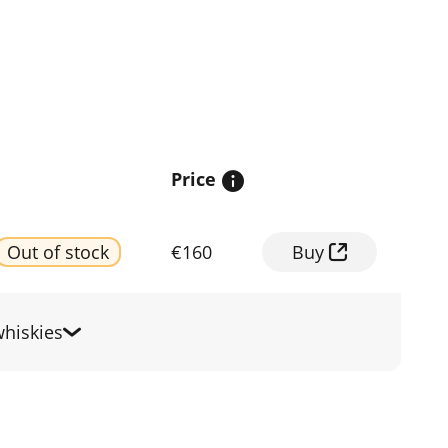
Price
Out of stock
€160
Buy
hiskies