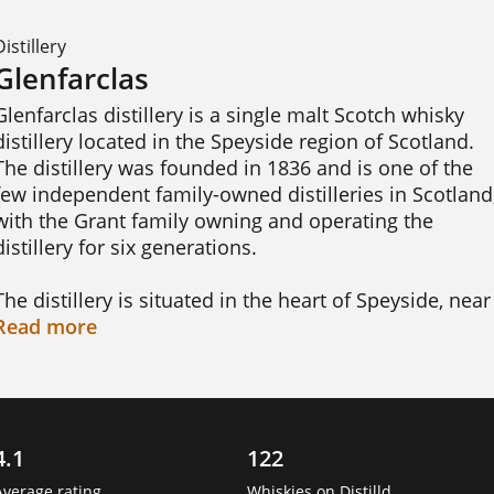
Distillery
Glenfarclas
Glenfarclas distillery is a single malt Scotch whisky 
distillery located in the Speyside region of Scotland. 
The distillery was founded in 1836 and is one of the 
few independent family-owned distilleries in Scotland,
with the Grant family owning and operating the 
distillery for six generations.

The distillery is situated in the heart of Speyside, near 
the town of Ballindalloch, and draws its water from 
Read
more
the nearby springs of the Ben Rinnes mountain. 
Glenfarclas produces a range of whiskies, including 
both unpeated and peated expressions, which are 
aged in a combination of oak casks, including ex-
4.1
122
bourbon, sherry, and port casks. 
Average rating
Whiskies on Distilld