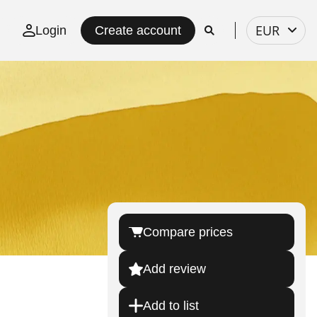
Select
EUR
Login
Create account
currency
Compare prices
Add review
Add to list