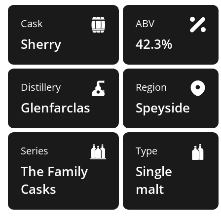
Cask
ABV
Sherry
42.3%
Distillery
Region
Glenfarclas
Speyside
Series
Type
The Family
Single
Casks
malt