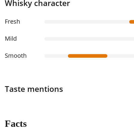
Whisky character
Fresh
Mild
Smooth
Taste mentions
Facts