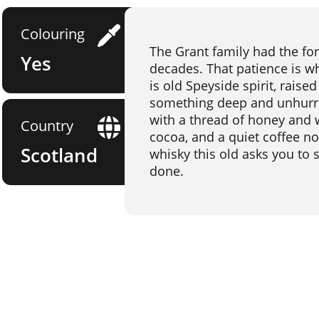
Colouring
The Grant family had the fore
Yes
decades. That patience is wh
is old Speyside spirit, raised
something deep and unhurrie
with a thread of honey and 
Country
cocoa, and a quiet coffee not
Scotland
whisky this old asks you to
done.