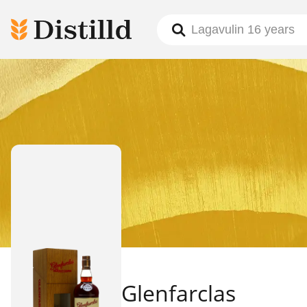
Glenfarclas