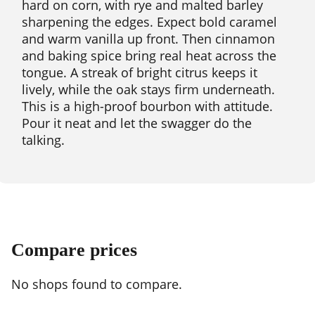
hard on corn, with rye and malted barley
sharpening the edges. Expect bold caramel
and warm vanilla up front. Then cinnamon
and baking spice bring real heat across the
tongue. A streak of bright citrus keeps it
lively, while the oak stays firm underneath.
This is a high-proof bourbon with attitude.
Pour it neat and let the swagger do the
talking.
Compare prices
No shops found to compare.