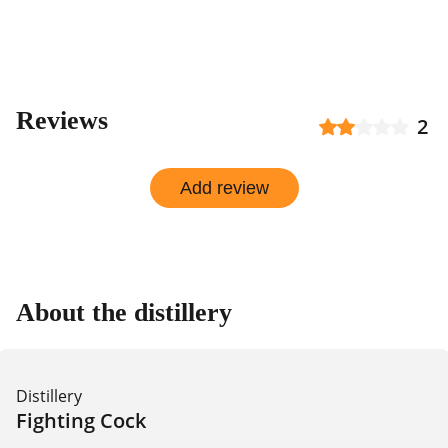
Reviews
2
Add review
About the distillery
Distillery
Fighting Cock