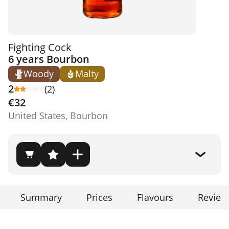
Fighting Cock
6 years Bourbon
Woody
Malty
2
(2)
€32
United States, Bourbon
Summary
Prices
Flavours
Review