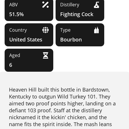
ABV
Distillery
51.5%
Fighting Cock
Country
Type
United States
Bourbon
Aged
6
Heaven Hill built this bottle in Bardstown,
Kentucky to outgun Wild Turkey 101. They
aimed two proof points higher, landing on a
defiant 103 proof. Staff at the distillery
nicknamed it the kickin' chicken, and the
name fits the spirit inside. The mash leans