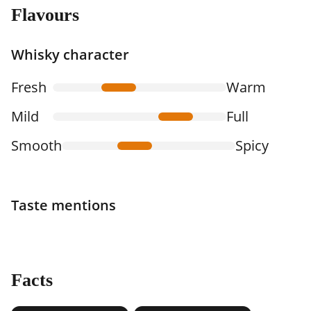
Flavours
Whisky character
Fresh
Warm
Mild
Full
Smooth
Spicy
Taste mentions
Facts