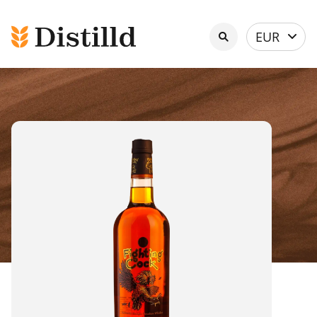
Select
EUR
currency