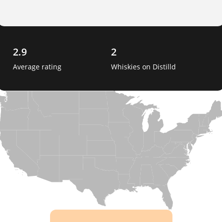
2.9
2
Average rating
Whiskies on Distilld