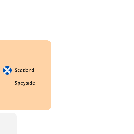
Scotland
Speyside