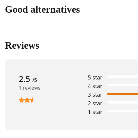
Good alternatives
Reviews
2.5
5 star
/5
4 star
1 reviews
3 star
2 star
1 star