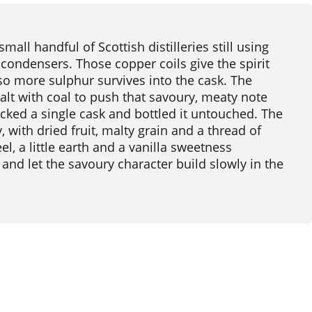
small handful of Scottish distilleries still using
ondensers. Those copper coils give the spirit
 so more sulphur survives into the cask. The
 malt with coal to push that savoury, meaty note
icked a single cask and bottled it untouched. The
, with dried fruit, malty grain and a thread of
el, a little earth and a vanilla sweetness
and let the savoury character build slowly in the