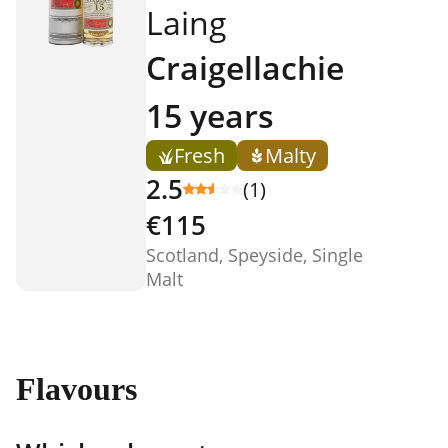
Laing
Craigellachie
15 years
Fresh
Malty
2.5
(1)
€115
Scotland, Speyside, Single
Malt
Flavours