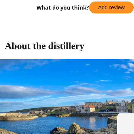
What do you think?
Add review
About the distillery