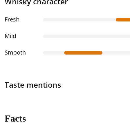
Whisky character
Fresh
Mild
Smooth
Taste mentions
Facts