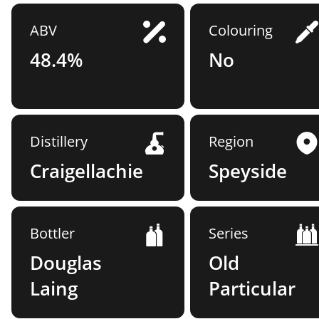
ABV
Colouring
48.4%
No
Distillery
Region
Craigellachie
Speyside
Bottler
Series
Douglas
Old
Laing
Particular