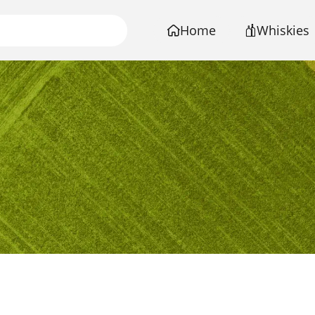
Home
Whiskies