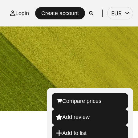
Select
EUR
Login
Create account
currency
Compare prices
Add review
Add to list