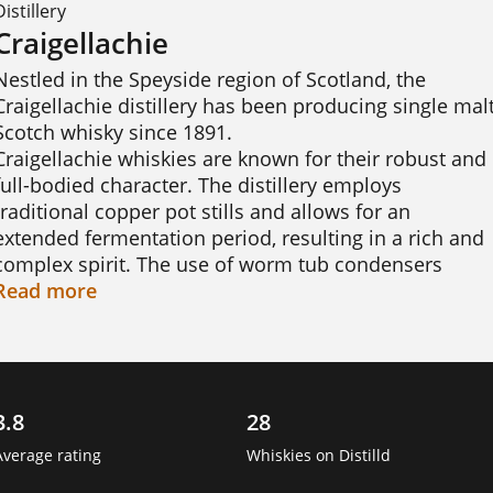
Distillery
Craigellachie
Nestled in the Speyside region of Scotland, the 
Craigellachie distillery has been producing single malt
Scotch whisky since 1891.

Craigellachie whiskies are known for their robust and 
full-bodied character. The distillery employs 
traditional copper pot stills and allows for an 
extended fermentation period, resulting in a rich and 
complex spirit. The use of worm tub condensers 
further enhances the flavour, imparting a unique 
Read
more
depth and intensity to the whisky.

The whiskies from Craigellachie exhibit a range of 
flavours that delight the palate. Notes of tropical 
3.8
28
fruits, honey, and vanilla intertwine with a distinctive 
meaty and sulphury character, often referred to as 
Average rating
Whiskies on Distilld
"funky" by whisky enthusiasts. This bold and 