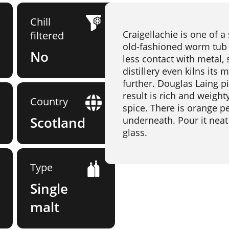
Chill
Craigellachie is one of a 
filtered
old-fashioned worm tub c
No
less contact with metal,
distillery even kilns its
further. Douglas Laing p
result is rich and weighty
Country
spice. There is orange pe
Scotland
underneath. Pour it neat 
glass.
Type
Single
malt