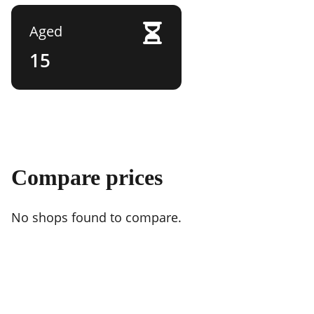
Aged
15
Compare prices
No shops found to compare.