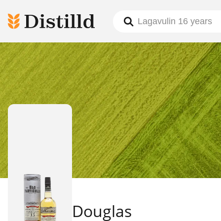
Douglas