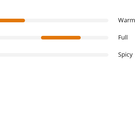
War
Full
Spicy