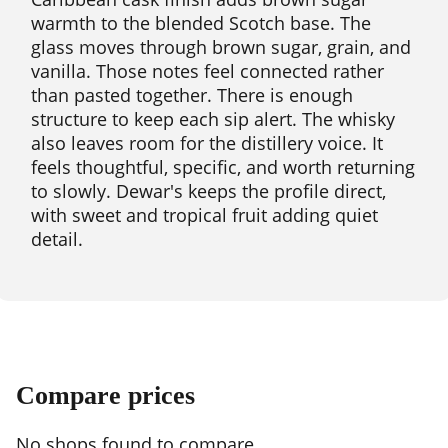
warmth to the blended Scotch base. The
glass moves through brown sugar, grain, and
vanilla. Those notes feel connected rather
than pasted together. There is enough
structure to keep each sip alert. The whisky
also leaves room for the distillery voice. It
feels thoughtful, specific, and worth returning
to slowly. Dewar's keeps the profile direct,
with sweet and tropical fruit adding quiet
detail.
Compare prices
No shops found to compare.