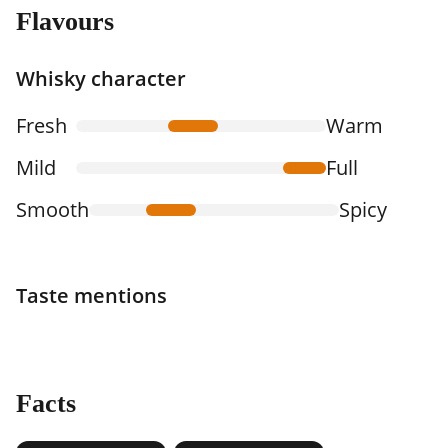
Flavours
Whisky character
Fresh
Warm
Mild
Full
Smooth
Spicy
Taste mentions
Facts