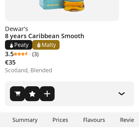
Dewar's
8 years Caribbean Smooth
Peaty
Malty
3.5
(3)
€35
Scotland, Blended
Summary
Prices
Flavours
Review