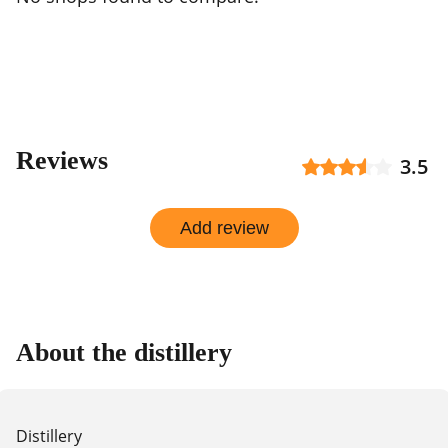
Reviews
3.5
Add review
About the distillery
Distillery