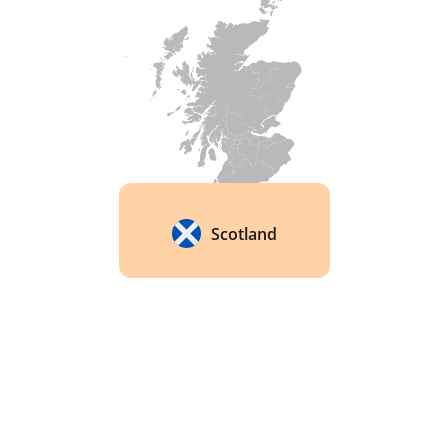
Scotland