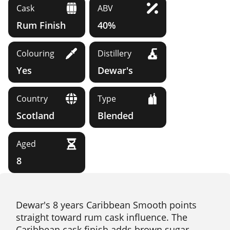
Cask
ABV
Rum Finish
40%
Colouring
Distillery
Yes
Dewar's
Country
Type
Scotland
Blended
Aged
8
Dewar's 8 years Caribbean Smooth points
straight toward rum cask influence. The
Caribbean cask finish adds brown sugar