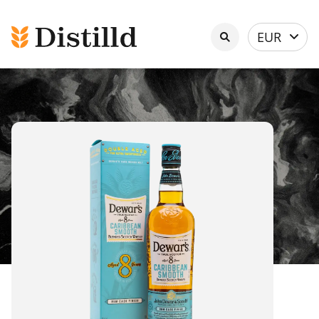
Select
EUR
currency