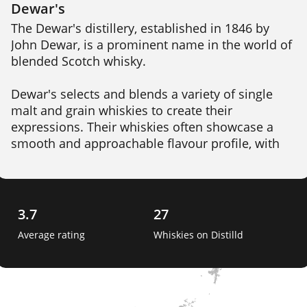
Dewar's
The Dewar's distillery, established in 1846 by 
John Dewar, is a prominent name in the world of 
blended Scotch whisky.

Dewar's selects and blends a variety of single 
malt and grain whiskies to create their 
expressions. Their whiskies often showcase a 
smooth and approachable flavour profile, with 
notes of honey, vanilla, citrus, and a subtle hint 
of smoke. 

Dewar's was one of the first whisky brands to 
3.7
27
pioneer the process of double-aging, where the 
Average rating
Whiskies on Distilld
blended whisky is further matured in oak casks 
to enhance its character and depth. 