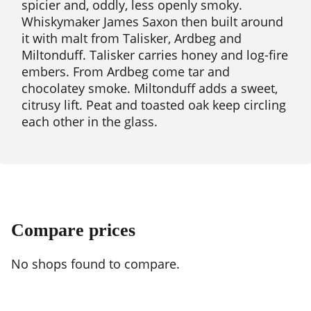
spicier and, oddly, less openly smoky.
Whiskymaker James Saxon then built around
it with malt from Talisker, Ardbeg and
Miltonduff. Talisker carries honey and log-fire
embers. From Ardbeg come tar and
chocolatey smoke. Miltonduff adds a sweet,
citrusy lift. Peat and toasted oak keep circling
each other in the glass.
Compare prices
No shops found to compare.