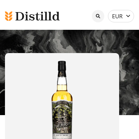
Select
EUR
currency