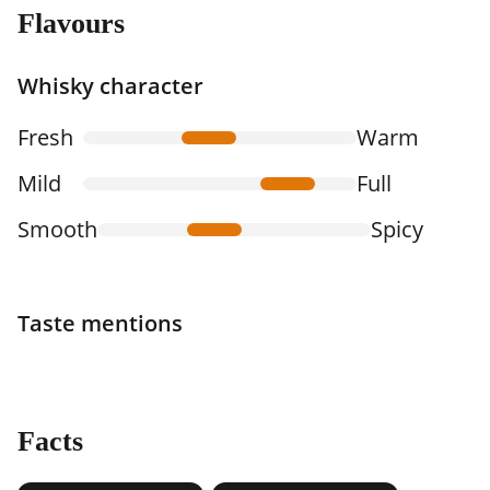
Flavours
Whisky character
Fresh
Warm
Mild
Full
Smooth
Spicy
Taste mentions
Facts