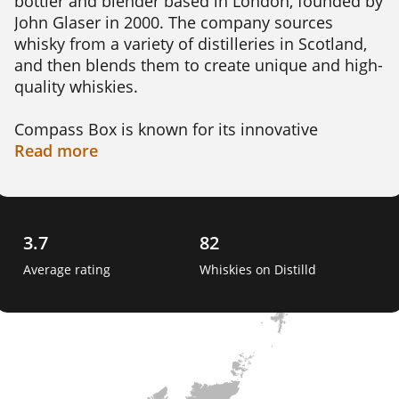
bottler and blender based in London, founded by 
John Glaser in 2000. The company sources 
whisky from a variety of distilleries in Scotland, 
and then blends them to create unique and high-
quality whiskies.

Compass Box is known for its innovative 
approach to blending, using both traditional and 
Read
more
modern techniques to create new flavour 
profiles. Their whiskies often feature a 
combination of malt and grain whiskies, and may 
be aged in a variety of casks, including sherry, 
3.7
82
bourbon, and French oak.

Average rating
Whiskies on Distilld
In addition to their core range of whiskies, 
Compass Box also releases limited edition 
bottlings and collaborates with other companies 
to create special releases.
