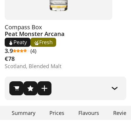
Compass Box
Peat Monster Arcana
Peaty
Fresh
3.9
(4)
€78
Scotland, Blended Malt
Summary
Prices
Flavours
Review