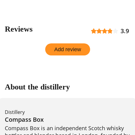
Reviews
3.9
Add review
About the distillery
Distillery
Compass Box
Compass Box is an independent Scotch whisky 