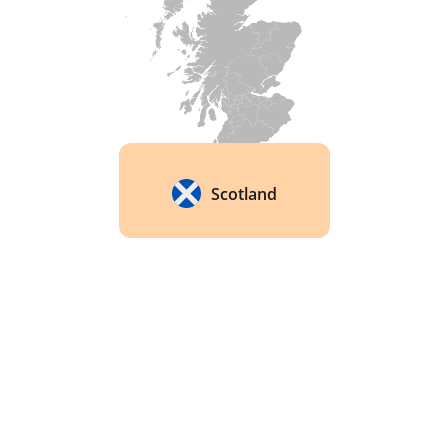
The company has been at the forefront of the 
movement to increase transparency in the 
whisky industry. In 2016, they launched a 
campaign called "Transparency" that provides 
detailed information about the whiskies used in 
their blends, including the distilleries they come 
from and the ages of the whiskies used. 
Scotland