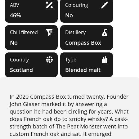
ABV
Colouring
46%
No
Chill filtered
Distillery
No
Compass Box
Country
Type
Scotland
Blended malt
In 2020 Compass Box turned twenty. Founder
John Glaser marked it by answering a
question he had been circling for years. What
does French oak do to smoky whisky? A cask-
strength batch of The Peat Monster went into
custom French oak and sat. It emerged