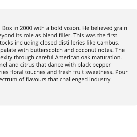
ox in 2000 with a bold vision. He believed grain
nd its role as blend filler. This was the first
tocks including closed distilleries like Cambus.
 palate with butterscotch and coconut notes. The
lexity through careful American oak maturation.
mel and citrus that dance with black pepper
ies floral touches and fresh fruit sweetness. Pour
spectrum of flavours that challenged industry