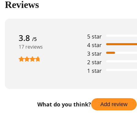
Reviews
3.8
5 star
/5
4 star
17 reviews
3 star
2 star
1 star
What do you think?
Add review