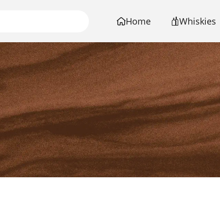
Home
Whiskies