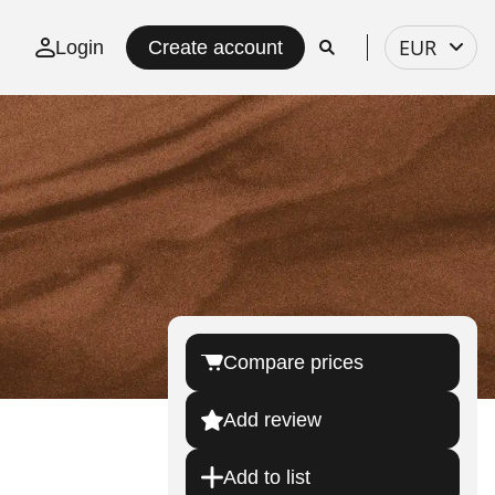
Select
EUR
Login
Create account
currency
Compare prices
Add review
Add to list