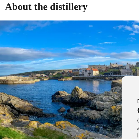
About the distillery