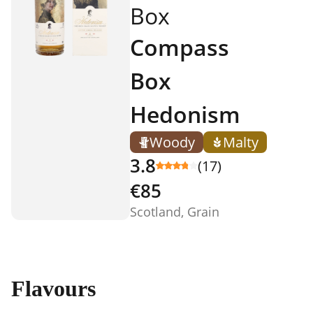
Box
Compass
Box
Hedonism
Woody
Malty
3.8
(17)
€85
Scotland, Grain
Flavours