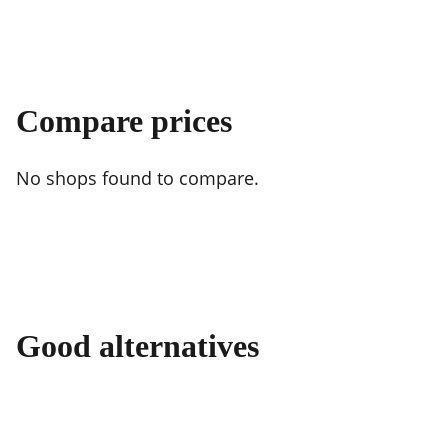
Compare prices
No shops found to compare.
Good alternatives