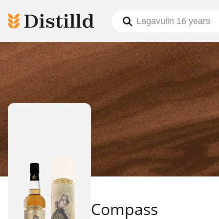
Compass