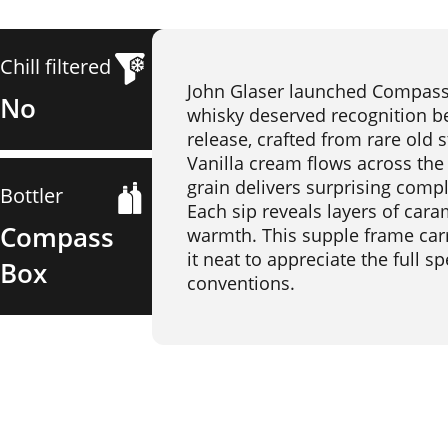
Chill filtered
John Glaser launched Compass B
No
whisky deserved recognition beyo
release, crafted from rare old s
Vanilla cream flows across the
grain delivers surprising comp
Bottler
Each sip reveals layers of cara
Compass
warmth. This supple frame carr
it neat to appreciate the full 
Box
conventions.