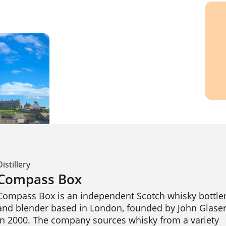
Distillery
Compass Box
Compass Box is an independent Scotch whisky bottler
and blender based in London, founded by John Glaser
in 2000. The company sources whisky from a variety 