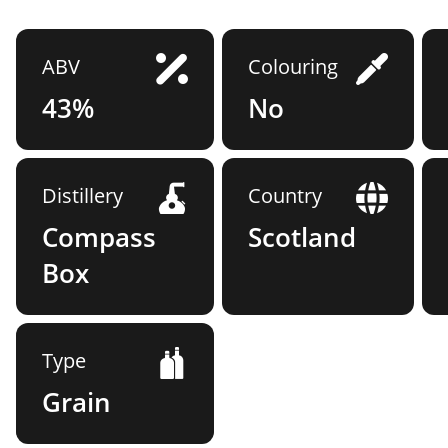
ABV
Colouring
43%
No
Distillery
Country
Compass
Scotland
Box
Type
Grain