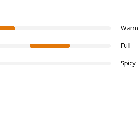
War
Full
Spicy