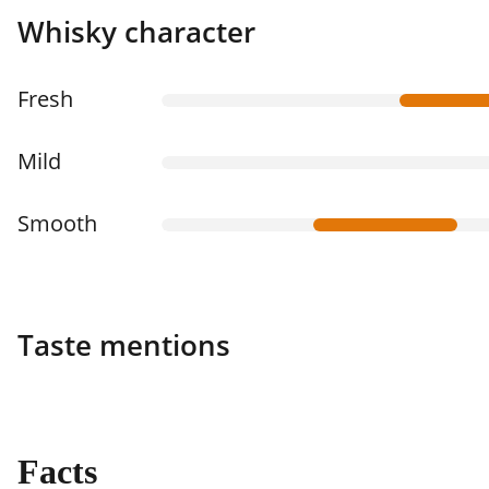
Whisky character
Fresh
Mild
Smooth
Taste mentions
Facts