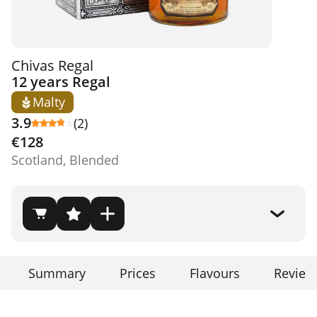
Chivas Regal
12 years Regal
Malty
3.9
(2)
€128
Scotland, Blended
Summary
Prices
Flavours
Review