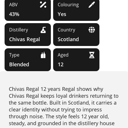
ABV
Colouring
43%
Yes
Distillery
Country
Chivas Regal
Scotland
Type
Aged
Blended
12
Chivas Regal 12 years Regal shows why
Chivas Regal keeps loyal drinkers returning to
the same bottle. Built in Scotland, it carries a
clear identity without trying to impress
through noise. The style feels 12 year old,
steady, and grounded in the distillery house