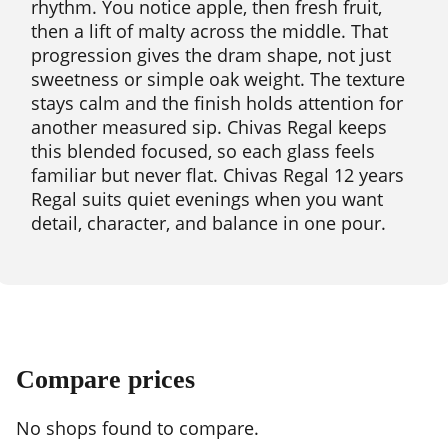
rhythm. You notice apple, then fresh fruit,
then a lift of malty across the middle. That
progression gives the dram shape, not just
sweetness or simple oak weight. The texture
stays calm and the finish holds attention for
another measured sip. Chivas Regal keeps
this blended focused, so each glass feels
familiar but never flat. Chivas Regal 12 years
Regal suits quiet evenings when you want
detail, character, and balance in one pour.
Compare prices
No shops found to compare.