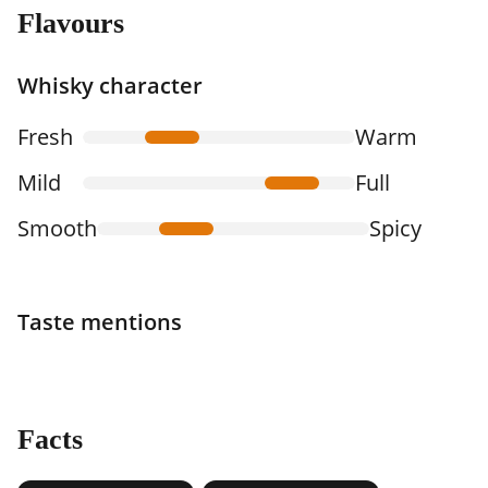
Flavours
Whisky character
Fresh
Warm
Mild
Full
Smooth
Spicy
Taste mentions
Facts