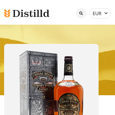
Select
EUR
currency