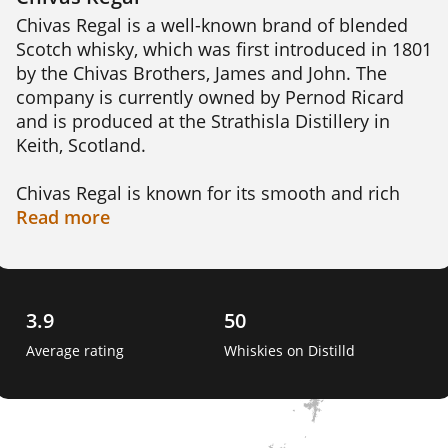
Chivas Regal is a well-known brand of blended 
Scotch whisky, which was first introduced in 1801 
by the Chivas Brothers, James and John. The 
company is currently owned by Pernod Ricard 
and is produced at the Strathisla Distillery in 
Keith, Scotland.

Chivas Regal is known for its smooth and rich 
flavor profile, which is achieved by blending over 
Read
more
20 different single malt whiskies. The youngest 
whisky in the blend is aged for a minimum of 12 
years, while some of the whiskies used can be as 
old as 50 years.

3.9
50
Average rating
Whiskies on Distilld
The distinctive bottle design featuring a crest 
with a pair of stags is an iconic symbol of the 
brand. Chivas Regal has won numerous awards 
for its quality, including the International Wine 