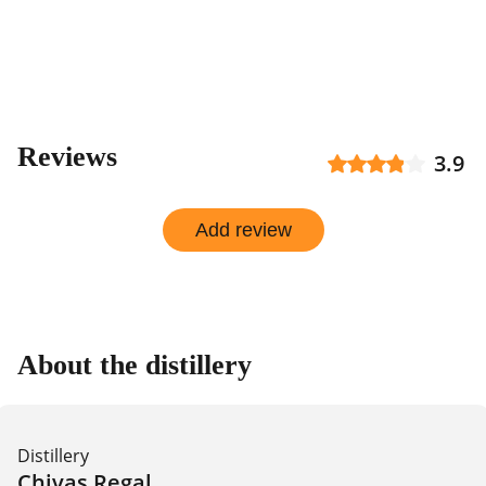
Reviews
3.9
Add review
About the distillery
Distillery
Chivas Regal