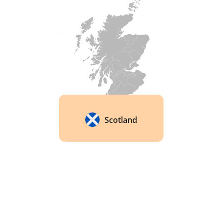
and Spirits Competition's 'Best Blended Scotch 
Whisky' award in 2019. 
Scotland