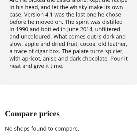
in his head, and let the whisky make its own
case. Version 4.1 was the last one he chose
before he moved on. The spirit was distilled
in 1990 and bottled in June 2014, unfiltered
and uncoloured. What comes out is dark and
slow: apple and dried fruit, cocoa, old leather,
a trace of cigar box. The palate turns spicier,
with apricot, anise and dark chocolate. Pour it
neat and give it time.
Compare prices
No shops found to compare.