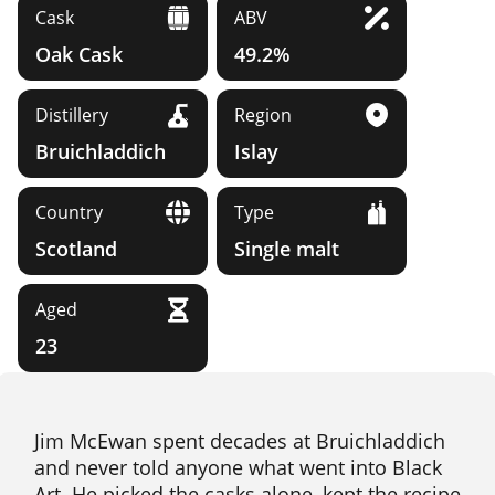
Cask
ABV
Oak Cask
49.2%
Distillery
Region
Bruichladdich
Islay
Country
Type
Scotland
Single malt
Aged
23
Jim McEwan spent decades at Bruichladdich
and never told anyone what went into Black
Art. He picked the casks alone, kept the recipe