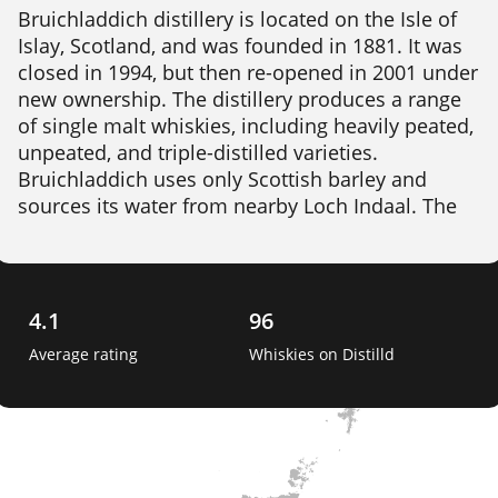
Bruichladdich distillery is located on the Isle of 
Islay, Scotland, and was founded in 1881. It was 
closed in 1994, but then re-opened in 2001 under 
new ownership. The distillery produces a range 
of single malt whiskies, including heavily peated, 
unpeated, and triple-distilled varieties. 
Bruichladdich uses only Scottish barley and 
sources its water from nearby Loch Indaal. The 
distillery also produces a gin called The Botanist, 
which is made with 22 different botanicals, many 
of which are sourced locally on Islay. 
4.1
96
Average rating
Whiskies on Distilld