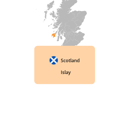
Scotland
Islay