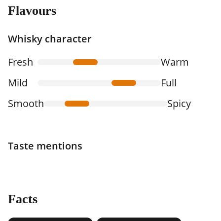
Flavours
Whisky character
Fresh
Warm
Mild
Full
Smooth
Spicy
Taste mentions
Facts