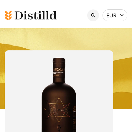
Select
EUR
currency