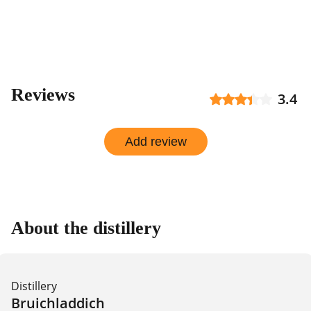
Reviews
3.4
Add review
About the distillery
Distillery
Bruichladdich