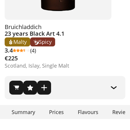
Bruichladdich
23 years Black Art 4.1
Malty
Spicy
3.4
(4)
€225
Scotland, Islay, Single Malt
Summary
Prices
Flavours
Review