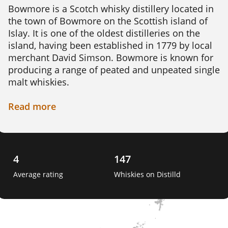
Bowmore is a Scotch whisky distillery located in 
the town of Bowmore on the Scottish island of 
Islay. It is one of the oldest distilleries on the 
island, having been established in 1779 by local 
merchant David Simson. Bowmore is known for 
producing a range of peated and unpeated single 
malt whiskies.

The distillery sources its water from the nearby 
Read
more
Laggan River, which is said to contribute to the 
unique character of its whiskies. The barley used 
in production is malted on site using traditional 
floor malting techniques. The distillery has its 
4
147
own cooperage, where skilled craftsmen create 
Average rating
Whiskies on Distilld
and repair casks used for maturing the whisky. 