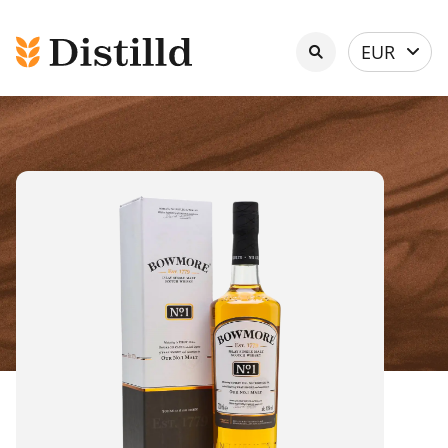
Select
EUR
currency