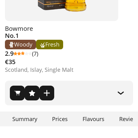
Bowmore
No.1
Woody
Fresh
2.9
(7)
€35
Scotland, Islay, Single Malt
Summary
Prices
Flavours
Review