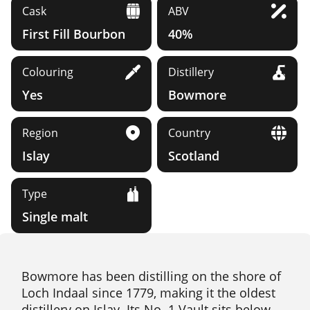
Cask
ABV
First Fill Bourbon
40%
Colouring
Distillery
Yes
Bowmore
Region
Country
Islay
Scotland
Type
Single malt
Bowmore has been distilling on the shore of
Loch Indaal since 1779, making it the oldest
distillery on Islay. Its No. 1 Vault sits below