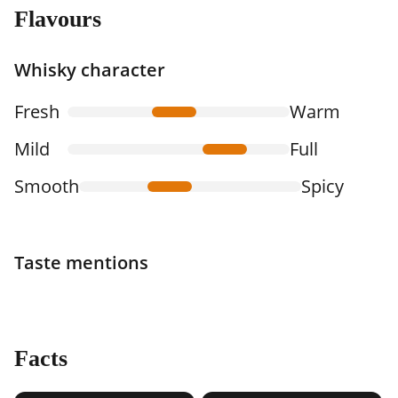
Flavours
Whisky character
Fresh
Warm
Mild
Full
Smooth
Spicy
Taste mentions
Facts