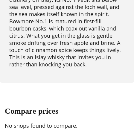
sea level, pressed against the loch wall, and
the sea makes itself known in the spirit.
Bowmore No.1 is matured in first-fill
bourbon casks, which coax out vanilla and
citrus. What you get in the glass is gentle
smoke drifting over fresh apple and brine. A
touch of cinnamon spice keeps things lively.
This is an Islay whisky that invites you in
rather than knocking you back.
Compare prices
No shops found to compare.