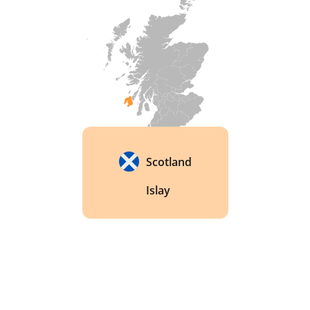
Scotland
Islay