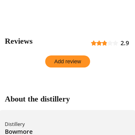
Reviews
2.9
Add review
About the distillery
Distillery
Bowmore