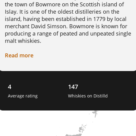
the town of Bowmore on the Scottish island of 
Islay. It is one of the oldest distilleries on the 
island, having been established in 1779 by local 
merchant David Simson. Bowmore is known for 
producing a range of peated and unpeated single 
malt whiskies.

The distillery sources its water from the nearby 
Read
more
Laggan River, which is said to contribute to the 
unique character of its whiskies. The barley used 
in production is malted on site using traditional 
floor malting techniques. The distillery has its 
4
147
own cooperage, where skilled craftsmen create 
Average rating
Whiskies on Distilld
and repair casks used for maturing the whisky. 