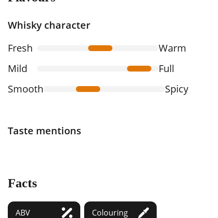
Whisky character
Fresh
Warm
Mild
Full
Smooth
Spicy
Taste mentions
Facts
ABV
Colouring