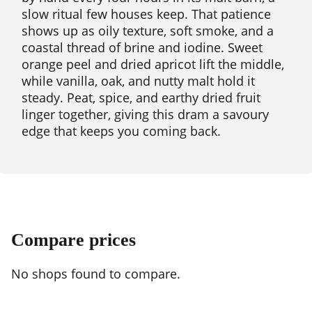
slow ritual few houses keep. That patience
shows up as oily texture, soft smoke, and a
coastal thread of brine and iodine. Sweet
orange peel and dried apricot lift the middle,
while vanilla, oak, and nutty malt hold it
steady. Peat, spice, and earthy dried fruit
linger together, giving this dram a savoury
edge that keeps you coming back.
Compare prices
No shops found to compare.