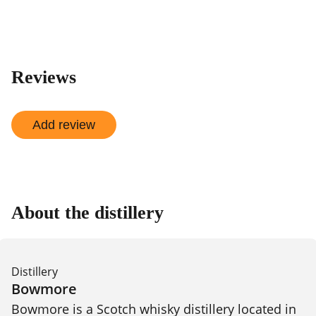
Reviews
Add review
About the distillery
Distillery
Bowmore
Bowmore is a Scotch whisky distillery located in 