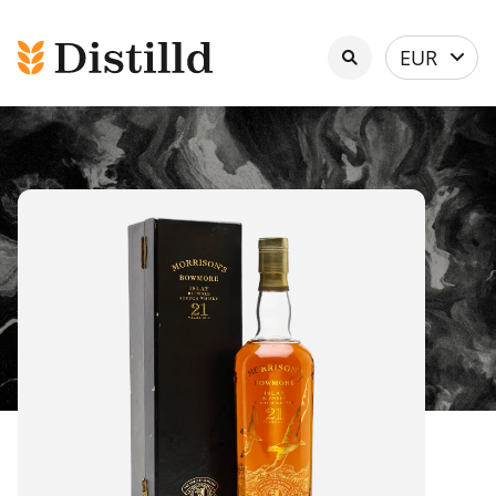
Select
EUR
currency