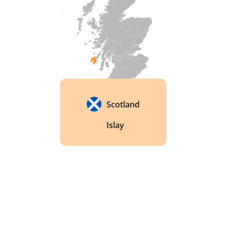
Scotland
Islay