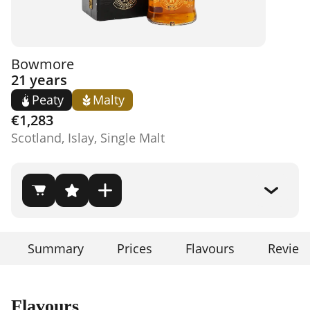
Bowmore
21 years
Peaty
Malty
€1,283
Scotland, Islay, Single Malt
Summary
Prices
Flavours
Review
Flavours