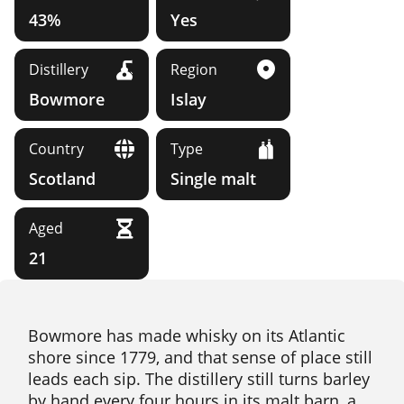
43%
Yes
Distillery
Region
Bowmore
Islay
Country
Type
Scotland
Single malt
Aged
21
Bowmore has made whisky on its Atlantic
shore since 1779, and that sense of place still
leads each sip. The distillery still turns barley
by hand every four hours in its malt barn, a