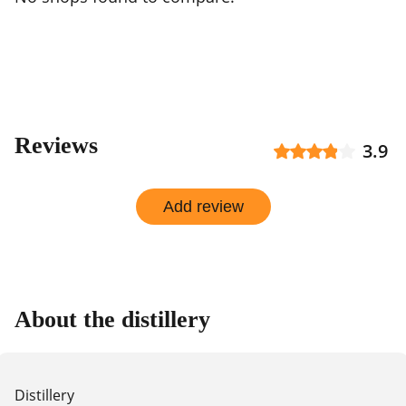
Reviews
3.9
Add review
About the distillery
Distillery