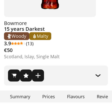
Bowmore
15 years Darkest
Woody
Malty
3.9
(13)
€50
Scotland, Islay, Single Malt
Summary
Prices
Flavours
Review