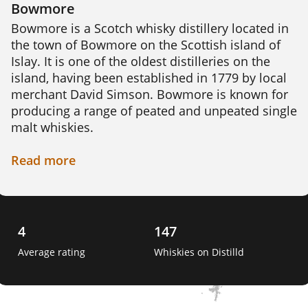
Bowmore
Bowmore is a Scotch whisky distillery located in 
the town of Bowmore on the Scottish island of 
Islay. It is one of the oldest distilleries on the 
island, having been established in 1779 by local 
merchant David Simson. Bowmore is known for 
producing a range of peated and unpeated single 
malt whiskies.

The distillery sources its water from the nearby 
Read
more
Laggan River, which is said to contribute to the 
unique character of its whiskies. The barley used 
in production is malted on site using traditional 
floor malting techniques. The distillery has its 
4
147
own cooperage, where skilled craftsmen create 
Average rating
Whiskies on Distilld
and repair casks used for maturing the whisky. 