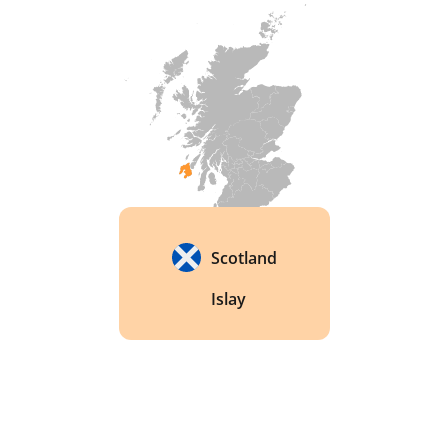
Scotland
Islay