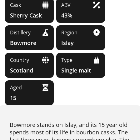
Cask
ABV
Sherry Cask
43%
Distillery
Region
Bowmore
Islay
Country
Type
Scotland
Single malt
Aged
15
Bowmore stands on Islay, and its 15 year old
spends most of its life in bourbon casks. The
last three years happen somewhere else. The