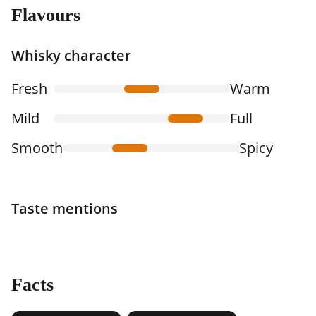
Flavours
Whisky character
Fresh
Warm
Mild
Full
Smooth
Spicy
Taste mentions
Facts