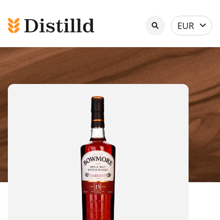
Select
EUR
currency