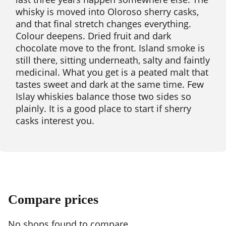
whisky is moved into Oloroso sherry casks,
and that final stretch changes everything.
Colour deepens. Dried fruit and dark
chocolate move to the front. Island smoke is
still there, sitting underneath, salty and faintly
medicinal. What you get is a peated malt that
tastes sweet and dark at the same time. Few
Islay whiskies balance those two sides so
plainly. It is a good place to start if sherry
casks interest you.
Compare prices
No shops found to compare.