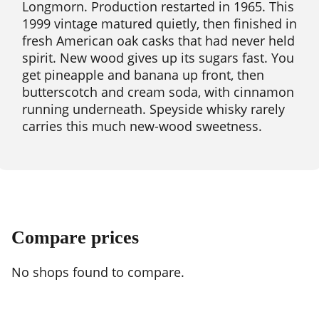
Longmorn. Production restarted in 1965. This
1999 vintage matured quietly, then finished in
fresh American oak casks that had never held
spirit. New wood gives up its sugars fast. You
get pineapple and banana up front, then
butterscotch and cream soda, with cinnamon
running underneath. Speyside whisky rarely
carries this much new-wood sweetness.
Compare prices
No shops found to compare.