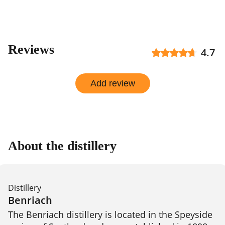
Reviews
4.7
Add review
About the distillery
Distillery
Benriach
The Benriach distillery is located in the Speyside 