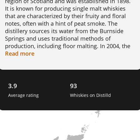
region of Scotland and was established in 1898. 
It is known for producing single malt whiskies 
that are characterized by their fruity and floral 
notes, often with a hint of peat smoke. The 
distillery sources its water from the Burnside 
Springs and uses traditional methods of 
production, including floor malting. In 2004, the 
distillery was closed but was reopened in 2008 
Read
more
after being purchased by a consortium led by 
Billy Walker. Today, Benriach produces a range 
of whiskies, including aged expressions and 
limited edition bottlings. The distillery is also 
3.9
93
known for experimenting with different cask 
Average rating
Whiskies on Distilld
finishes and maturation techniques, resulting in 
unique and interesting flavour profiles. 