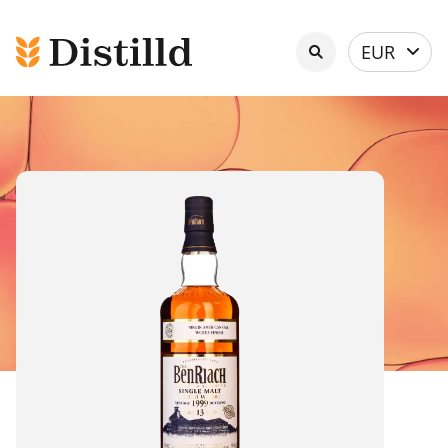
Select
EUR
currency