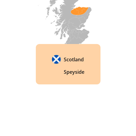
Scotland
Speyside