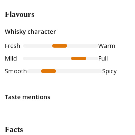
Flavours
Whisky character
Fresh
Warm
Mild
Full
Smooth
Spicy
Taste mentions
Facts