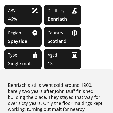
ABV
Distillery
46%
Benriach
Region
Country
Speyside
Scotland
Type
Aged
Single malt
13
Benriach's stills went cold around 1900,
barely two years after John Duff finished
building the place. They stayed that way for
over sixty years. Only the floor maltings kept
working, turning out malt for nearby