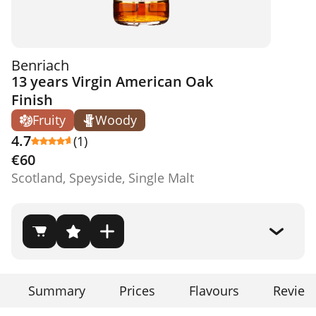
Benriach
13 years Virgin American Oak
Finish
Fruity
Woody
4.7
(1)
€60
Scotland, Speyside, Single Malt
Summary
Prices
Flavours
Review