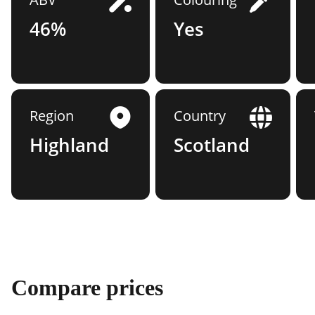
46%
Yes
Region
Country
Highland
Scotland
Compare prices