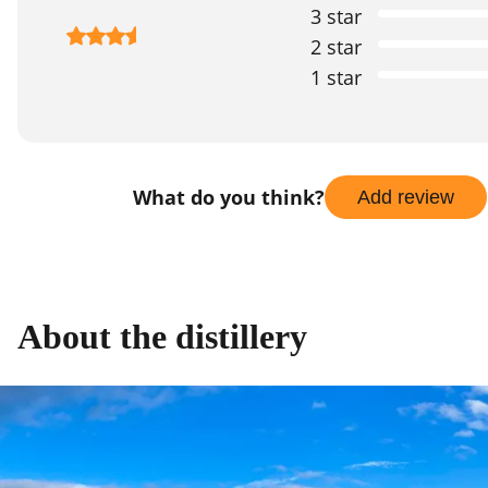
3 star
2 star
1 star
What do you think?
Add review
About the distillery