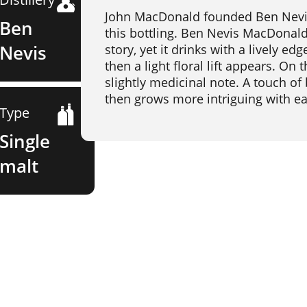
John MacDonald founded Ben Nevis D
Ben
this bottling. Ben Nevis MacDonald'
Nevis
story, yet it drinks with a lively e
then a light floral lift appears. On
slightly medicinal note. A touch of b
then grows more intriguing with ea
Type
Single
malt