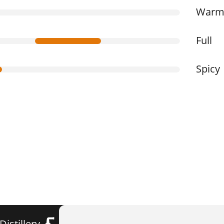
War
Full
Spicy
Distillery