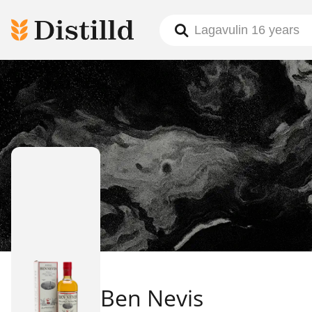
Ben Nevis