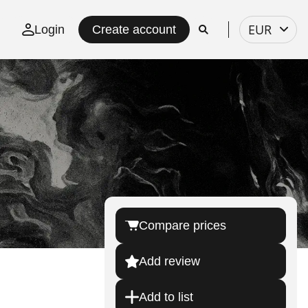
Select
EUR
Login
Create account
currency
Compare prices
Add review
Add to list