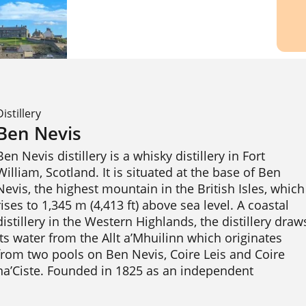
Distillery
Ben Nevis
Ben Nevis distillery is a whisky distillery in Fort 
William, Scotland. It is situated at the base of Ben 
Nevis, the highest mountain in the British Isles, which 
rises to 1,345 m (4,413 ft) above sea level. A coastal 
distillery in the Western Highlands, the distillery draws
its water from the Allt a’Mhuilinn which originates 
from two pools on Ben Nevis, Coire Leis and Coire 
na’Ciste. Founded in 1825 as an independent 
enterprise, it has been owned by Nikka Whisky 
Distilling of Tokyo, Japan, since 1989. 
Wikipedia