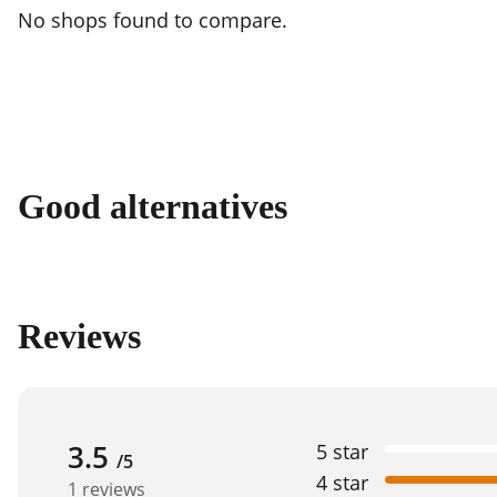
No shops found to compare.
Good alternatives
Reviews
3.5
5 star
/5
4 star
1 reviews