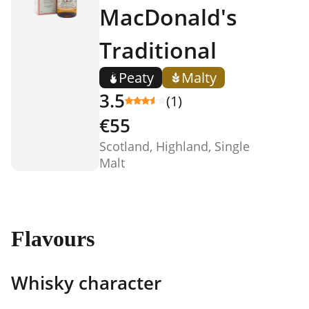
MacDonald's
Traditional
Peaty
Malty
3.5
(1)
€55
Scotland, Highland, Single
Malt
Flavours
Whisky character