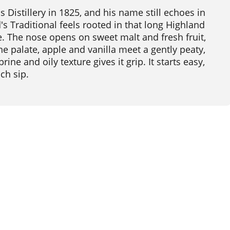
istillery in 1825, and his name still echoes in
s Traditional feels rooted in that long Highland
dge. The nose opens on sweet malt and fresh fruit,
 the palate, apple and vanilla meet a gently peaty,
rine and oily texture gives it grip. It starts easy,
ch sip.