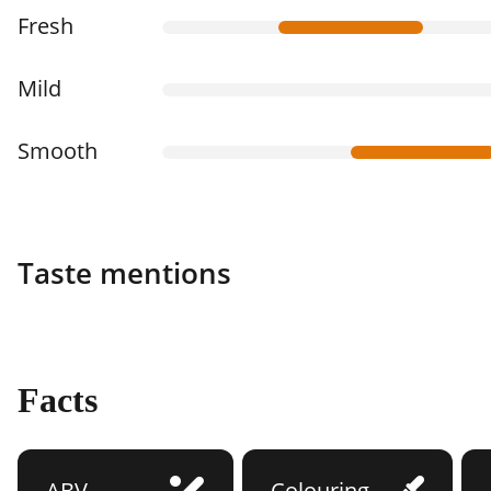
Fresh
Mild
Smooth
Taste mentions
Facts
ABV
Colouring