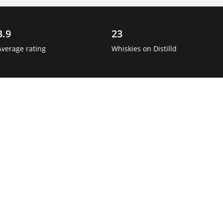
3.9
23
Average rating
Whiskies on Distilld