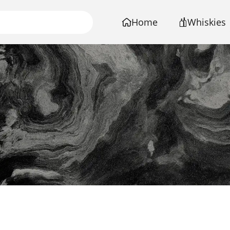
Home
Whiskies