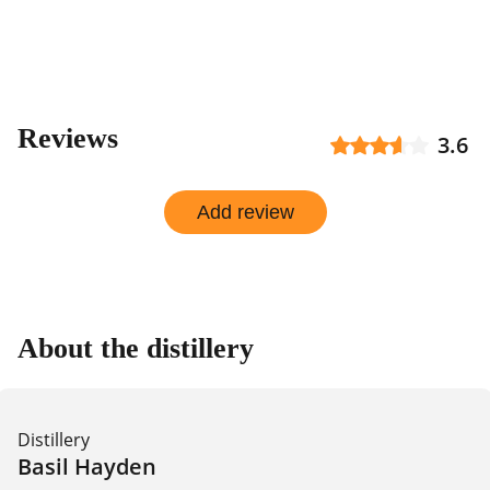
shop
Reviews
3.6
Add review
About the distillery
Distillery
Basil Hayden