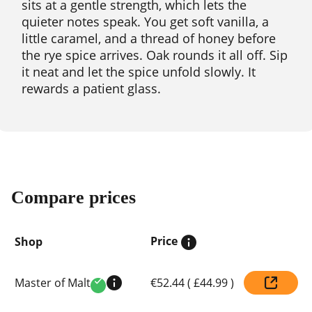
sits at a gentle strength, which lets the
quieter notes speak. You get soft vanilla, a
little caramel, and a thread of honey before
the rye spice arrives. Oak rounds it all off. Sip
it neat and let the spice unfold slowly. It
rewards a patient glass.
Compare prices
Price
Shop
Compare
Master of Malt
€52.44
(
£44.99
)
prices
Verified
by