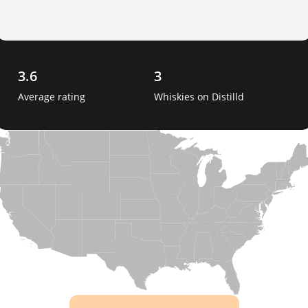
3.6
3
Average rating
Whiskies on Distilld