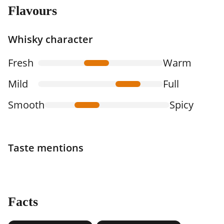
Flavours
Whisky character
Fresh
Warm
Mild
Full
Smooth
Spicy
Taste mentions
Facts