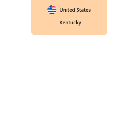
United States
Kentucky