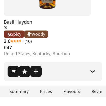
Basil Hayden
's
Spicy
Woody
3.6
(10)
€47
United States, Kentucky, Bourbon
Summary
Prices
Flavours
Review