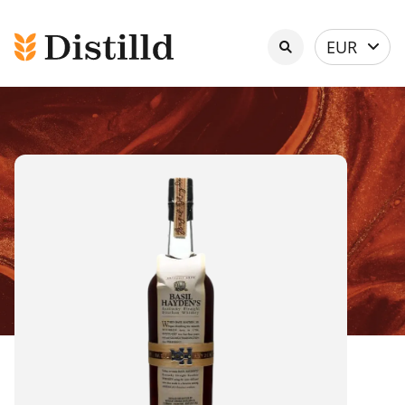
Select
EUR
currency