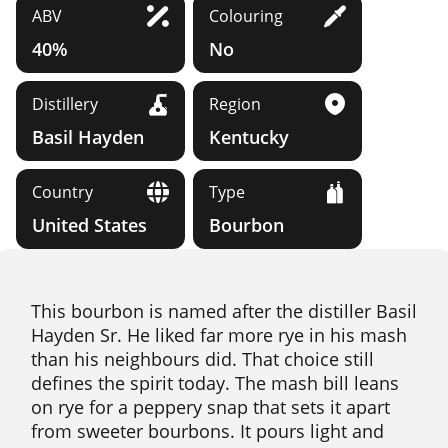
ABV
Colouring
40%
No
Distillery
Region
Basil Hayden
Kentucky
Country
Type
United States
Bourbon
This bourbon is named after the distiller Basil
Hayden Sr. He liked far more rye in his mash
than his neighbours did. That choice still
defines the spirit today. The mash bill leans
on rye for a peppery snap that sets it apart
from sweeter bourbons. It pours light and