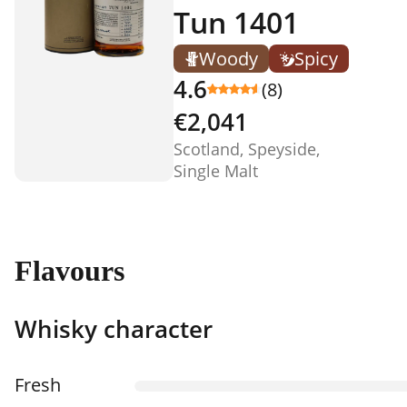
Tun 1401
Woody
Spicy
4.6
(8)
€2,041
Scotland, Speyside,
Single Malt
Flavours
Whisky character
Fresh