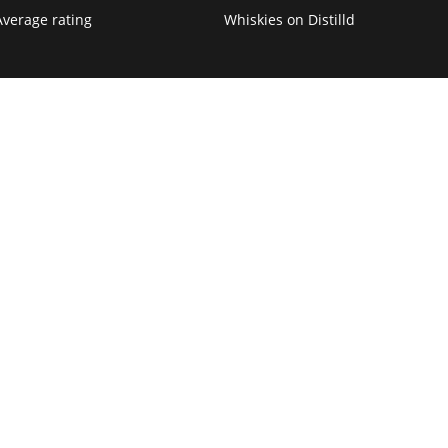
Average rating
Whiskies on Distilld