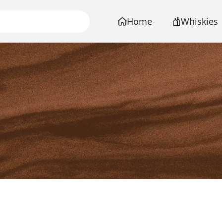
Home
Whiskies