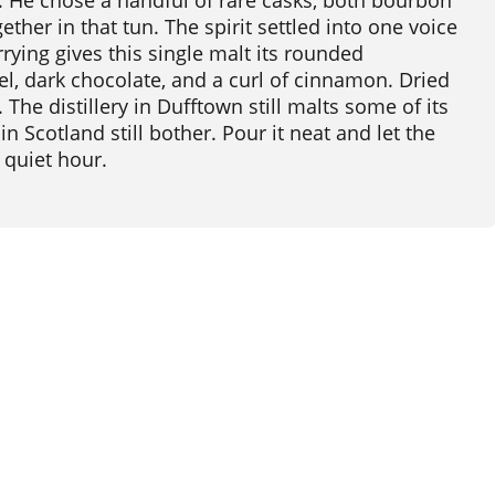
 He chose a handful of rare casks, both bourbon
ether in that tun. The spirit settled into one voice
rying gives this single malt its rounded
l, dark chocolate, and a curl of cinnamon. Dried
The distillery in Dufftown still malts some of its
 Scotland still bother. Pour it neat and let the
 quiet hour.