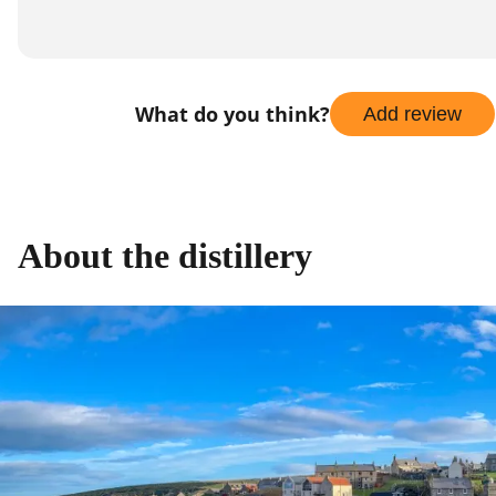
What do you think?
Add review
About the distillery