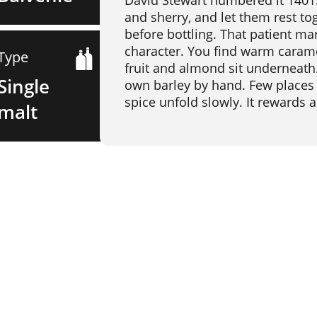
David Stewart numbered it 1401.
and sherry, and let them rest tog
before bottling. That patient mar
character. You find warm carame
Type
fruit and almond sit underneath. 
Single
own barley by hand. Few places in
spice unfold slowly. It rewards a
malt