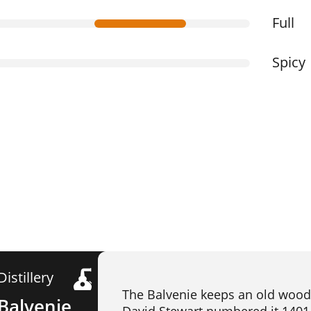
Full
Spicy
Distillery
The Balvenie keeps an old wood
Balvenie