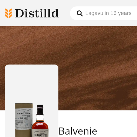
Balvenie