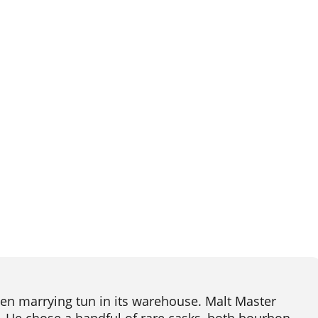
en marrying tun in its warehouse. Malt Master