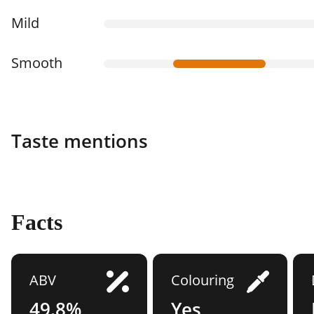
Mild
Smooth
Taste mentions
Facts
ABV
Colouring
49.8%
Yes