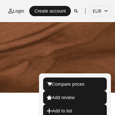
Select
EUR
Login
Create account
currency
Compare prices
Add review
Add to list