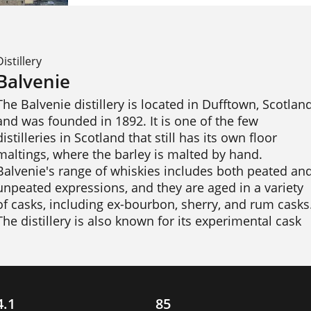
Distillery
Balvenie
The Balvenie distillery is located in Dufftown, Scotland
and was founded in 1892. It is one of the few 
distilleries in Scotland that still has its own floor 
maltings, where the barley is malted by hand. 
Balvenie's range of whiskies includes both peated and
unpeated expressions, and they are aged in a variety 
of casks, including ex-bourbon, sherry, and rum casks.
The distillery is also known for its experimental cask 
finishes, such as its PortWood and Caribbean Cask 
expressions. Balvenie has won numerous awards for 
its whiskies. 
4.1
85