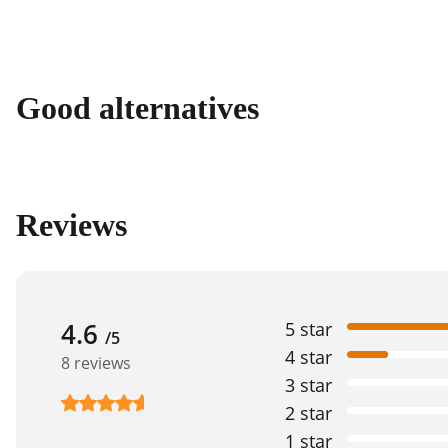
Good alternatives
Reviews
4.6
5 star
/5
4 star
8 reviews
3 star
2 star
1 star