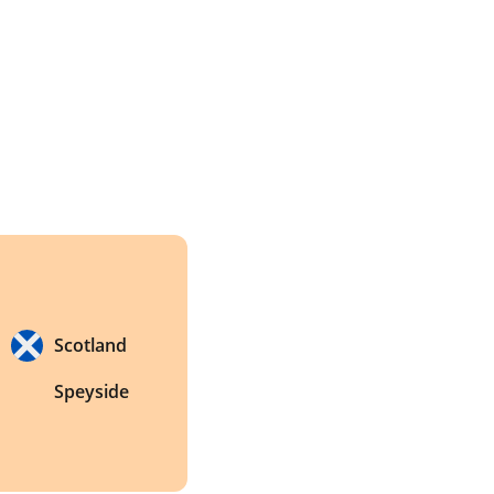
Scotland
Speyside