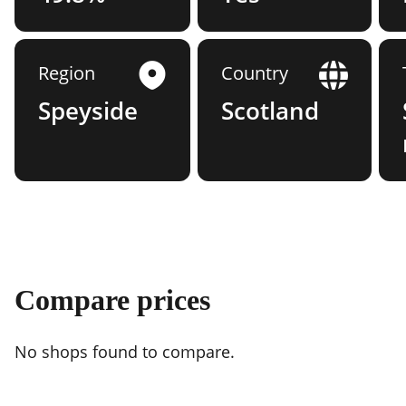
Region
Country
Speyside
Scotland
Compare prices
No shops found to compare.