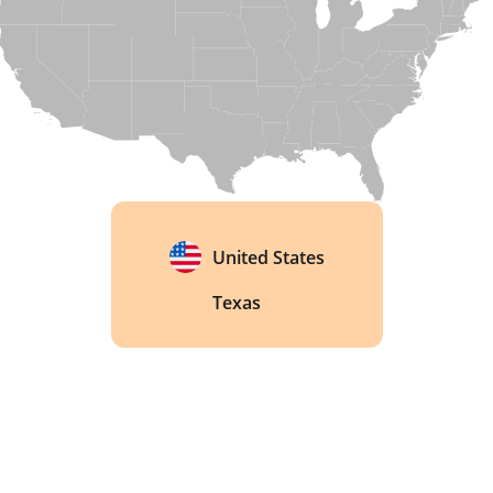
national and international awards. In 2022, 
Diageo acquired the distillery, a sign of how far 
Texas whisky has come since Balcones started it 
all. 
United States
Texas