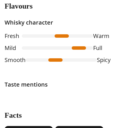
Flavours
Whisky character
Fresh
Warm
Mild
Full
Smooth
Spicy
Taste mentions
Facts