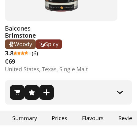
Balcones
Brimstone
Woody
Spicy
3.8
(6)
€69
United States, Texas, Single Malt
Summary
Prices
Flavours
Review