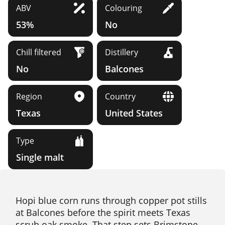
ABV
Colouring
53%
No
Chill filtered
Distillery
No
Balcones
Region
Country
Texas
United States
Type
Single malt
Hopi blue corn runs through copper pot stills
at Balcones before the spirit meets Texas
scrub oak smoke. That step sets Brimstone