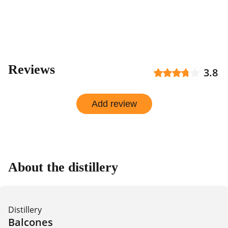
Reviews
3.8
Add review
About the distillery
Distillery
Balcones