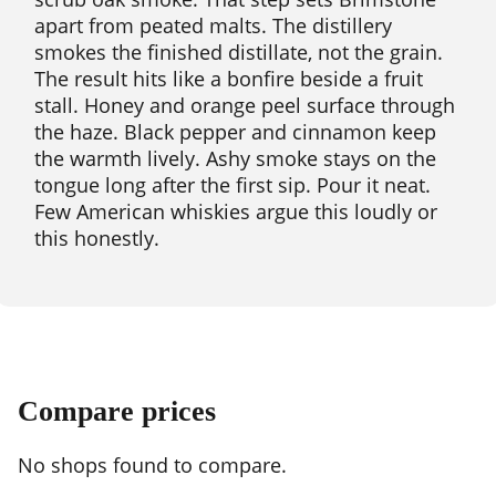
apart from peated malts. The distillery
smokes the finished distillate, not the grain.
The result hits like a bonfire beside a fruit
stall. Honey and orange peel surface through
the haze. Black pepper and cinnamon keep
the warmth lively. Ashy smoke stays on the
tongue long after the first sip. Pour it neat.
Few American whiskies argue this loudly or
this honestly.
Compare prices
No shops found to compare.