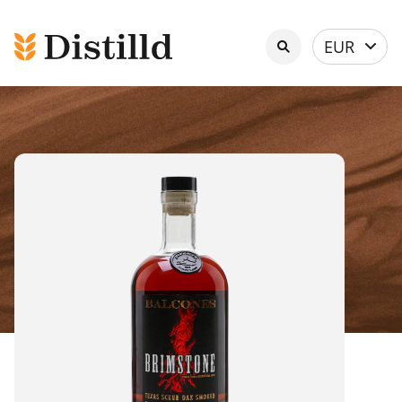
Select
EUR
currency