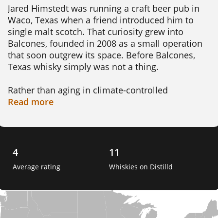
Jared Himstedt was running a craft beer pub in 
Waco, Texas when a friend introduced him to 
single malt scotch. That curiosity grew into 
Balcones, founded in 2008 as a small operation 
that soon outgrew its space. Before Balcones, 
Texas whisky simply was not a thing.

Rather than aging in climate-controlled 
warehouses, Balcones leans into the wild swings 
Read
more
of Texas weather. Himstedt has pointed to days 
with 30 degree swings as key to the process. That 
kind of heat pushes the spirit in and out of the 
oak faster than traditional aging allows. The 
4
11
distillery uses Texas grown malted barley and 
Average rating
Whiskies on Distilld
roasted blue corn, producing American single 
malt, corn whisky, rye, and bourbon.

The whisky has picked up more than 500 