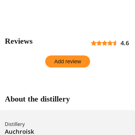
Reviews
4.6
Add review
About the distillery
Distillery
Auchroisk