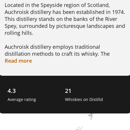
Located in the Speyside region of Scotland, 
Auchroisk distillery has been established in 1974. 
This distillery stands on the banks of the River 
Spey, surrounded by picturesque landscapes and 
rolling hills.

Auchroisk distillery employs traditional 
distillation methods to craft its whisky. The 
copper pot stills used in the distillation process 
Read
more
contribute to the unique flavor profile of the 
whisky, creating a delicate balance of fruity and 
malty notes that whisky enthusiasts appreciate.

4.3
21
The Auchroisk distillery is that it primarily 
Average rating
Whiskies on Distilld
produces whisky for blending purposes, making 
it a key contributor to some popular blended 
Scotch whiskies. However, Auchroisk also 
releases limited editions of its single malt 