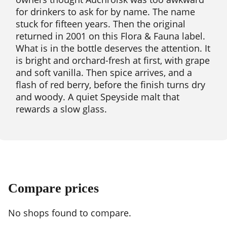
for drinkers to ask for by name. The name
stuck for fifteen years. Then the original
returned in 2001 on this Flora & Fauna label.
What is in the bottle deserves the attention. It
is bright and orchard-fresh at first, with grape
and soft vanilla. Then spice arrives, and a
flash of red berry, before the finish turns dry
and woody. A quiet Speyside malt that
rewards a slow glass.
Compare prices
No shops found to compare.