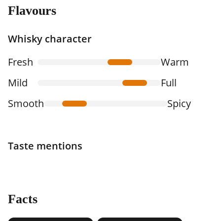
Flavours
Whisky character
Fresh
Warm
Mild
Full
Smooth
Spicy
Taste mentions
Facts