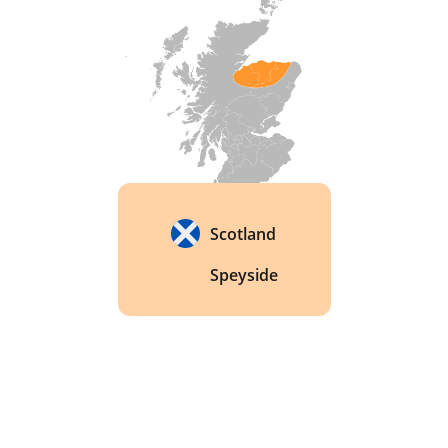
whisky. 
Scotland
Speyside