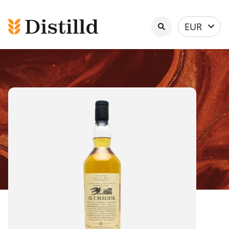
Select
EUR
currency