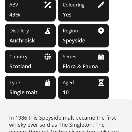
ABV
Colouring
43%
Yes
Distillery
Region
Auchroisk
Speyside
Country
Series
Scotland
Flora & Fauna
Type
Aged
Single malt
10
In 1986 this Speyside malt became the first
whisky ever sold as The Singleton. The
owners thought Auchroisk was too awkward