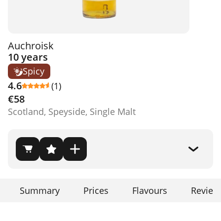
Auchroisk
10 years
Spicy
4.6
(1)
€58
Scotland, Speyside, Single Malt
Summary
Prices
Flavours
Review