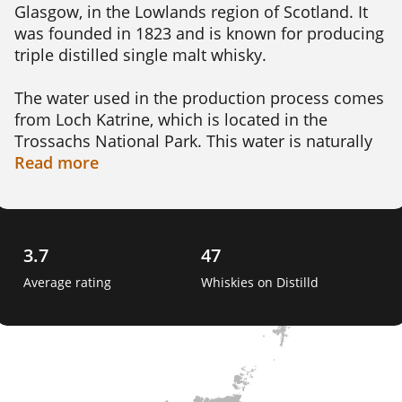
Glasgow, in the Lowlands region of Scotland. It 
was founded in 1823 and is known for producing 
triple distilled single malt whisky.

The water used in the production process comes 
from Loch Katrine, which is located in the 
Trossachs National Park. This water is naturally 
filtered through the hills and glens, providing a 
Read
more
unique and pure taste to the whisky.

Auchentoshan produces a range of different 
expressions, from their classic American Oak and 
3.7
47
Three Wood expressions to their more exclusive 
Average rating
Whiskies on Distilld
and limited releases. The whisky is matured in a 
variety of casks including bourbon, sherry, and 
wine casks, giving each expression its own 
unique flavor profile.

Auchentoshan is one of the only distilleries in 