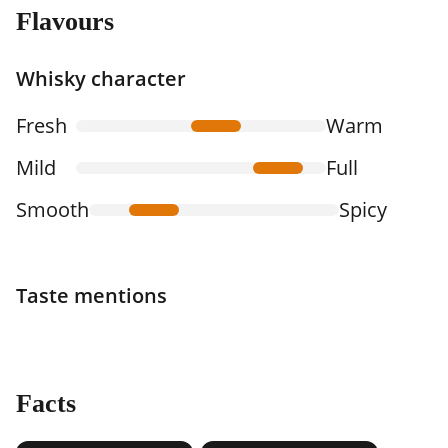
Flavours
Whisky character
Fresh
Warm
Mild
Full
Smooth
Spicy
Taste mentions
Facts