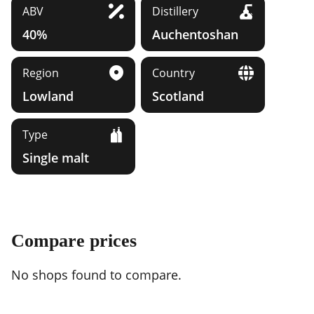
ABV
Distillery
40%
Auchentoshan
Region
Country
Lowland
Scotland
Type
Single malt
Compare prices
No shops found to compare.