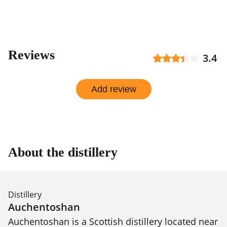
Reviews
3.4
Add review
About the distillery
Distillery
Auchentoshan
Auchentoshan is a Scottish distillery located near 