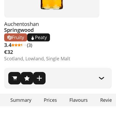
Auchentoshan
Springwood
Fruity
Peaty
3.4
(3)
€32
Scotland, Lowland, Single Malt
Summary
Prices
Flavours
Review