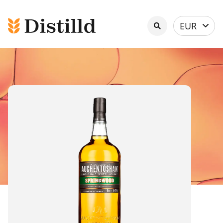
Select
EUR
currency