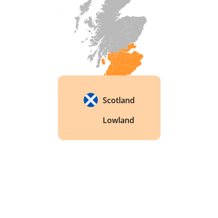
Scotland to use a third still in their production 
process. This third still, known as the 
"Intermediate Still," helps to create a lighter and 
smoother whisky by removing any impurities 
and adding to the complexity of the flavour. 
Scotland
Lowland