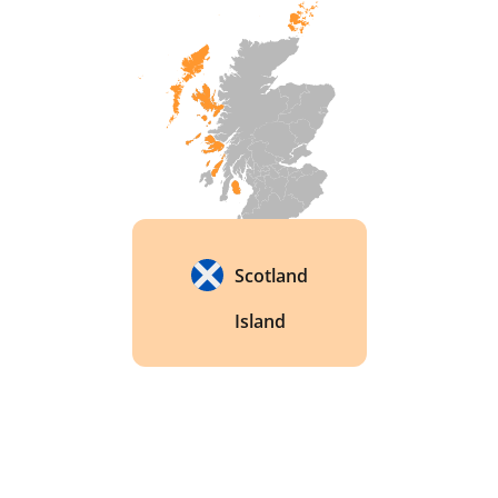
Scotland
Island