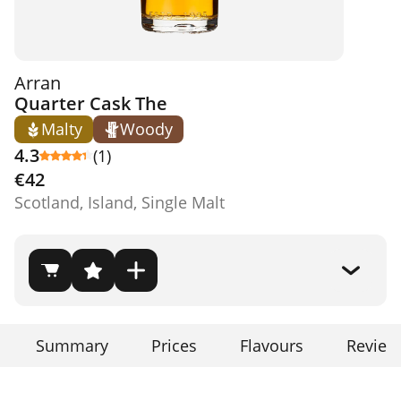
Arran
Quarter Cask The
Malty
Woody
4.3
(1)
€42
Scotland, Island, Single Malt
Summary
Prices
Flavours
Review