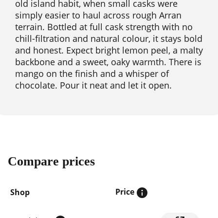
old island habit, when small casks were
simply easier to haul across rough Arran
terrain. Bottled at full cask strength with no
chill-filtration and natural colour, it stays bold
and honest. Expect bright lemon peel, a malty
backbone and a sweet, oaky warmth. There is
mango on the finish and a whisper of
chocolate. Pour it neat and let it open.
Compare prices
Price
Shop
Compare