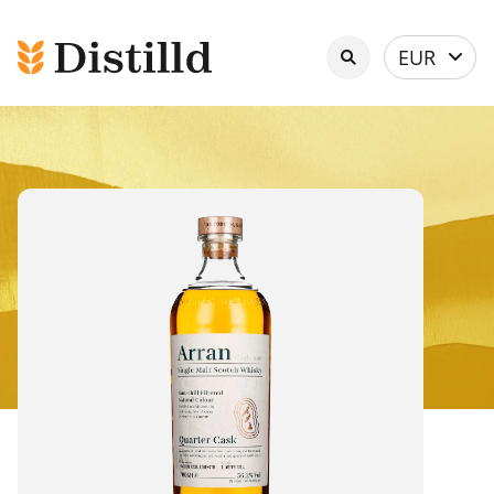
Select
EUR
currency