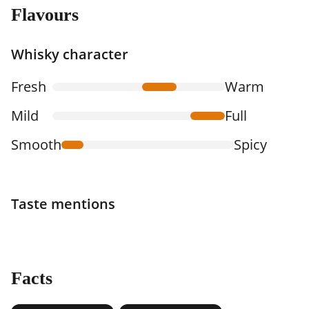
Flavours
Whisky character
Fresh
Warm
Mild
Full
Smooth
Spicy
Taste mentions
Facts