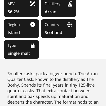
ABV
Distillery
56.2%
Arran
Region
Country
Island
Scotland
Type
Single malt
Smaller casks pack a bigger punch. The Arran
Quarter Cask, known to the distillery as The
Bothy. Spends its final years in tiny 125-litre
quarter casks. That extra contact between
spirit and oak speeds up maturation and
deepens the character. The format nods to an