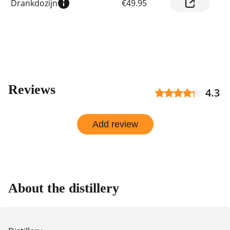
Drankdozijn
€49.95
prices
by
shop
Reviews
4.3
Add review
About the distillery