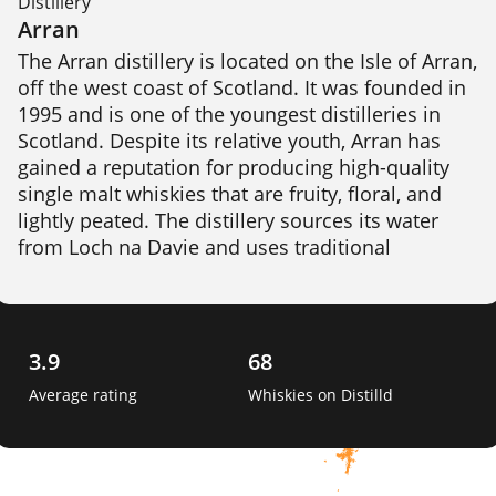
Distillery
Arran
The Arran distillery is located on the Isle of Arran, 
off the west coast of Scotland. It was founded in 
1995 and is one of the youngest distilleries in 
Scotland. Despite its relative youth, Arran has 
gained a reputation for producing high-quality 
single malt whiskies that are fruity, floral, and 
lightly peated. The distillery sources its water 
from Loch na Davie and uses traditional 
production methods, including floor malting. 
Arran produces a range of whiskies, including 
aged expressions and limited edition bottlings. 
3.9
68
Average rating
Whiskies on Distilld