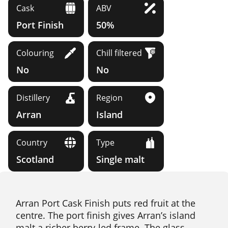
Cask
ABV
Port Finish
50%
Colouring
Chill filtered
No
No
Distillery
Region
Arran
Island
Country
Type
Scotland
Single malt
Arran Port Cask Finish puts red fruit at the
centre. The port finish gives Arran’s island
malt a richer berry-led frame. The glass