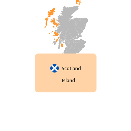
Scotland
Island