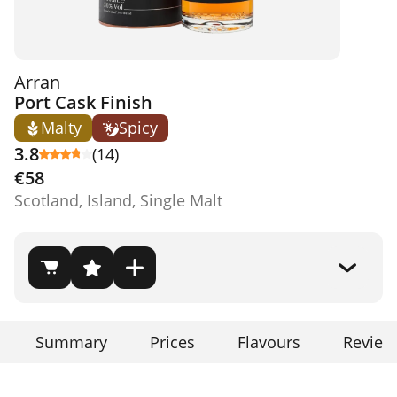
Arran
Port Cask Finish
Malty
Spicy
3.8
(14)
€58
Scotland, Island, Single Malt
Summary
Prices
Flavours
Review