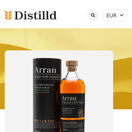
Select
EUR
currency