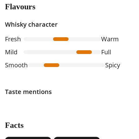
Flavours
Whisky character
Fresh
Warm
Mild
Full
Smooth
Spicy
Taste mentions
Facts