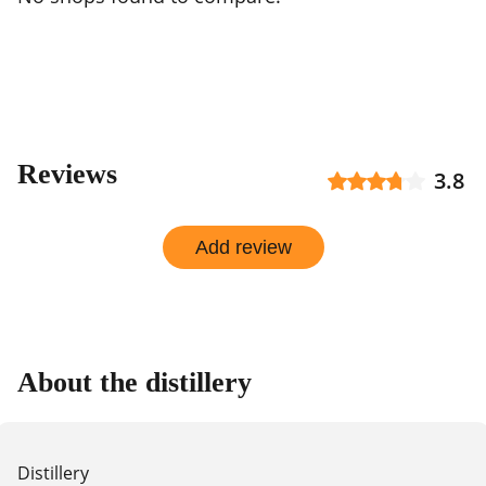
Reviews
3.8
Add review
About the distillery
Distillery