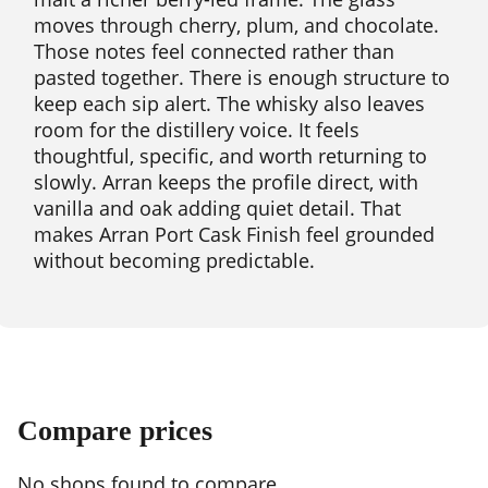
moves through cherry, plum, and chocolate.
Those notes feel connected rather than
pasted together. There is enough structure to
keep each sip alert. The whisky also leaves
room for the distillery voice. It feels
thoughtful, specific, and worth returning to
slowly. Arran keeps the profile direct, with
vanilla and oak adding quiet detail. That
makes Arran Port Cask Finish feel grounded
without becoming predictable.
Compare prices
No shops found to compare.