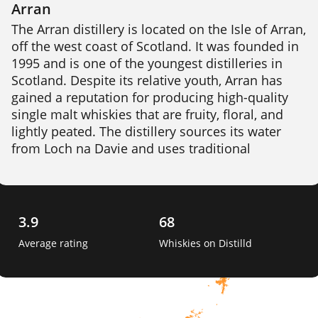
Arran
The Arran distillery is located on the Isle of Arran, 
off the west coast of Scotland. It was founded in 
1995 and is one of the youngest distilleries in 
Scotland. Despite its relative youth, Arran has 
gained a reputation for producing high-quality 
single malt whiskies that are fruity, floral, and 
lightly peated. The distillery sources its water 
from Loch na Davie and uses traditional 
production methods, including floor malting. 
Arran produces a range of whiskies, including 
aged expressions and limited edition bottlings. 
3.9
68
Average rating
Whiskies on Distilld