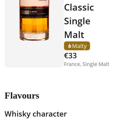
Classic
Single
Malt
Malty
€33
France, Single Malt
Flavours
Whisky character