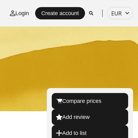
Select
EUR
Login
Create account
currency
Compare prices
Add review
Add to list