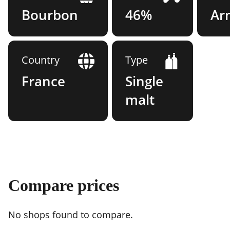
Bourbon
46%
Ar
Country
Type
France
Single
malt
Compare prices
No shops found to compare.