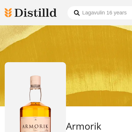
Armorik