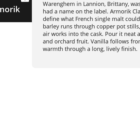
Warenghem in Lannion, Brittany, was
morik
had a name on the label. Armorik Clas
define what French single malt could
barley runs through copper pot stills
air works into the cask. Pour it neat a
and orchard fruit. Vanilla follows fro
warmth through a long, lively finish.