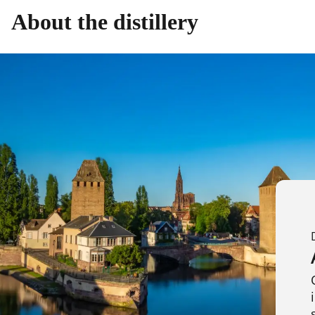
About the distillery