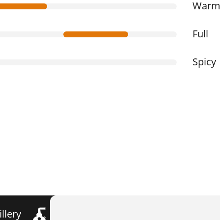
War
Full
Spicy
illery