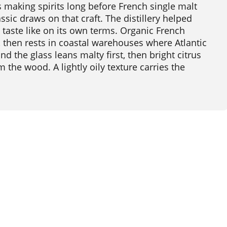
 making spirits long before French single malt
sic draws on that craft. The distillery helped
 taste like on its own terms. Organic French
, then rests in coastal warehouses where Atlantic
nd the glass leans malty first, then bright citrus
m the wood. A lightly oily texture carries the