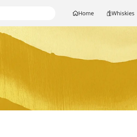
Home
Whiskies