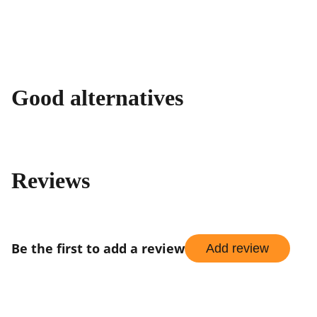
Good alternatives
Reviews
Be the first to add a review
Add review