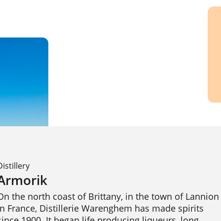
Distillery
Armorik
On the north coast of Brittany, in the town of Lannion 
in France, Distillerie Warenghem has made spirits 
since 1900. It began life producing liqueurs, long 