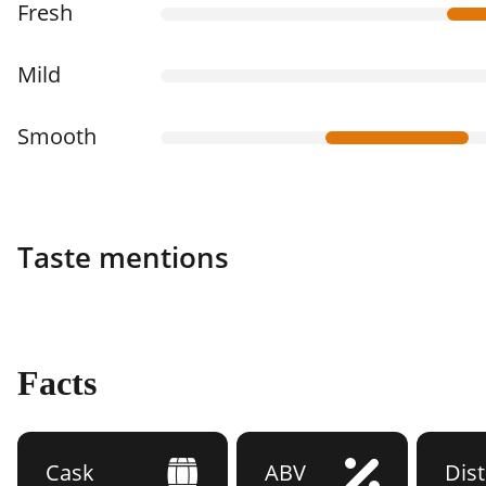
Fresh
Mild
Smooth
Taste mentions
Facts
Cask
ABV
Dist