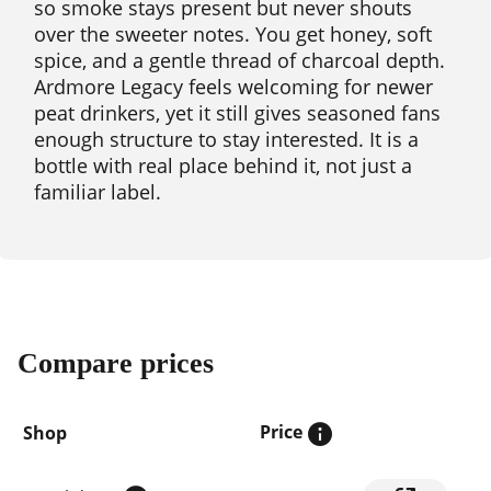
so smoke stays present but never shouts
over the sweeter notes. You get honey, soft
spice, and a gentle thread of charcoal depth.
Ardmore Legacy feels welcoming for newer
peat drinkers, yet it still gives seasoned fans
enough structure to stay interested. It is a
bottle with real place behind it, not just a
familiar label.
Compare prices
Price
Shop
Compare