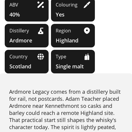
ABV
Colouring
40%
Yes
Distillery
Region
Ardmore
Highland
Country
Type
Scotland
Single malt
Ardmore Legacy comes from a distillery built
for rail, not postcards. Adam Teacher placed
Ardmore near Kennethmont so casks and
barley could reach a remote Highland site.
That practical start still shapes the whisky's
character today. The spirit is lightly peated,