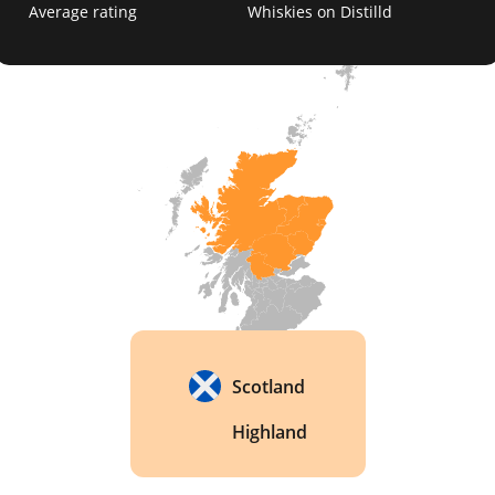
Average rating
Whiskies on Distilld
Its stills stayed coal-fired until 2001, among the 
last in Scotland. When the fires finally went out, 
the team kept the flavour alive. They spent seven 
months shaping kinked steam coils to copy the 
hot spots the flames once made. 
Scotland
Highland