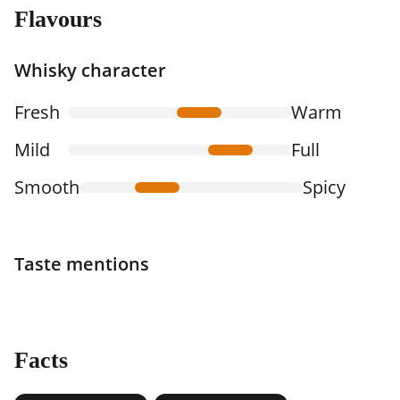
Flavours
Whisky character
Fresh
Warm
Mild
Full
Smooth
Spicy
Taste mentions
Facts