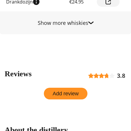
Drankdozijn
€24.95
prices
by
shop
Show more whiskies
Reviews
3.8
Add review
About the distillery