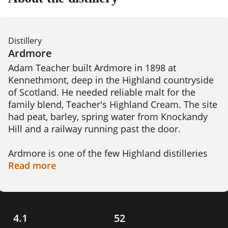
Distillery
Ardmore
Adam Teacher built Ardmore in 1898 at 
Kennethmont, deep in the Highland countryside 
of Scotland. He needed reliable malt for the 
family blend, Teacher's Highland Cream. The site 
had peat, barley, spring water from Knockandy 
Hill and a railway running past the door.

Ardmore is one of the few Highland distilleries 
built around peated whisky. The smoke here is 
Read
more
gentle, around 14 ppm, far softer than the heavy 
Islay malts. That gives it a warm, smoky 
character with a sweet edge.

4.1
52
The distillery clung to old ways longer than most. 