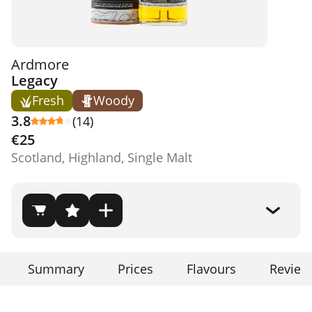
Ardmore
Legacy
Fresh
Woody
3.8
(14)
€25
Scotland, Highland, Single Malt
Summary
Prices
Flavours
Review